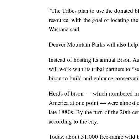
“The Tribes plan to use the donated bi
resource, with the goal of locating the
Wassana said.
Denver Mountain Parks will also help 
Instead of hosting its annual Bison A
will work with its tribal partners to “s
bison to build and enhance conservation
Herds of bison — which numbered mor
America at one point — were almost c
late 1880s. By the turn of the 20th ce
according to the city.
Today, about 31,000 free-range wild b