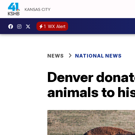
1
WX Alert
NEWS
NATIONAL NEWS
Denver donate
animals to hi