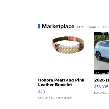
Marketplace
Sell Your Items - Free t
Honora Pearl and Pink
2026 B
Leather Bracelet
$56,335
Adjustable Buckle Clo...
$49
LOTLINX A
CONSHY C.
| sellwild.com