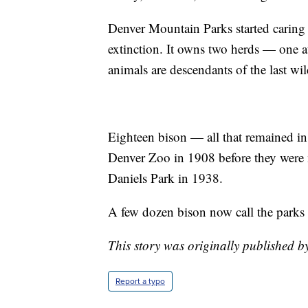
Denver Mountain Parks started caring f
extinction. It owns two herds — one a
animals are descendants of the last wi
Eighteen bison — all that remained in
Denver Zoo in 1908 before they were
Daniels Park in 1938.
A few dozen bison now call the parks
This story was originally published 
Report a typo