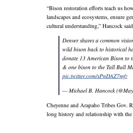
“Bison restoration efforts teach us how
landscapes and ecosystems, ensure gene
cultural understanding,” Hancock said
Denver shares a common vision 
wild bison back to historical h
donate 13 American Bison to 
& one bison to the Tall Bull 
pic.twitter.com/xPnDAZ7mfz
— Michael B. Hancock (@Ma
Cheyenne and Arapaho Tribes Gov. Reg
long history and relationship with the 