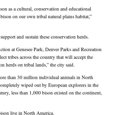
son as a cultural, conservation and educational
 bison on our own tribal natural plains habitat,”
support and sustain these conservation herds.
uction at Genesee Park, Denver Parks and Recreation
elect tribes across the country that will accept the
 herds on tribal lands,” the city said.
e than 30 million individual animals in North
ompletely wiped out by European explorers in the
ntury, less than 1,000 bison existed on the continent,
ison live in North America.