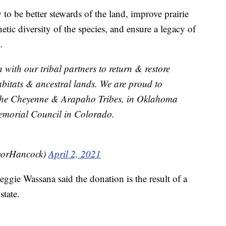
 to be better stewards of the land, improve prairie
tic diversity of the species, and ensure a legacy of
.
with our tribal partners to return & restore
abitats & ancestral lands. We are proud to
the Cheyenne & Arapaho Tribes, in Oklahoma
Memorial Council in Colorado.
yorHancock)
April 2, 2021
gie Wassana said the donation is the result of a
state.