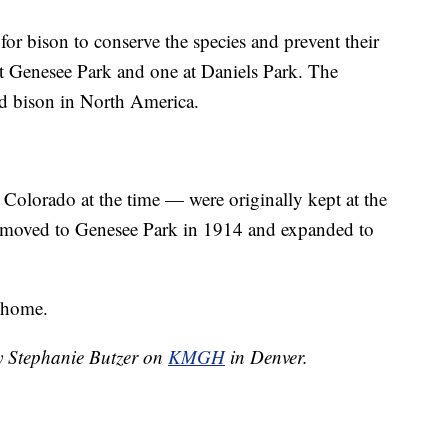
or bison to conserve the species and prevent their
t Genesee Park and one at Daniels Park. The
ld bison in North America.
 Colorado at the time — were originally kept at the
 moved to Genesee Park in 1914 and expanded to
 home.
by Stephanie Butzer on
KMGH
in Denver.