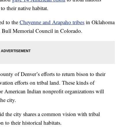
to their native habitat.
ed to the
Cheyenne and Arapaho tribes
in Oklahoma
ll Bull Memorial Council in Colorado.
ounty of Denver’s efforts to return bison to their
tion efforts on tribal land. These kinds of
r American Indian nonprofit organizations will
he city.
 the city shares a common vision with tribal
n to their historical habitats.