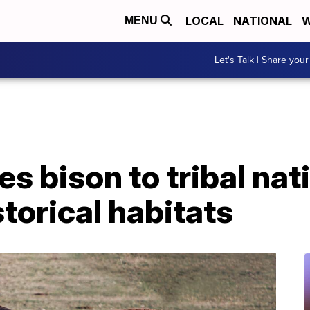
LOCAL
NATIONAL
W
MENU
Let's Talk | Share your
s bison to tribal nat
storical habitats