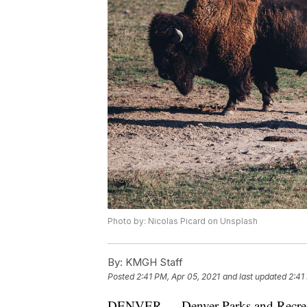
Photo by: Nicolas Picard on Unsplash
By:
KMGH Staff
Posted
2:41 PM, Apr 05, 2021
and last updated
2:41
DENVER — Denver Parks and Recre