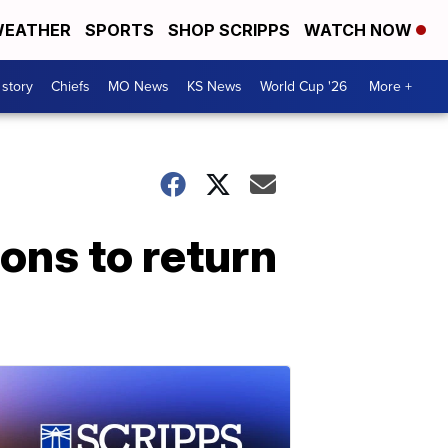
EATHER
SPORTS
SHOP SCRIPPS
WATCH NOW
 story
Chiefs
MO News
KS News
World Cup '26
More +
ions to return