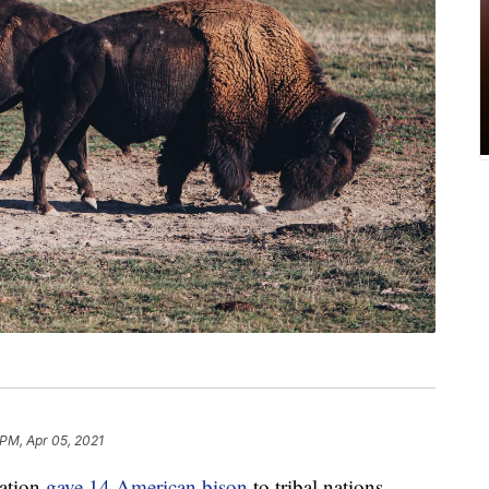
 PM, Apr 05, 2021
ation
gave 14 American bison
to tribal nations