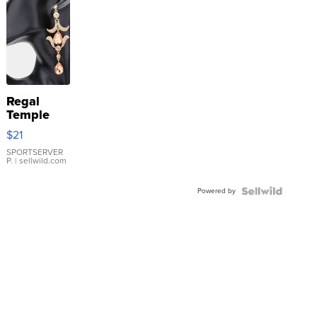
Regal
Temple
Droplet
$21
Earrings
SPORTSERVER
P.
| sellwild.com
Powered by