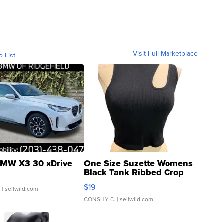
Visit Full Marketplace
o List
MW X3 30 xDrive
One Size Suzette Womens
Black Tank Ribbed Crop
Asymmetrical ...
$19
.
| sellwild.com
CONSHY C.
| sellwild.com