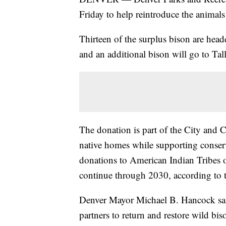
Friday to help reintroduce the animals 
Thirteen of the surplus bison are head
and an additional bison will go to Ta
The donation is part of the City and C
native homes while supporting conserva
donations to American Indian Tribes o
continue through 2030, according to t
Denver Mayor Michael B. Hancock said
partners to return and restore wild biso