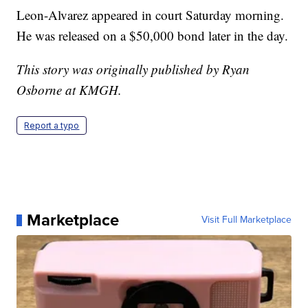
Leon-Alvarez appeared in court Saturday morning.
He was released on a $50,000 bond later in the day.
This story was originally published by Ryan
Osborne at KMGH.
Report a typo
Marketplace
Visit Full Marketplace