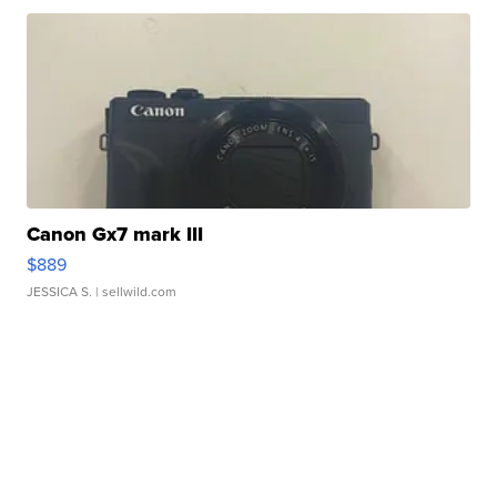
Canon Gx7 mark III
$889
JESSICA S.
| sellwild.com