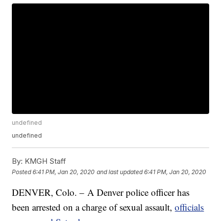
undefined
undefined
By:
KMGH Staff
Posted
6:41 PM, Jan 20, 2020
and last updated
6:41 PM, Jan 20, 2020
DENVER, Colo. – A Denver police officer has
been arrested on a charge of sexual assault,
officials