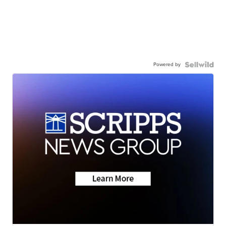
Powered by