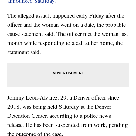
announced Saturday.
The alleged assault happened early Friday after the
officer and the woman went on a date, the probable
cause statement said. The officer met the woman last
month while responding to a call at her home, the
statement said.
Johnny Leon-Alvarez, 29, a Denver officer since
2018, was being held Saturday at the Denver
Detention Center, according to a police news
release. He has been suspended from work, pending
the outcome of the case.