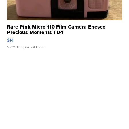
Rare Pink Micro 110 Film Camera Enesco
Precious Moments TD4
$14
NICOLE L.
| sellwild.com