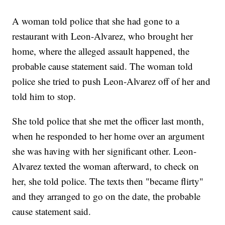
A woman told police that she had gone to a
restaurant with Leon-Alvarez, who brought her
home, where the alleged assault happened, the
probable cause statement said. The woman told
police she tried to push Leon-Alvarez off of her and
told him to stop.
She told police that she met the officer last month,
when he responded to her home over an argument
she was having with her significant other. Leon-
Alvarez texted the woman afterward, to check on
her, she told police. The texts then "became flirty"
and they arranged to go on the date, the probable
cause statement said.