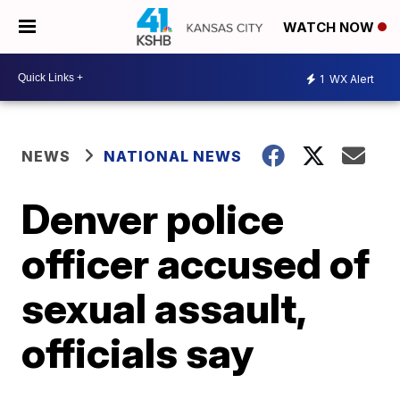
WATCH NOW
1
WX Alert
NEWS
NATIONAL NEWS
Denver police
officer accused of
sexual assault,
officials say