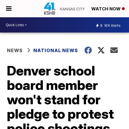
WATCH NOW
8
WX Alerts
NEWS
NATIONAL NEWS
Denver school
board member
won't stand for
pledge to protest
police shootings