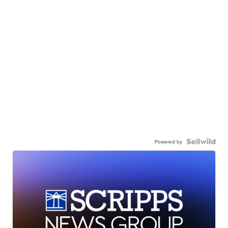
Powered by