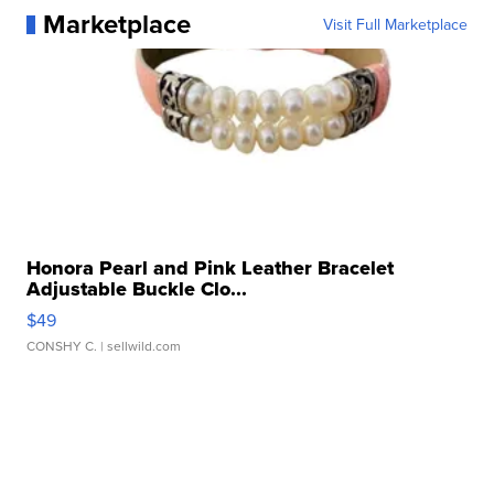
Marketplace
Visit Full Marketplace
Honora Pearl and Pink Leather Bracelet
Adjustable Buckle Clo...
$49
CONSHY C.
| sellwild.com