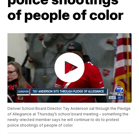
of people of color
Denver School Board Director Tay Anderson sat through the Pledge
of Allegiance at Thursday’s school board meeting – something the
newly-elected member says he will continue to do to protest
police shootings of people of color.