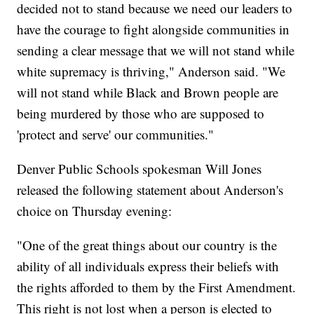
decided not to stand because we need our leaders to
have the courage to fight alongside communities in
sending a clear message that we will not stand while
white supremacy is thriving," Anderson said. "We
will not stand while Black and Brown people are
being murdered by those who are supposed to
'protect and serve' our communities."
Denver Public Schools spokesman Will Jones
released the following statement about Anderson's
choice on Thursday evening:
"One of the great things about our country is the
ability of all individuals express their beliefs with
the rights afforded to them by the First Amendment.
This right is not lost when a person is elected to