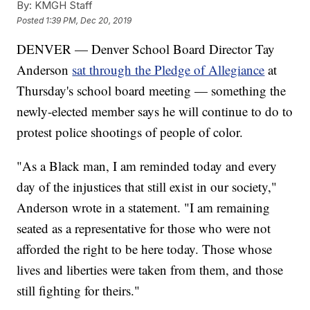
By:
KMGH Staff
Posted
1:39 PM, Dec 20, 2019
DENVER — Denver School Board Director Tay
Anderson
sat through the Pledge of Allegiance
at
Thursday's school board meeting — something the
newly-elected member says he will continue to do to
protest police shootings of people of color.
"As a Black man, I am reminded today and every
day of the injustices that still exist in our society,"
Anderson wrote in a statement. "I am remaining
seated as a representative for those who were not
afforded the right to be here today. Those whose
lives and liberties were taken from them, and those
still fighting for theirs."