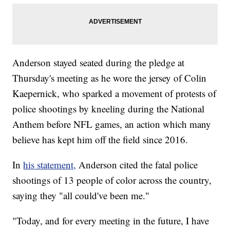
Anderson stayed seated during the pledge at
Thursday's meeting as he wore the jersey of Colin
Kaepernick, who sparked a movement of protests of
police shootings by kneeling during the National
Anthem before NFL games, an action which many
believe has kept him off the field since 2016.
In
his statement,
Anderson cited the fatal police
shootings of 13 people of color across the country,
saying they "all could've been me."
"Today, and for every meeting in the future, I have