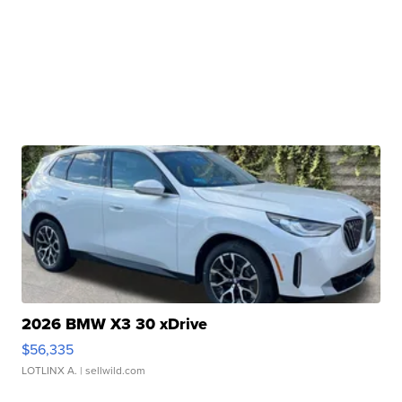
2026 BMW X3 30 xDrive
$56,335
LOTLINX A.
| sellwild.com