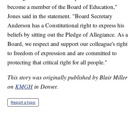
become a member of the Board of Education,"
Jones said in the statement. "Board Secretary
Anderson has a Constitutional right to express his
beliefs by sitting out the Pledge of Allegiance. As a
Board, we respect and support our colleague's right
to freedom of expression and are committed to
protecting that critical right for all people."
This story was originally published by Blair Miller
on
KMGH
in Denver.
Report a typo