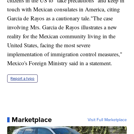
citizens in the US to "take precautions" and keep in
touch with Mexican consulates in America, citing
Garcia de Rayos as a cautionary tale."The case
involving Mrs. Garcia de Rayos illustrates a new
reality for the Mexican community living in the
United States, facing the most severe
implementation of immigration control measures,"
Mexico's Foreign Ministry said in a statement.
Report a typo
Marketplace
Visit Full Marketplace