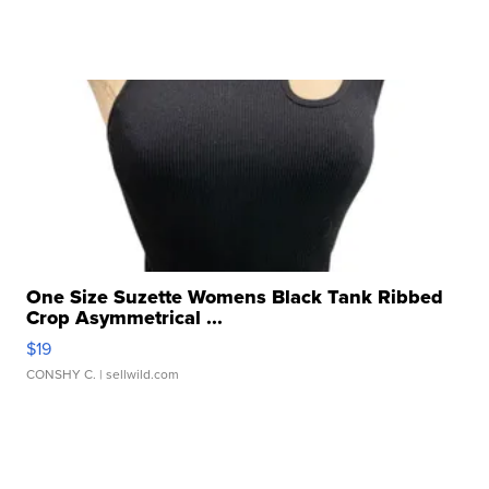
One Size Suzette Womens Black Tank Ribbed
Crop Asymmetrical ...
$19
CONSHY C.
| sellwild.com