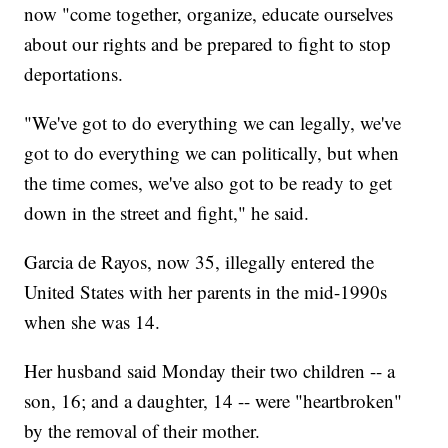
now "come together, organize, educate ourselves
about our rights and be prepared to fight to stop
deportations.
"We've got to do everything we can legally, we've
got to do everything we can politically, but when
the time comes, we've also got to be ready to get
down in the street and fight," he said.
Garcia de Rayos, now 35, illegally entered the
United States with her parents in the mid-1990s
when she was 14.
Her husband said Monday their two children -- a
son, 16; and a daughter, 14 -- were "heartbroken"
by the removal of their mother.