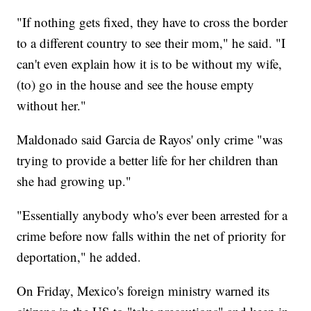
"If nothing gets fixed, they have to cross the border
to a different country to see their mom," he said. "I
can't even explain how it is to be without my wife,
(to) go in the house and see the house empty
without her."
Maldonado said Garcia de Rayos' only crime "was
trying to provide a better life for her children than
she had growing up."
"Essentially anybody who's ever been arrested for a
crime before now falls within the net of priority for
deportation," he added.
On Friday, Mexico's foreign ministry warned its