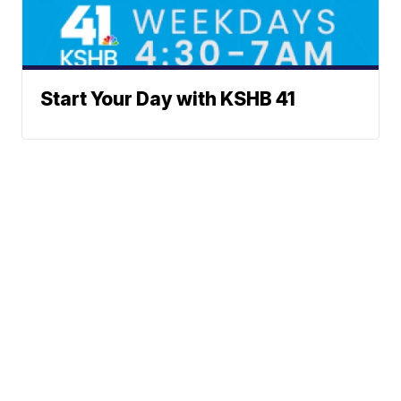
Start Your Day with KSHB 41