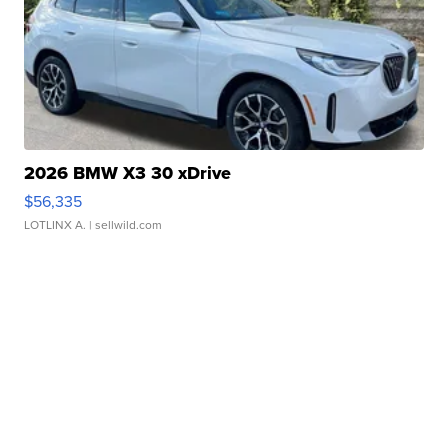
2026 BMW X3 30 xDrive
$56,335
LOTLINX A.
| sellwild.com