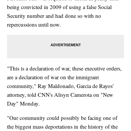
being convicted in 2009 of using a false Social
Security number and had done so with no
repercussions until now.
"This is a declaration of war, these executive orders,
are a declaration of war on the immigrant
community," Ray Maldonado, Garcia de Rayos'
attorney, told CNN's Alisyn Camerota on "New
Day" Monday.
"Our community could possibly be facing one of
the biggest mass deportations in the history of the