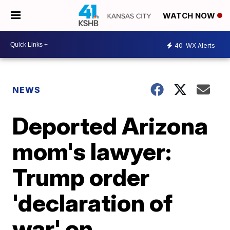
WATCH NOW
40
WX Alerts
NEWS
Deported Arizona
mom's lawyer:
Trump order
'declaration of
war' on