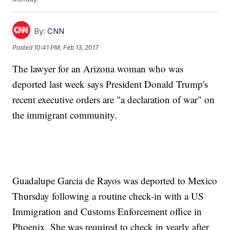
By:
CNN
Posted
10:41 PM, Feb 13, 2017
The lawyer for an Arizona woman who was
deported last week says President Donald Trump's
recent executive orders are "a declaration of war" on
the immigrant community.
Guadalupe Garcia de Rayos was deported to Mexico
Thursday following a routine check-in with a US
Immigration and Customs Enforcement office in
Phoenix. She was required to check in yearly after