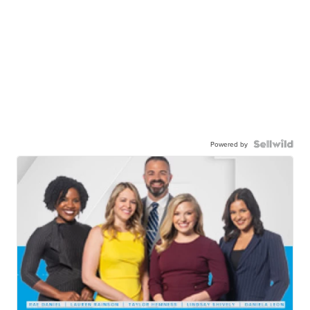
Powered by