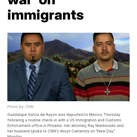
immigrants
Photo by: CNN
Guadalupe Garcia de Rayos was deported to Mexico Thursday
following a routine check-in with a US Immigration and Customs
Enforcement office in Phoenix. Her attorney, Ray Maldonado and
her husband spoke to CNN's Alisyn Camerota on "New Day"
Monday.