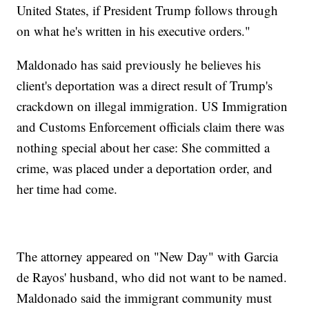
United States, if President Trump follows through
on what he's written in his executive orders."
Maldonado has said previously he believes his
client's deportation was a direct result of Trump's
crackdown on illegal immigration. US Immigration
and Customs Enforcement officials claim there was
nothing special about her case: She committed a
crime, was placed under a deportation order, and
her time had come.
The attorney appeared on "New Day" with Garcia
de Rayos' husband, who did not want to be named.
Maldonado said the immigrant community must