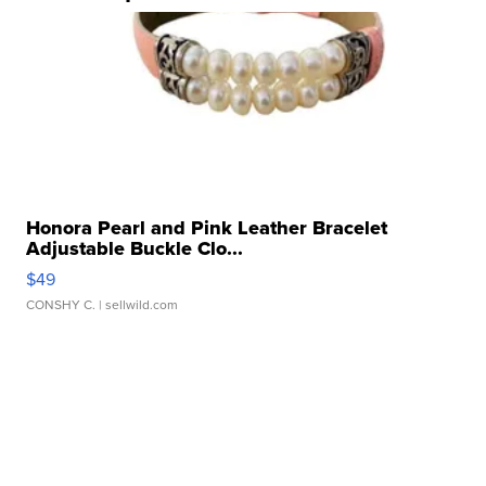
Honora Pearl and Pink Leather Bracelet
Adjustable Buckle Clo...
$49
CONSHY C.
| sellwild.com