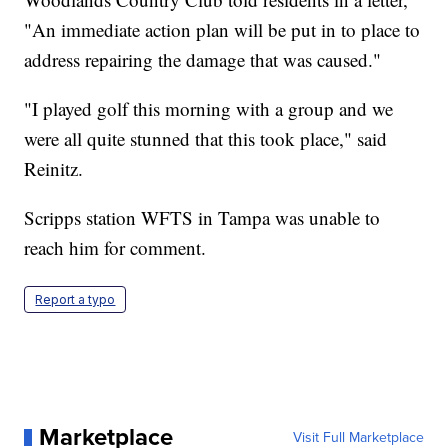
"An immediate action plan will be put in to place to
address repairing the damage that was caused."
"I played golf this morning with a group and we
were all quite stunned that this took place," said
Reinitz.
Scripps station WFTS in Tampa was unable to
reach him for comment.
Report a typo
Marketplace
Visit Full Marketplace