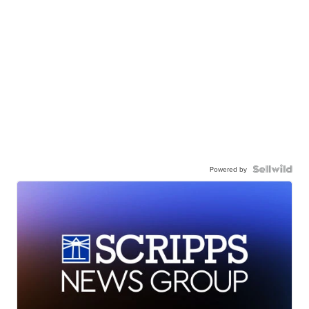
Powered by