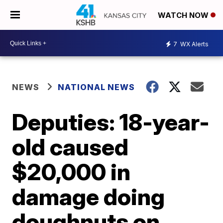
WATCH NOW
7
WX Alerts
NEWS
NATIONAL NEWS
Deputies: 18-year-
old caused
$20,000 in
damage doing
doughnuts on