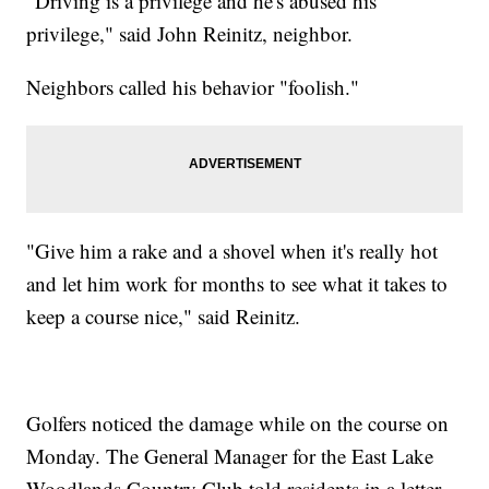
"Driving is a privilege and he's abused his
privilege," said John Reinitz, neighbor.
Neighbors called his behavior "foolish."
"Give him a rake and a shovel when it's really hot
and let him work for months to see what it takes to
keep a course nice," said Reinitz.
Golfers noticed the damage while on the course on
Monday. The General Manager for the East Lake
Woodlands Country Club told residents in a letter,