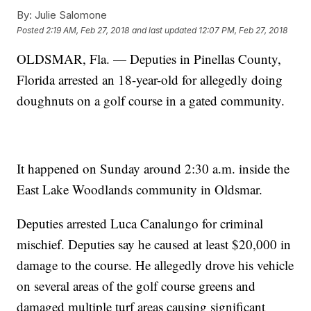
By:
Julie Salomone
Posted
2:19 AM, Feb 27, 2018
and last updated
12:07 PM, Feb 27, 2018
OLDSMAR, Fla. — Deputies in Pinellas County,
Florida arrested an 18-year-old for allegedly doing
doughnuts on a golf course in a gated community.
It happened on Sunday around 2:30 a.m. inside the
East Lake Woodlands community in Oldsmar.
Deputies arrested Luca Canalungo for criminal
mischief. Deputies say he caused at least $20,000 in
damage to the course. He allegedly drove his vehicle
on several areas of the golf course greens and
damaged multiple turf areas causing significant