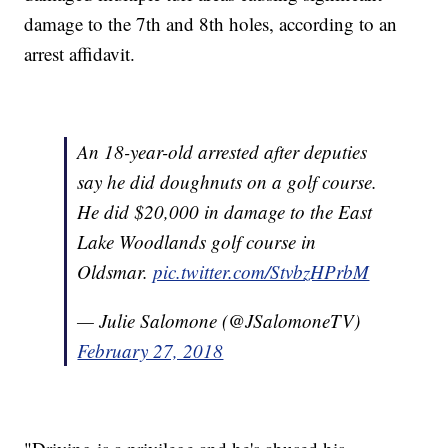
damage to the 7th and 8th holes, according to an
arrest affidavit.
An 18-year-old arrested after deputies
say he did doughnuts on a golf course.
He did $20,000 in damage to the East
Lake Woodlands golf course in
Oldsmar.
pic.twitter.com/StvbzHPrbM
— Julie Salomone (@JSalomoneTV)
February 27, 2018