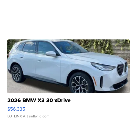
2026 BMW X3 30 xDrive
$56,335
LOTLINX A.
| sellwild.com