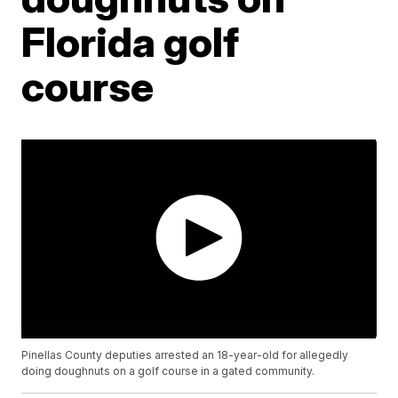
Florida golf
course
Pinellas County deputies arrested an 18-year-old for allegedly
doing doughnuts on a golf course in a gated community.