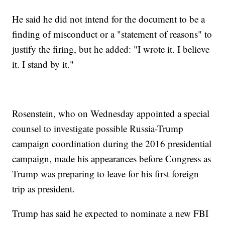
He said he did not intend for the document to be a
finding of misconduct or a "statement of reasons" to
justify the firing, but he added: "I wrote it. I believe
it. I stand by it."
Rosenstein, who on Wednesday appointed a special
counsel to investigate possible Russia-Trump
campaign coordination during the 2016 presidential
campaign, made his appearances before Congress as
Trump was preparing to leave for his first foreign
trip as president.
Trump has said he expected to nominate a new FBI