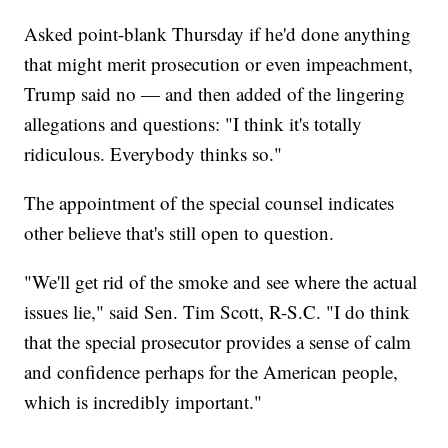
Asked point-blank Thursday if he'd done anything
that might merit prosecution or even impeachment,
Trump said no — and then added of the lingering
allegations and questions: "I think it's totally
ridiculous. Everybody thinks so."
The appointment of the special counsel indicates
other believe that's still open to question.
"We'll get rid of the smoke and see where the actual
issues lie," said Sen. Tim Scott, R-S.C. "I do think
that the special prosecutor provides a sense of calm
and confidence perhaps for the American people,
which is incredibly important."