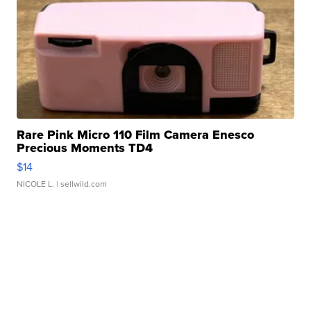
Rare Pink Micro 110 Film Camera Enesco
Precious Moments TD4
$14
NICOLE L.
| sellwild.com