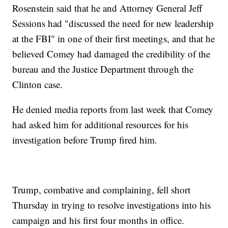
Rosenstein said that he and Attorney General Jeff
Sessions had "discussed the need for new leadership
at the FBI" in one of their first meetings, and that he
believed Comey had damaged the credibility of the
bureau and the Justice Department through the
Clinton case.
He denied media reports from last week that Comey
had asked him for additional resources for his
investigation before Trump fired him.
Trump, combative and complaining, fell short
Thursday in trying to resolve investigations into his
campaign and his first four months in office.