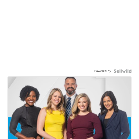
Powered by