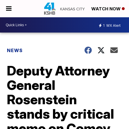
WATCH NOW
1
WX Alert
NEWS
Deputy Attorney
General
Rosenstein
stands by critical
memo on Comey