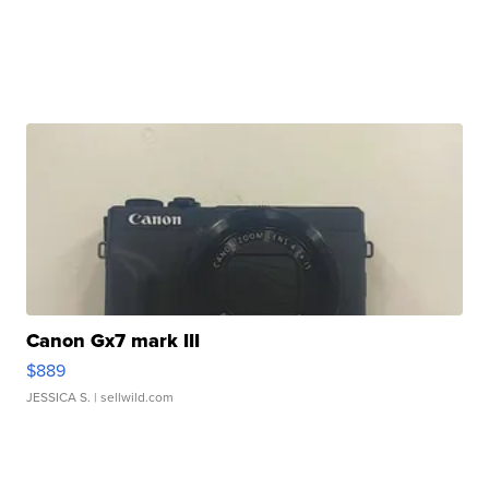
Canon Gx7 mark III
$889
JESSICA S.
| sellwild.com