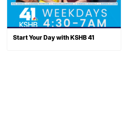
Start Your Day with KSHB 41