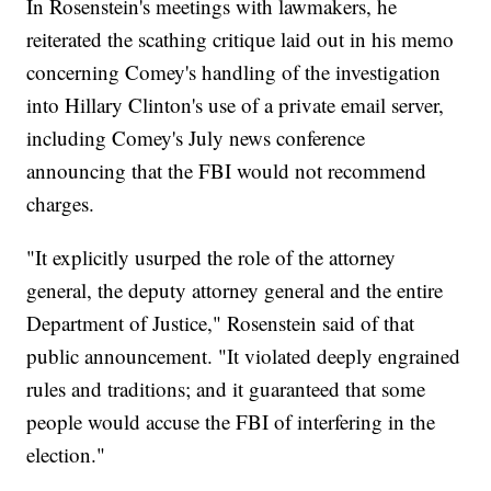
In Rosenstein's meetings with lawmakers, he
reiterated the scathing critique laid out in his memo
concerning Comey's handling of the investigation
into Hillary Clinton's use of a private email server,
including Comey's July news conference
announcing that the FBI would not recommend
charges.
"It explicitly usurped the role of the attorney
general, the deputy attorney general and the entire
Department of Justice," Rosenstein said of that
public announcement. "It violated deeply engrained
rules and traditions; and it guaranteed that some
people would accuse the FBI of interfering in the
election."