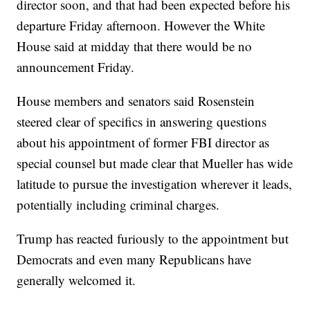
director soon, and that had been expected before his
departure Friday afternoon. However the White
House said at midday that there would be no
announcement Friday.
House members and senators said Rosenstein
steered clear of specifics in answering questions
about his appointment of former FBI director as
special counsel but made clear that Mueller has wide
latitude to pursue the investigation wherever it leads,
potentially including criminal charges.
Trump has reacted furiously to the appointment but
Democrats and even many Republicans have
generally welcomed it.