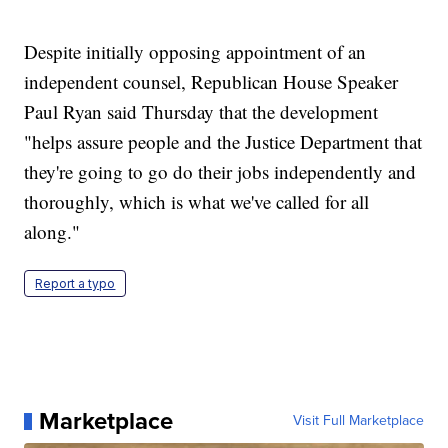
Despite initially opposing appointment of an
independent counsel, Republican House Speaker
Paul Ryan said Thursday that the development
"helps assure people and the Justice Department that
they're going to go do their jobs independently and
thoroughly, which is what we've called for all
along."
Report a typo
Marketplace
Visit Full Marketplace