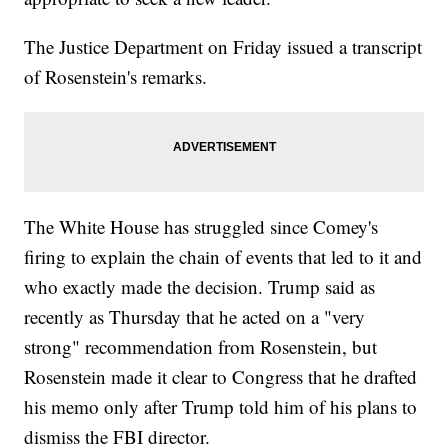
The Justice Department on Friday issued a transcript
of Rosenstein's remarks.
The White House has struggled since Comey's
firing to explain the chain of events that led to it and
who exactly made the decision. Trump said as
recently as Thursday that he acted on a "very
strong" recommendation from Rosenstein, but
Rosenstein made it clear to Congress that he drafted
his memo only after Trump told him of his plans to
dismiss the FBI director.