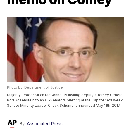
Photo by: Department of Justice
Majority Leader Mitch McConnell is inviting deputy Attorney General
Rod Rosenstein to an all-Senators briefing at the Capitol next week,
Senate Minority Leader Chuck Schumer announced May 11th, 2017.
By:
Associated Press