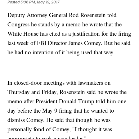
Posted
5:06 PM, May 19, 2017
Deputy Attorney General Rod Rosenstein told
Congress he stands by a memo he wrote that the
White House has cited as a justification for the firing
last week of FBI Director James Comey. But he said
he had no intention of it being used that way.
In closed-door meetings with lawmakers on
Thursday and Friday, Rosenstein said he wrote the
memo after President Donald Trump told him one
day before the May 9 firing that he wanted to
dismiss Comey. He said that though he was
personally fond of Comey, "I thought it was
appropriate to seek a new leader."