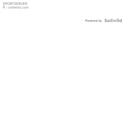
SPORTSERVER
P.
| sellwild.com
Powered by