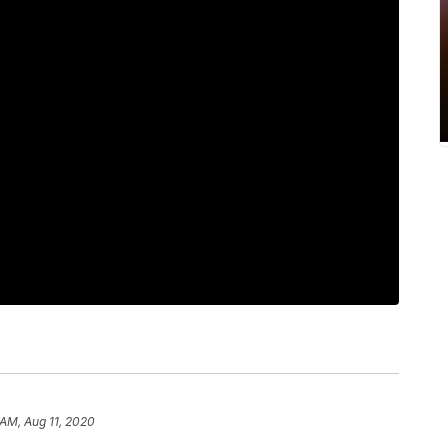
 AM, Aug 11, 2020