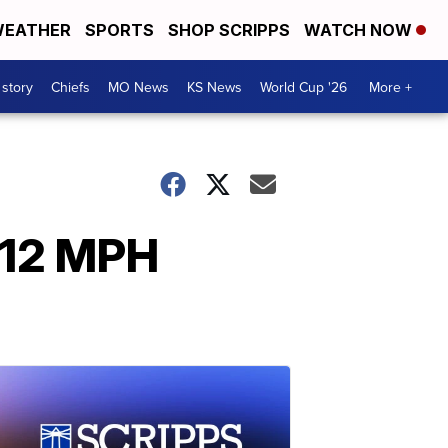
EATHER
SPORTS
SHOP SCRIPPS
WATCH NOW
 story
Chiefs
MO News
KS News
World Cup '26
More +
112 MPH