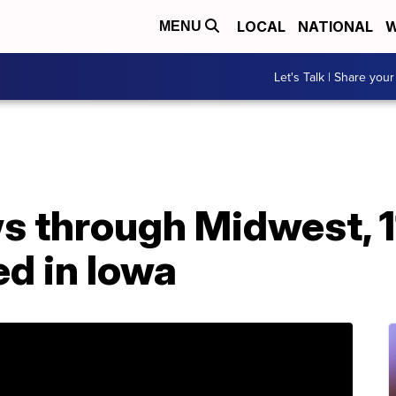
LOCAL
NATIONAL
W
MENU
Let's Talk | Share your
s through Midwest, 
d in Iowa