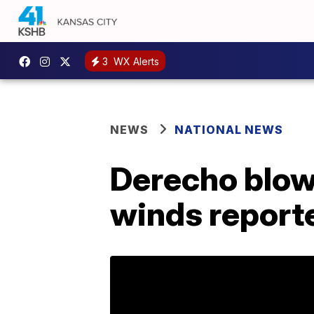
3
WX Alerts
NEWS
NATIONAL NEWS
Derecho blow
winds reporte