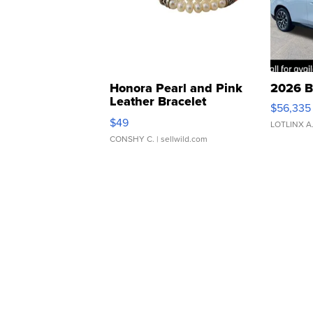
Honora Pearl and Pink
2026 B
Leather Bracelet
$56,335
Adjustable Buckle Clo...
$49
LOTLINX A
CONSHY C.
| sellwild.com