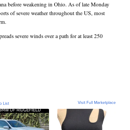
ana before weakening in Ohio. As of late Monday
orts of severe weather throughout the US, most
rm.
preads severe winds over a path for at least 250
Visit Full Marketplace
o List