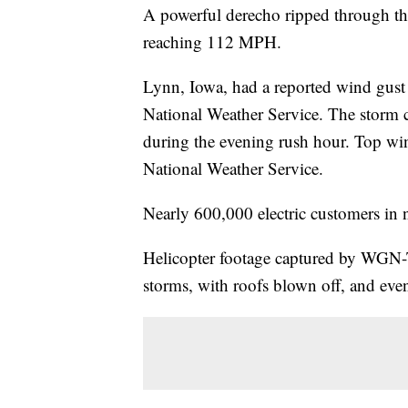
A powerful derecho ripped through t
reaching 112 MPH.
Lynn, Iowa, had a reported wind gus
National Weather Service. The storm c
during the evening rush hour. Top wi
National Weather Service.
Nearly 600,000 electric customers in 
Helicopter footage captured by WGN
storms, with roofs blown off, and ev