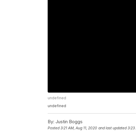
undefined
undefined
By:
Justin Boggs
Posted
3:21 AM, Aug 11, 2020
and last updated
3:23