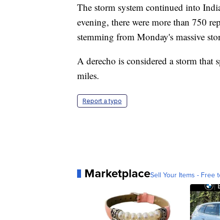
The storm system continued into Indi
evening, there were more than 750 rep
stemming from Monday's massive sto
A derecho is considered a storm that s
miles.
Report a typo
Marketplace
Sell Your Items - Free t