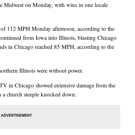
he Midwest on Monday, with wins in one locale
t of 112 MPH Monday afternoon, according to the
ontinued from Iowa into Illinois, blasting Chicago
nds in Chicago reached 85 MPH, according to the
northern Illinois were without power.
-TV in Chicago showed extensive damage from the
en a church steeple knocked down.