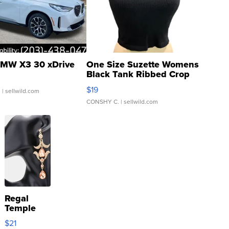
MW X3 30 xDrive
One Size Suzette Womens
Black Tank Ribbed Crop
Asymmetrical ...
$19
.
| sellwild.com
CONSHY C.
| sellwild.com
Regal
Temple
Droplet
$21
Earrings