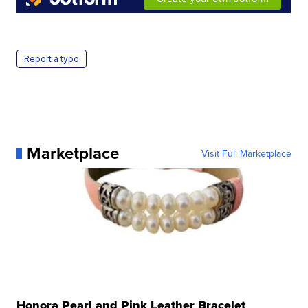
Report a typo
Marketplace
Visit Full Marketplace
Honora Pearl and Pink Leather Bracelet