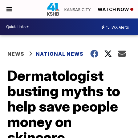
WATCH NOW
15
WX Alerts
NEWS
NATIONAL NEWS
Dermatologist
busting myths to
help save people
money on
skincare