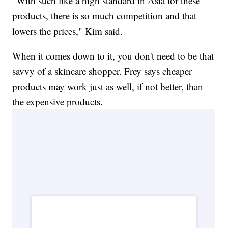
"With such like a high standard in Asia for these
products, there is so much competition and that
lowers the prices," Kim said.
When it comes down to it, you don't need to be that
savvy of a skincare shopper. Frey says cheaper
products may work just as well, if not better, than
the expensive products.