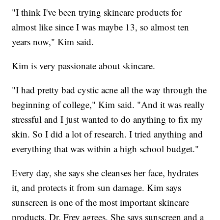
"I think I've been trying skincare products for
almost like since I was maybe 13, so almost ten
years now," Kim said.
Kim is very passionate about skincare.
"I had pretty bad cystic acne all the way through the
beginning of college," Kim said. "And it was really
stressful and I just wanted to do anything to fix my
skin. So I did a lot of research. I tried anything and
everything that was within a high school budget."
Every day, she says she cleanses her face, hydrates
it, and protects it from sun damage. Kim says
sunscreen is one of the most important skincare
products. Dr. Frey agrees. She says sunscreen and a