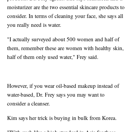
moisturizer are the two essential skincare products to
consider. In terms of cleaning your face, she says all
you really need is water.
"I actually surveyed about 500 women and half of
them, remember these are women with healthy skin,
half of them only used water," Frey said.
However, if you wear oil-based makeup instead of
water-based, Dr. Frey says you may want to
consider a cleanser.
Kim says her trick is buying in bulk from Korea.