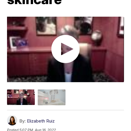
By:
Elizabeth Ruiz
Posted
5:07 PM, Aug 16, 2022