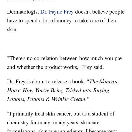
Dermatologist
Dr. Fayne Frey
doesn't believe people
have to spend a lot of money to take care of their
skin.
"There's no correlation between how much you pay
and whether the product works," Frey said.
Dr. Frey is about to release a book, "
The Skincare
Hoax: How You’re Being Tricked into Buying
Lotions, Potions & Wrinkle Cream
."
"I primarily treat skin cancer, but as a student of
chemistry for many, many years, skincare
formulations, skincare ingredients, I became very