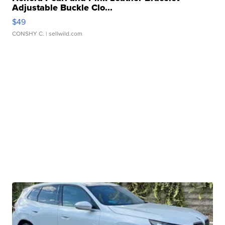
Adjustable Buckle Clo...
$49
CONSHY C.
| sellwild.com