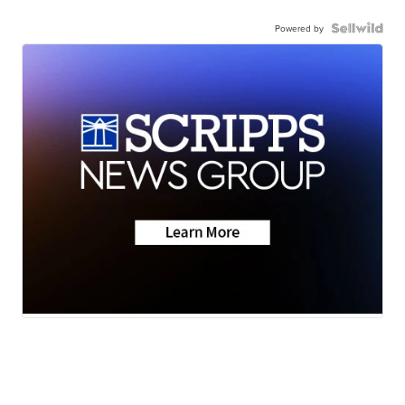
Powered by