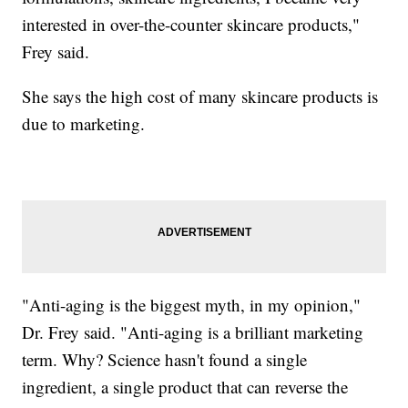
interested in over-the-counter skincare products,"
Frey said.
She says the high cost of many skincare products is
due to marketing.
"Anti-aging is the biggest myth, in my opinion,"
Dr. Frey said. "Anti-aging is a brilliant marketing
term. Why? Science hasn't found a single
ingredient, a single product that can reverse the