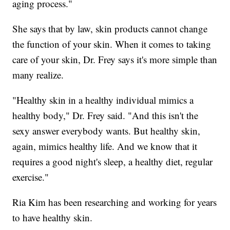
aging process."
She says that by law, skin products cannot change
the function of your skin. When it comes to taking
care of your skin, Dr. Frey says it's more simple than
many realize.
"Healthy skin in a healthy individual mimics a
healthy body," Dr. Frey said. "And this isn't the
sexy answer everybody wants. But healthy skin,
again, mimics healthy life. And we know that it
requires a good night's sleep, a healthy diet, regular
exercise."
Ria Kim has been researching and working for years
to have healthy skin.