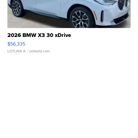
2026 BMW X3 30 xDrive
$56,335
LOTLINX A.
| sellwild.com