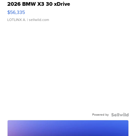
2026 BMW X3 30 xDrive
$56,335
LOTLINX A.
| sellwild.com
Powered by