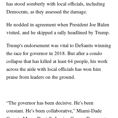
has stood somberly with local officials, including
Democrats, as they assessed the damage.
He nodded in agreement when President Joe Biden
visited, and he skipped a rally headlined by Trump.
Trump's endorsement was vital to DeSantis winning
the race for governor in 2018. But after a condo
collapse that has killed at least 64 people, his work
across the aisle with local officials has won him
praise from leaders on the ground.
“The governor has been decisive. He’s been
constant. He’s been collaborative,” Miami-Dade