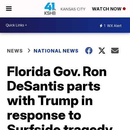
WATCH NOW
1
WX Alert
NEWS
NATIONAL NEWS
Florida Gov. Ron
DeSantis parts
with Trump in
response to
Surfside tragedy