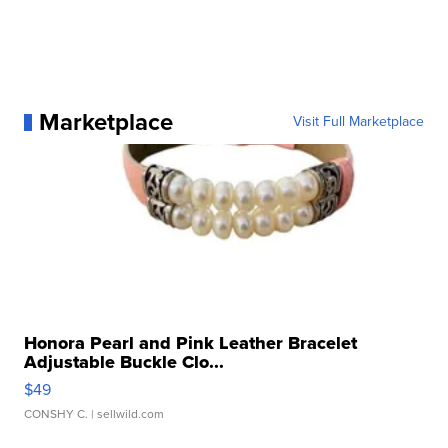
Marketplace
Visit Full Marketplace
Honora Pearl and Pink Leather Bracelet
Adjustable Buckle Clo...
$49
CONSHY C.
| sellwild.com