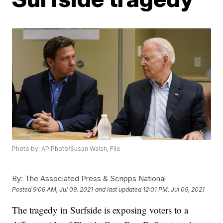
Photo by: AP Photo/Susan Walsh, File
By:
The Associated Press & Scripps National
Posted
9:06 AM, Jul 09, 2021
and last updated
12:01 PM, Jul 09, 2021
The tragedy in Surfside is exposing voters to a