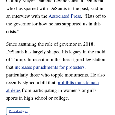
County Mayor Danielle Levine Cava, a Democrat
who has sparred with DeSantis in the past, said in
an interview with the
Associated Press
. “Hats off to
the governor for how he has supported us in this
crisis.”
Since assuming the role of governor in 2018,
DeSantis has largely shaped his legacy in the mold
of Trump. In recent months, he's signed legislation
that
increases punishments for protesters
,
particularly those who topple monuments. He also
recently signed a bill that
prohibits trans-female
athletes
from participating in women's or girl's
sports in high school or college.
Report a typo