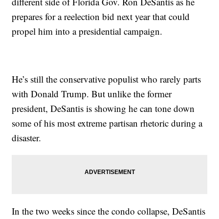
different side of Florida Gov. Ron DeSantis as he
prepares for a reelection bid next year that could
propel him into a presidential campaign.
He’s still the conservative populist who rarely parts
with Donald Trump. But unlike the former
president, DeSantis is showing he can tone down
some of his most extreme partisan rhetoric during a
disaster.
In the two weeks since the condo collapse, DeSantis