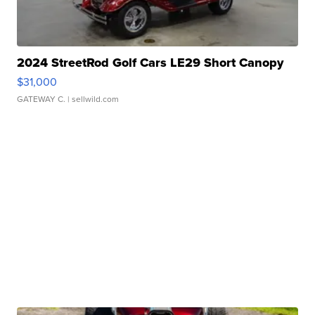
2024 StreetRod Golf Cars LE29 Short Canopy
$31,000
GATEWAY C.
| sellwild.com