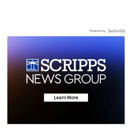
Powered by