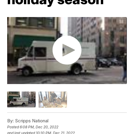
By:
Scripps National
Posted
6:08 PM, Dec 20, 2022
and last updated
10:10 PM, Dec 21, 2022