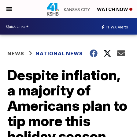
WATCH NOW
11
WX Alerts
NEWS
NATIONAL NEWS
Despite inflation,
a majority of
Americans plan to
tip more this
holiday season