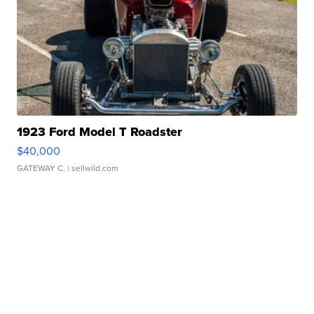
1923 Ford Model T Roadster
$40,000
GATEWAY C.
| sellwild.com