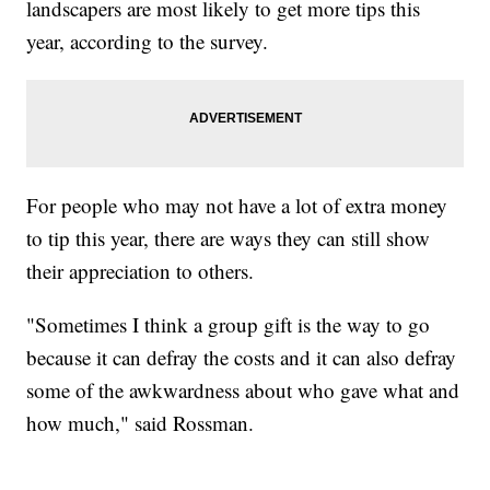
landscapers are most likely to get more tips this
year, according to the survey.
For people who may not have a lot of extra money
to tip this year, there are ways they can still show
their appreciation to others.
"Sometimes I think a group gift is the way to go
because it can defray the costs and it can also defray
some of the awkwardness about who gave what and
how much," said Rossman.