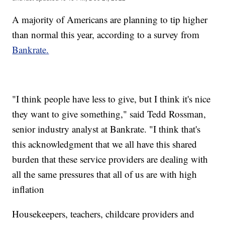
A majority of Americans are planning to tip higher
than normal this year, according to a survey from
Bankrate.
"I think people have less to give, but I think it's nice
they want to give something," said Tedd Rossman,
senior industry analyst at Bankrate. "I think that's
this acknowledgment that we all have this shared
burden that these service providers are dealing with
all the same pressures that all of us are with high
inflation
Housekeepers, teachers, childcare providers and