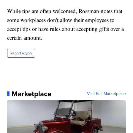
While tips are often welcomed, Rossman notes that
some workplaces don't allow their employees to
accept tips or have rules about accepting gifts over a
certain amount.
Report a typo
Marketplace
Visit Full Marketplace