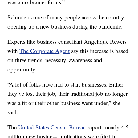
was a no-brainer for us.”
Schmitz is one of many people across the country
opening up a new business during the pandemic.
Experts like business consultant Angelique Rewers
with
The Corporate Agent
say this increase is based
on three trends: necessity, awareness and
opportunity.
“A lot of folks have had to start businesses. Either
they’ve lost their job, their traditional job no longer
was a fit or their other business went under,” she
said.
The
United States Census Bureau
reports nearly 4.5
million new business applications were filed in