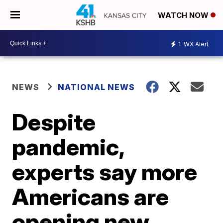
WATCH NOW
1
WX Alert
NEWS
NATIONAL NEWS
Despite
pandemic,
experts say more
Americans are
opening new