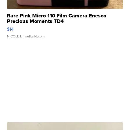
Rare Pink Micro 110 Film Camera Enesco
Precious Moments TD4
$14
NICOLE L.
| sellwild.com