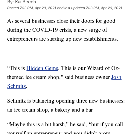
By:
Kai Beech
Posted
7:13 PM, Apr 20, 2021
and last updated
7:13 PM, Apr 20, 2021
As several businesses close their doors for good
during the COVID-19 crisis, a new surge of
entrepreneurs are starting up new establishments.
“This is
Hidden Gems
. This is our Wizard of Oz-
themed ice cream shop," said business owner
Josh
Schmitz
.
Schmitz is balancing opening three new businesses:
an ice cream shop, a bakery and a bar
“Maybe this is a bit harsh,” he said, “but if you call
yourself an entrepreneur and you didn’t grow