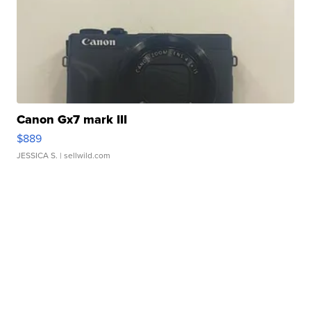
Canon Gx7 mark III
$889
JESSICA S.
| sellwild.com