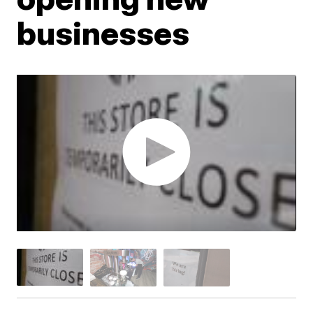
businesses