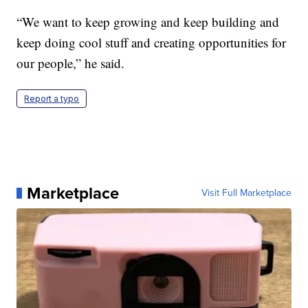
“We want to keep growing and keep building and
keep doing cool stuff and creating opportunities for
our people,” he said.
Report a typo
Marketplace
Visit Full Marketplace