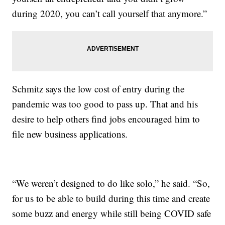
during 2020, you can’t call yourself that anymore.”
Schmitz says the low cost of entry during the
pandemic was too good to pass up. That and his
desire to help others find jobs encouraged him to
file new business applications.
“We weren’t designed to do like solo,” he said. “So,
for us to be able to build during this time and create
some buzz and energy while still being COVID safe