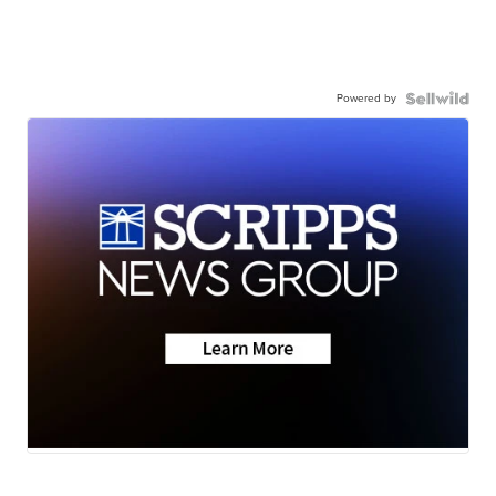
Powered by