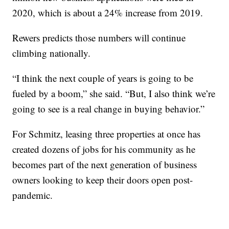
2020, which is about a 24% increase from 2019.
Rewers predicts those numbers will continue
climbing nationally.
“I think the next couple of years is going to be
fueled by a boom,” she said. “But, I also think we’re
going to see is a real change in buying behavior.”
For Schmitz, leasing three properties at once has
created dozens of jobs for his community as he
becomes part of the next generation of business
owners looking to keep their doors open post-
pandemic.