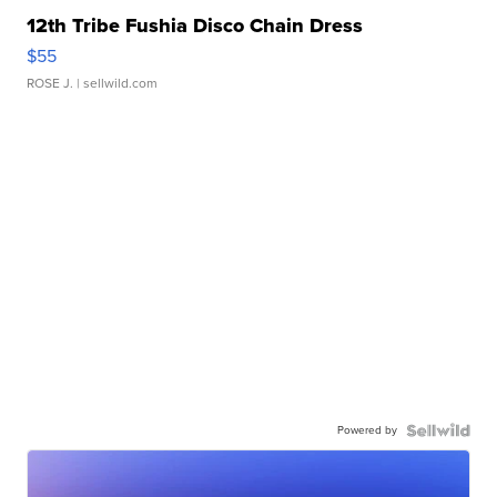
12th Tribe Fushia Disco Chain Dress
$55
ROSE J.
| sellwild.com
Powered by