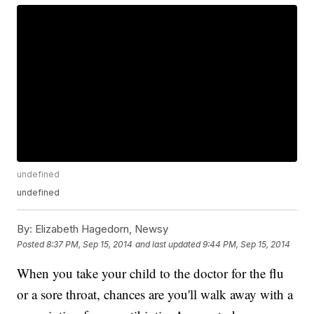
undefined
undefined
By:
Elizabeth Hagedorn, Newsy
Posted
8:37 PM, Sep 15, 2014
and last updated
9:44 PM, Sep 15, 2014
When you take your child to the doctor for the flu
or a sore throat, chances are you'll walk away with a