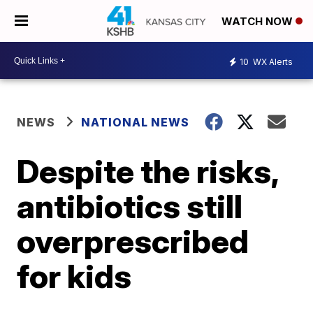
WATCH NOW
10
WX Alerts
NEWS
NATIONAL NEWS
Despite the risks,
antibiotics still
overprescribed
for kids