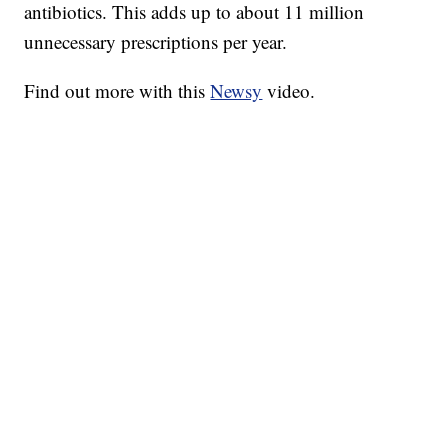
antibiotics. This adds up to about 11 million
unnecessary prescriptions per year.
Find out more with this
Newsy
video.