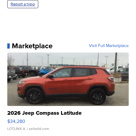
Report a typo
Marketplace
Visit Full Marketplace
2026 Jeep Compass Latitude
$34,280
LOTLINX A.
| sellwild.com