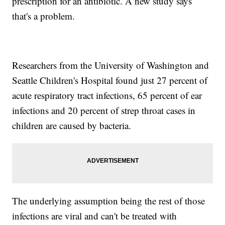
prescription for an antibiotic. A new study says
that's a problem.
Researchers from the University of Washington and
Seattle Children's Hospital found just 27 percent of
acute respiratory tract infections, 65 percent of ear
infections and 20 percent of strep throat cases in
children are caused by bacteria.
The underlying assumption being the rest of those
infections are viral and can't be treated with