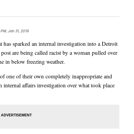
 PM, Jan 31, 2019
 has sparked an internal investigation into a Detroit
 post are being called racist by a woman pulled over
me in below freezing weather.
r of one of their own completely inappropriate and
internal affairs investigation over what took place