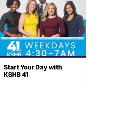
Start Your Day with
KSHB 41