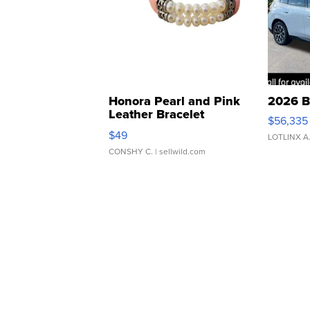
Honora Pearl and Pink
2026 B
Leather Bracelet
$56,335
Adjustable Buckle Clo...
$49
LOTLINX A
CONSHY C.
| sellwild.com