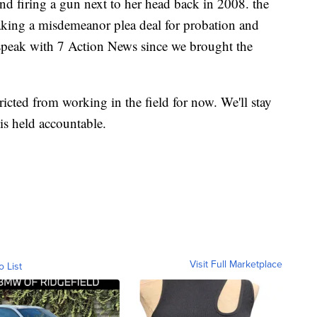
and firing a gun next to her head back in 2008. the
aking a misdemeanor plea deal for probation and
o speak with 7 Action News since we brought the
tricted from working in the field for now. We'll stay
 is held accountable.
Visit Full Marketplace
o List