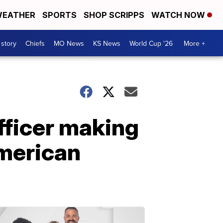
EATHER
SPORTS
SHOP SCRIPPS
WATCH NOW
 story
Chiefs
MO News
KS News
World Cup '26
More +
fficer making
merican