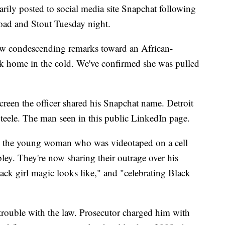
arily posted to social media site Snapchat following
 Road and Stout Tuesday night.
 few condescending remarks toward an African-
lk home in the cold. We've confirmed she was pulled
screen the officer shared his Snapchat name. Detroit
Steele. The man seen in this public LinkedIn page.
, the young woman who was videotaped on a cell
y. They're now sharing their outrage over his
ack girl magic looks like," and "celebrating Black
r trouble with the law. Prosecutor charged him with