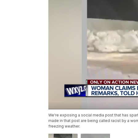
We're exposing a social media post that has spark
made in that post are being called racist by a wo
freezing weather.