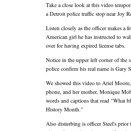
Take a close look at this video tempor
a Detroit police traffic stop near Joy
Listen closely as the officer makes a
American girl he has instructed to wa
over for having expired license tabs.
Notice in the upper left corner of the 
police confirm his real name is Gary 
We showed this video to Ariel Moore
phone, and her mother, Monique Moble
words and captions that read "What bl
History Month."
Also disturbing is officer Steel's prio