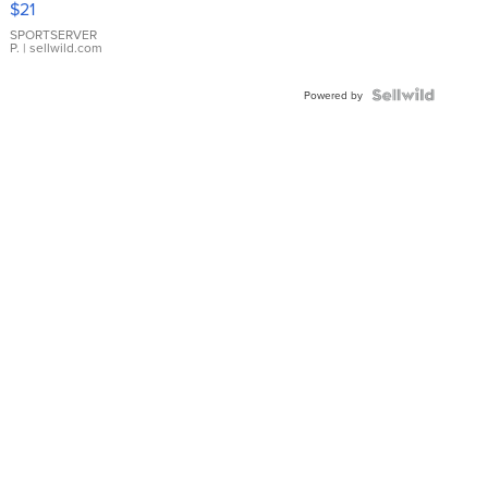
$21
Earrings
SPORTSERVER
P.
| sellwild.com
Powered by