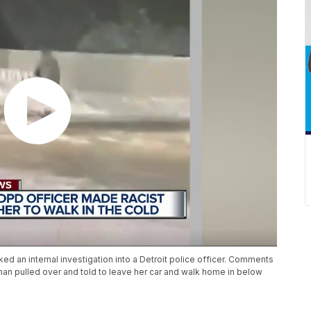
ed an internal investigation into a Detroit police officer. Comments
man pulled over and told to leave her car and walk home in below