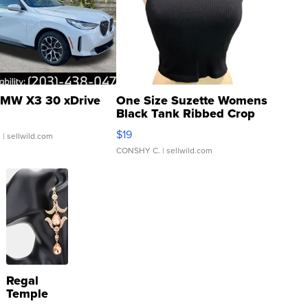
MW X3 30 xDrive
One Size Suzette Womens
Black Tank Ribbed Crop
Asymmetrical ...
$19
.
| sellwild.com
CONSHY C.
| sellwild.com
Regal
Temple
Droplet