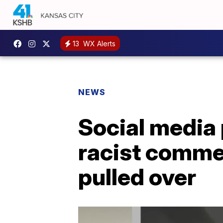
13
WX Alerts
NEWS
Social media 
racist comme
pulled over