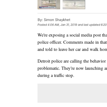
By:
Simon Shaykhet
Posted
4:06 AM, Jan 31, 2019
and last updated
6:20
We're exposing a social media post that
police officer. Comments made in that
and told to leave her car and walk ho
Detroit police are calling the behavio
problematic. They're now launching an 
during a traffic stop.