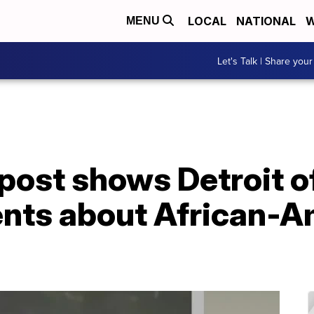
LOCAL
NATIONAL
W
MENU
Let's Talk | Share your
post shows Detroit o
nts about African-A