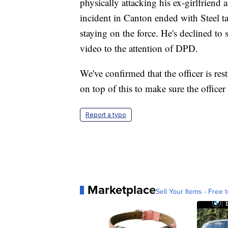
physically attacking his ex-girlfriend 
incident in Canton ended with Steel t
staying on the force. He's declined t
video to the attention of DPD.
We've confirmed that the officer is res
on top of this to make sure the officer
Report a typo
Marketplace
Sell Your Items - Free t