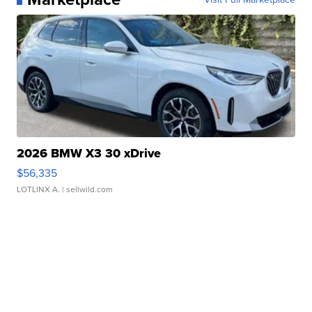
2026 BMW X3 30 xDrive
$56,335
LOTLINX A.
| sellwild.com