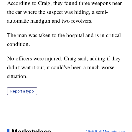
According to Craig, they found three weapons near
the car where the suspect was hiding, a semi-
automatic handgun and two revolvers.
The man was taken to the hospital and is in critical
condition.
No officers were injured, Craig said, adding if they
didn't wait it out, it could've been a much worse
situation.
Report a typo
Marketplace
Visit Full Marketplace