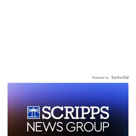
Powered by