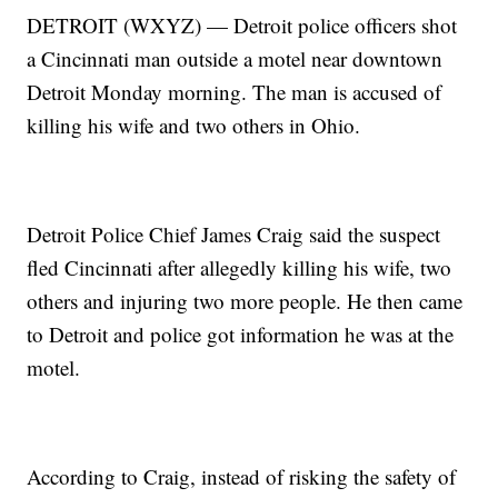
DETROIT (WXYZ) — Detroit police officers shot
a Cincinnati man outside a motel near downtown
Detroit Monday morning. The man is accused of
killing his wife and two others in Ohio.
Detroit Police Chief James Craig said the suspect
fled Cincinnati after allegedly killing his wife, two
others and injuring two more people. He then came
to Detroit and police got information he was at the
motel.
According to Craig, instead of risking the safety of