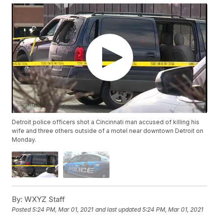
Detroit police officers shot a Cincinnati man accused of killing his
wife and three others outside of a motel near downtown Detroit on
Monday.
By:
WXYZ Staff
Posted
5:24 PM, Mar 01, 2021
and last updated
5:24 PM, Mar 01, 2021