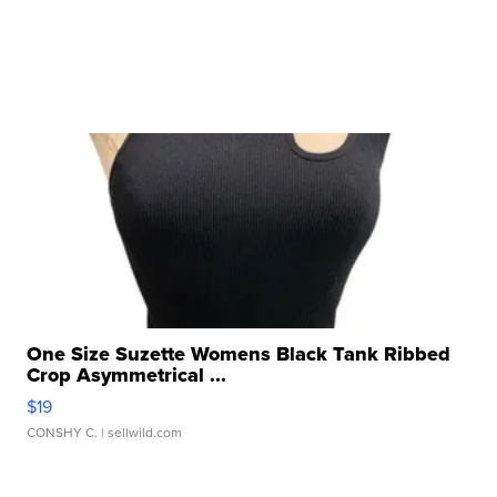
One Size Suzette Womens Black Tank Ribbed
Crop Asymmetrical ...
$19
CONSHY C.
| sellwild.com