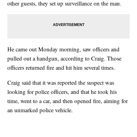
other guests, they set up surveillance on the man.
He came out Monday morning, saw officers and
pulled out a handgun, according to Craig. Those
officers returned fire and hit him several times.
Craig said that it was reported the suspect was
looking for police officers, and that he took his
time, went to a car, and then opened fire, aiming for
an unmarked police vehicle.