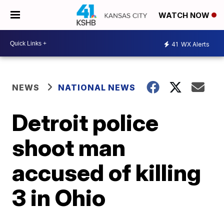
WATCH NOW
41
WX Alerts
NEWS
NATIONAL NEWS
Detroit police
shoot man
accused of killing
3 in Ohio