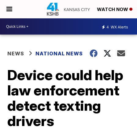
WATCH NOW
4
WX Alerts
NEWS
NATIONAL NEWS
Device could help
law enforcement
detect texting
drivers