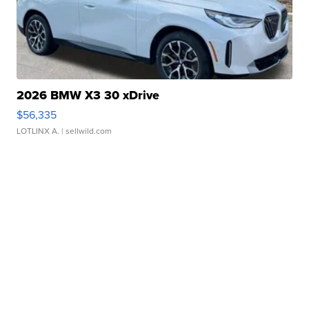
2026 BMW X3 30 xDrive
$56,335
LOTLINX A.
| sellwild.com