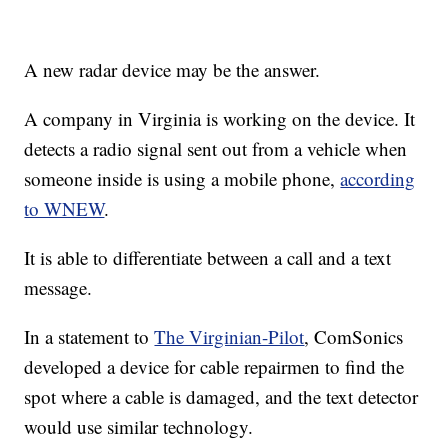
A new radar device may be the answer.
A company in Virginia is working on the device. It
detects a radio signal sent out from a vehicle when
someone inside is using a mobile phone,
according
to WNEW
.
It is able to differentiate between a call and a text
message.
In a statement to
The Virginian-Pilot
, ComSonics
developed a device for cable repairmen to find the
spot where a cable is damaged, and the text detector
would use similar technology.