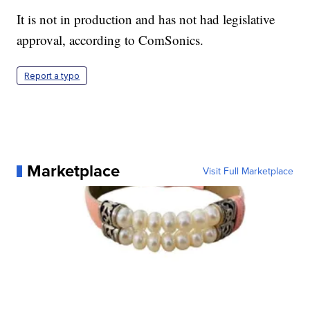
It is not in production and has not had legislative
approval, according to ComSonics.
Report a typo
Marketplace
Visit Full Marketplace