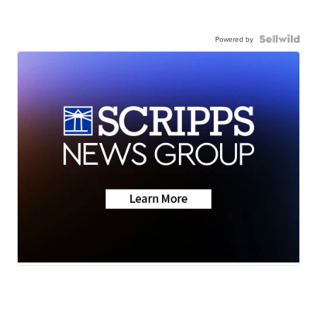
Powered by