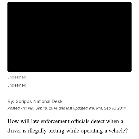
undefined
undefined
By:
Scripps National Desk
Posted
7:11 PM, Sep 18, 2014
and last updated
9:16 PM, Sep 18, 2014
How will law enforcement officials detect when a
driver is illegally texting while operating a vehicle?