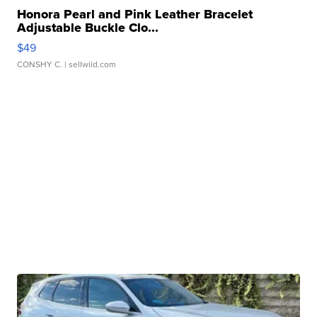
Honora Pearl and Pink Leather Bracelet
Adjustable Buckle Clo...
$49
CONSHY C.
| sellwild.com