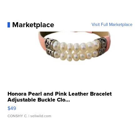
Marketplace
Visit Full Marketplace
Honora Pearl and Pink Leather Bracelet
Adjustable Buckle Clo...
$49
CONSHY C.
| sellwild.com