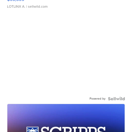
LOTLINX A.
| sellwild.com
Powered by