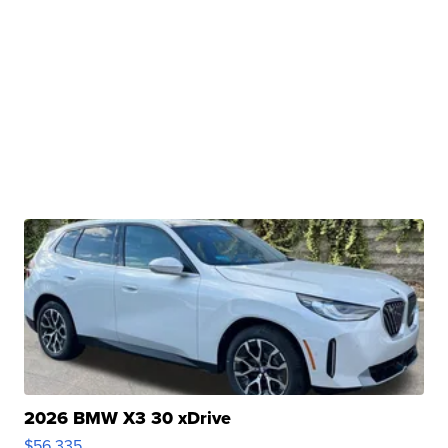
2026 BMW X3 30 xDrive
$56,335