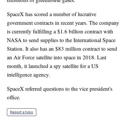
SpaceX has scored a number of lucrative
government contracts in recent years. The company
is currently fulfilling a $1.6 billion contract with
NASA to send supplies to the International Space
Station. It also has an $83 million contract to send
an Air Force satellite into space in 2018. Last
month, it launched a spy satellite for a US
intelligence agency.
SpaceX referred questions to the vice president's
office.
Report a typo