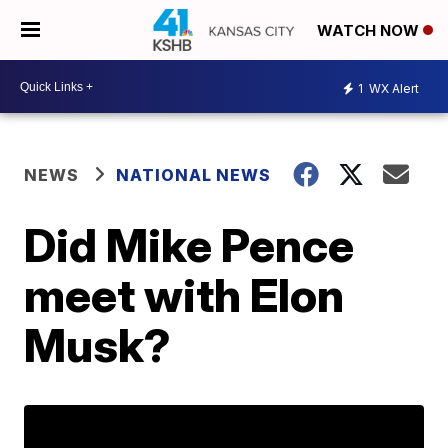
WATCH NOW
1
WX Alert
NEWS
NATIONAL NEWS
Did Mike Pence
meet with Elon
Musk?