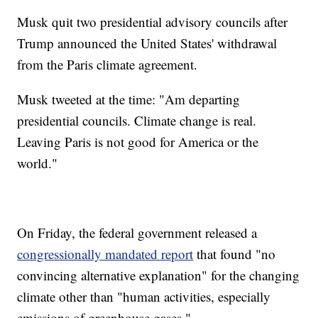
Musk quit two presidential advisory councils after
Trump announced the United States' withdrawal
from the Paris climate agreement.
Musk tweeted at the time: "Am departing
presidential councils. Climate change is real.
Leaving Paris is not good for America or the
world."
On Friday, the federal government released a
congressionally mandated report
that found "no
convincing alternative explanation" for the changing
climate other than "human activities, especially
emissions of greenhouse gases."