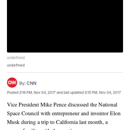
undefined
undefined
By:
CNN
Posted
3:16 PM, Nov 04, 2017
and last updated
3:15 PM, Nov 04, 2017
Vice President Mike Pence discussed the National
Space Council with entrepreneur and inventor Elon
Musk during a trip to California last month, a