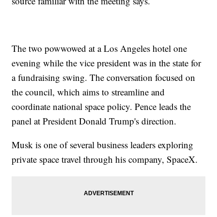
source familiar with the meeting says.
The two powwowed at a Los Angeles hotel one
evening while the vice president was in the state for
a fundraising swing. The conversation focused on
the council, which aims to streamline and
coordinate national space policy. Pence leads the
panel at President Donald Trump's direction.
Musk is one of several business leaders exploring
private space travel through his company, SpaceX.