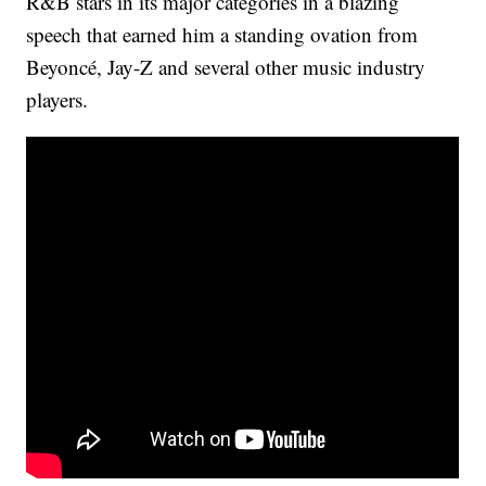
R&B stars in its major categories in a blazing
speech that earned him a standing ovation from
Beyoncé, Jay-Z and several other music industry
players.