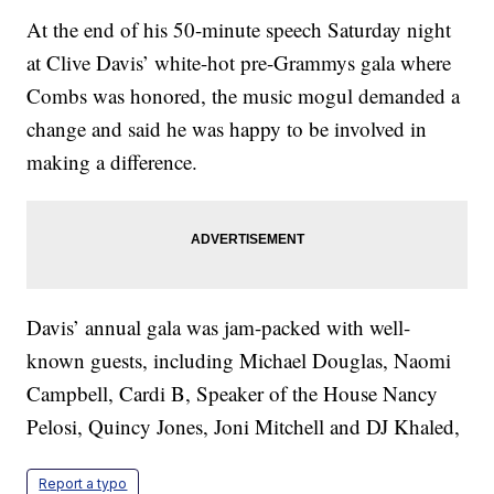
At the end of his 50-minute speech Saturday night
at Clive Davis’ white-hot pre-Grammys gala where
Combs was honored, the music mogul demanded a
change and said he was happy to be involved in
making a difference.
Davis’ annual gala was jam-packed with well-
known guests, including Michael Douglas, Naomi
Campbell, Cardi B, Speaker of the House Nancy
Pelosi, Quincy Jones, Joni Mitchell and DJ Khaled,
Report a typo