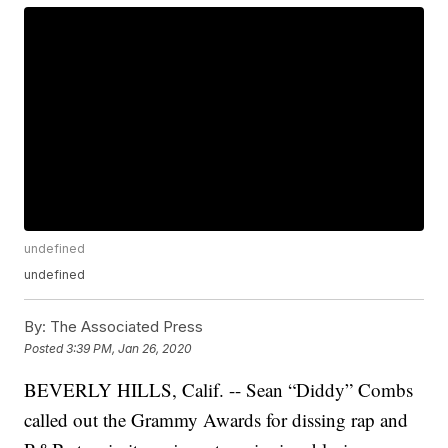
undefined
undefined
By:
The Associated Press
Posted
3:39 PM, Jan 26, 2020
BEVERLY HILLS, Calif. -- Sean “Diddy” Combs
called out the Grammy Awards for dissing rap and