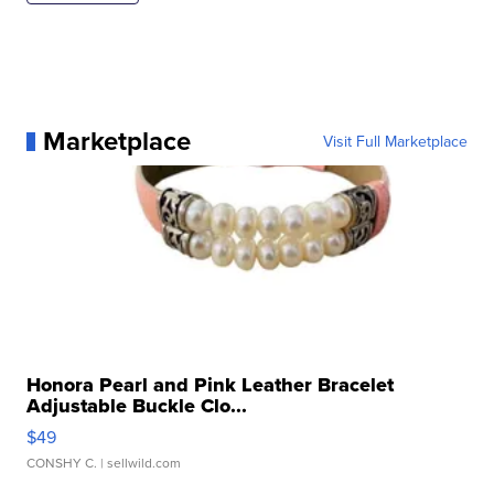
Marketplace
Visit Full Marketplace
Honora Pearl and Pink Leather Bracelet
Adjustable Buckle Clo...
$49
CONSHY C.
| sellwild.com