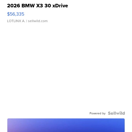
2026 BMW X3 30 xDrive
$56,335
LOTLINX A.
| sellwild.com
Powered by