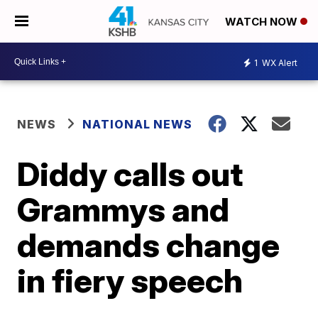
WATCH NOW
1
WX Alert
NEWS
NATIONAL NEWS
Diddy calls out
Grammys and
demands change
in fiery speech