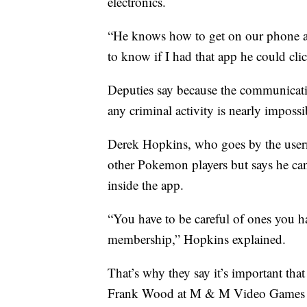
electronics.
“He knows how to get on our phone and
to know if I had that app he could clic
Deputies say because the communicatio
any criminal activity is nearly impossi
Derek Hopkins, who goes by the usern
other Pokemon players but says he can
inside the app.
“You have to be careful of ones you h
membership,” Hopkins explained.
That’s why they say it’s important tha
Frank Wood at M & M Video Games bec