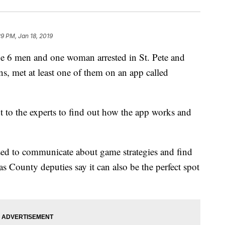
29 PM, Jan 18, 2019
men and one woman arrested in St. Pete and
ns, met at least one of them on an app called
t to the experts to find out how the app works and
used to communicate about game strategies and find
as County deputies say it can also be the perfect spot