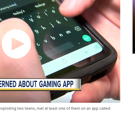
loiting two teens, met at least one of them on an app called