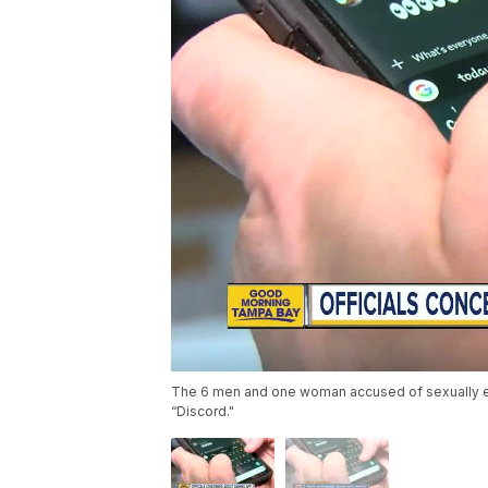
The 6 men and one woman accused of sexually exp
“Discord."