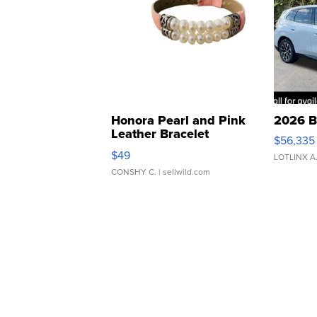
Honora Pearl and Pink
2026 B
Leather Bracelet
$56,335
Adjustable Buckle Clo...
$49
LOTLINX A
CONSHY C.
| sellwild.com