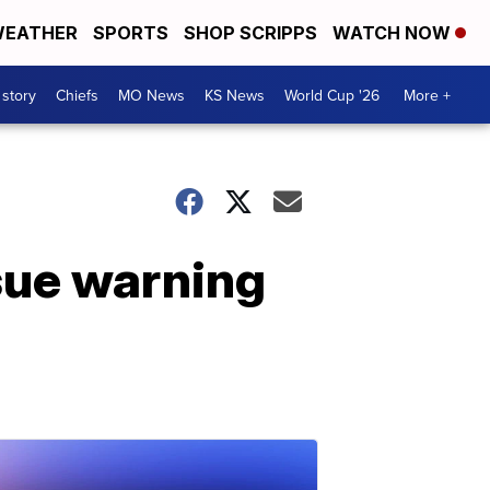
EATHER
SPORTS
SHOP SCRIPPS
WATCH NOW
 story
Chiefs
MO News
KS News
World Cup '26
More +
ssue warning