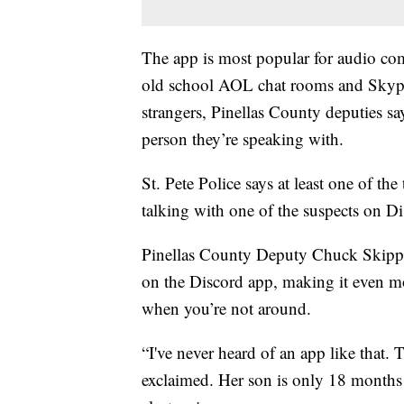
The app is most popular for audio c
old school AOL chat rooms and Skype.
strangers, Pinellas County deputies sa
person they’re speaking with.
St. Pete Police says at least one of the
talking with one of the suspects on D
Pinellas County Deputy Chuck Skipper 
on the Discord app, making it even m
when you’re not around.
“I've never heard of an app like that.
exclaimed. Her son is only 18 months