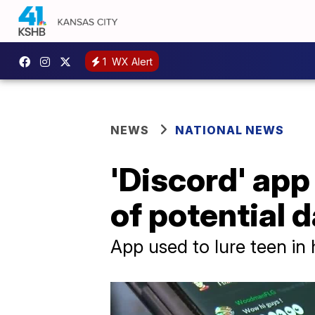
1
WX Alert
NEWS
NATIONAL NEWS
'Discord' app
of potential 
App used to lure teen in