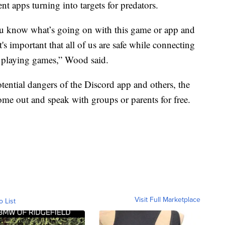
t apps turning into targets for predators.
ou know what’s going on with this game or app and
t's important that all of us are safe while connecting
e playing games,” Wood said.
tential dangers of the Discord app and others, the
ome out and speak with groups or parents for free.
Visit Full Marketplace
o List