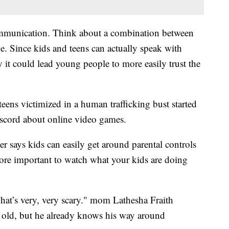
ommunication. Think about a combination between
 Since kids and teens can actually speak with
y it could lead young people to more easily trust the
 teens victimized in a human trafficking bust started
iscord about online video games.
says kids can easily get around parental controls
ore important to watch what your kids are doing
 That’s very, very scary." mom Lathesha Fraith
 old, but he already knows his way around