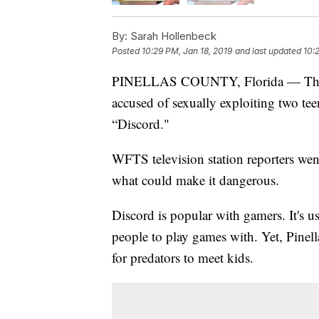
By:
Sarah Hollenbeck
Posted
10:29 PM, Jan 18, 2019
and last updated
10:
PINELLAS COUNTY, Florida — The 6 
accused of sexually exploiting two tee
“Discord."
WFTS television station reporters wen
what could make it dangerous.
Discord is popular with gamers. It's 
people to play games with. Yet, Pinell
for predators to meet kids.