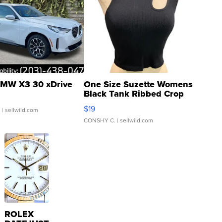
MW X3 30 xDrive
One Size Suzette Womens
Black Tank Ribbed Crop
Asymmetrical ...
$19
.
| sellwild.com
CONSHY C.
| sellwild.com
ROLEX