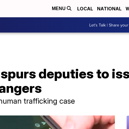
LOCAL
NATIONAL
W
MENU
Let's Talk | Share your
 spurs deputies to i
dangers
 human trafficking case