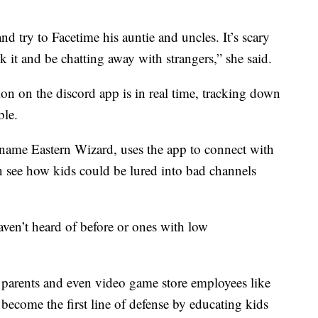
 try to Facetime his auntie and uncles. It’s scary
k it and be chatting away with strangers,” she said.
n on the discord app is in real time, tracking down
ble.
ame Eastern Wizard, uses the app to connect with
 see how kids could be lured into bad channels
aven’t heard of before or ones with low
t parents and even video game store employees like
ome the first line of defense by educating kids