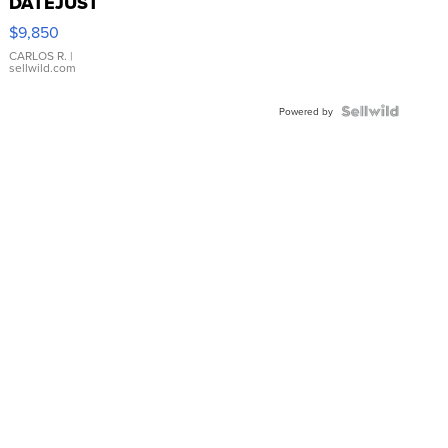
DATEJUST
16233
$9,850
WHITE
DIAL
CARLOS R.
|
sellwild.com
FLUTED
BEZEL
TWO-
Powered by
TONE
JUBILE...