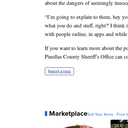
about the dangers of seemingly innocen
“I’m going to explain to them, hey y
what you do and stuff, right?' I think i
with people online, in apps and whil
If you want to learn more about the po
Pinellas County Sheriff’s Office can c
Report a typo
Marketplace
Sell Your Items - Free t