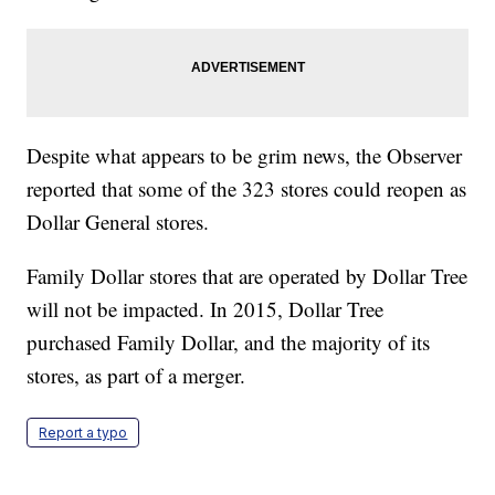
Despite what appears to be grim news, the Observer
reported that some of the 323 stores could reopen as
Dollar General stores.
Family Dollar stores that are operated by Dollar Tree
will not be impacted. In 2015, Dollar Tree
purchased Family Dollar, and the majority of its
stores, as part of a merger.
Report a typo