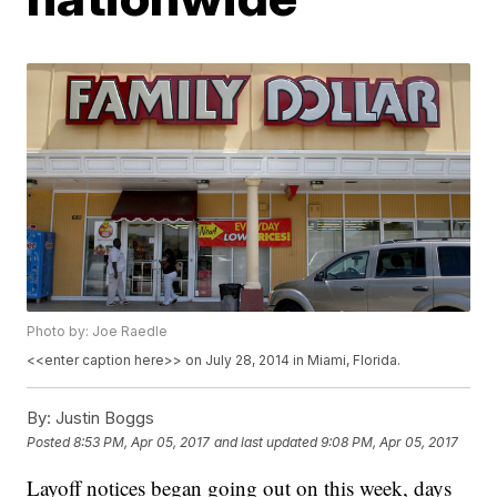
Photo by: Joe Raedle
<<enter caption here>> on July 28, 2014 in Miami, Florida.
By:
Justin Boggs
Posted
8:53 PM, Apr 05, 2017
and last updated
9:08 PM, Apr 05, 2017
Layoff notices began going out on this week, days