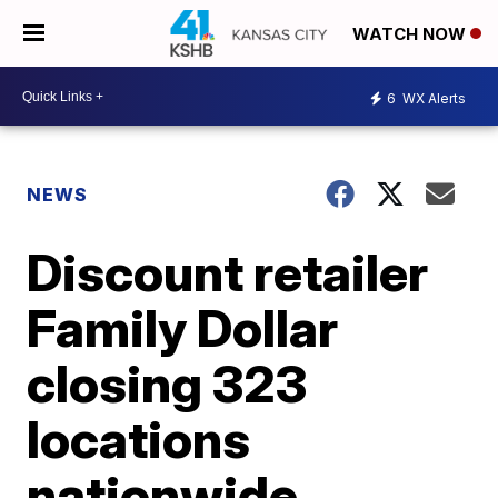
WATCH NOW
6
WX Alerts
NEWS
Discount retailer
Family Dollar
closing 323
locations
nationwide