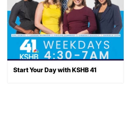
Start Your Day with KSHB 41