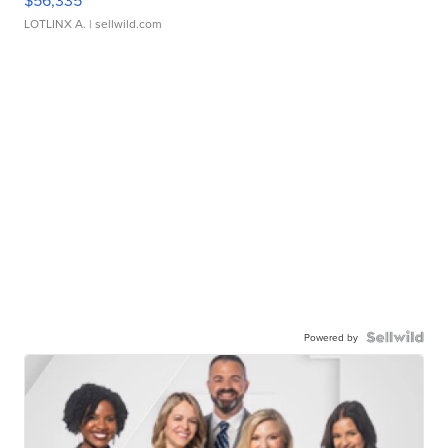
$56,335
LOTLINX A.
| sellwild.com
Powered by