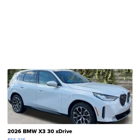
2026 BMW X3 30 xDrive