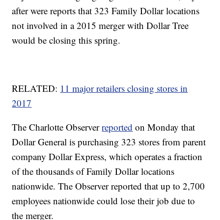
after were reports that 323 Family Dollar locations
not involved in a 2015 merger with Dollar Tree
would be closing this spring.
RELATED:
11 major retailers closing stores in
2017
The Charlotte Observer
reported
on Monday that
Dollar General is purchasing 323 stores from parent
company Dollar Express, which operates a fraction
of the thousands of Family Dollar locations
nationwide. The Observer reported that up to 2,700
employees nationwide could lose their job due to
the merger.