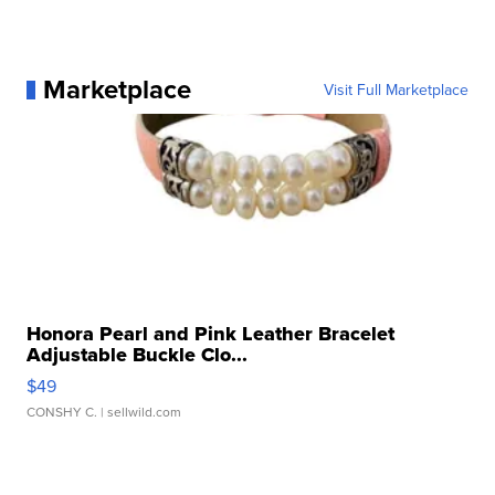
Marketplace
Visit Full Marketplace
Honora Pearl and Pink Leather Bracelet
Adjustable Buckle Clo...
$49
CONSHY C.
| sellwild.com