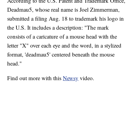
According to the U.S. Patent and Trademark Office,
Deadmau5, whose real name is Joel Zimmerman,
submitted a filing Aug. 18 to trademark his logo in
the U.S. It includes a description: "The mark
consists of a caricature of a mouse head with the
letter "X" over each eye and the word, in a stylized
format, 'deadmau5' centered beneath the mouse
head."
Find out more with this
Newsy
video.