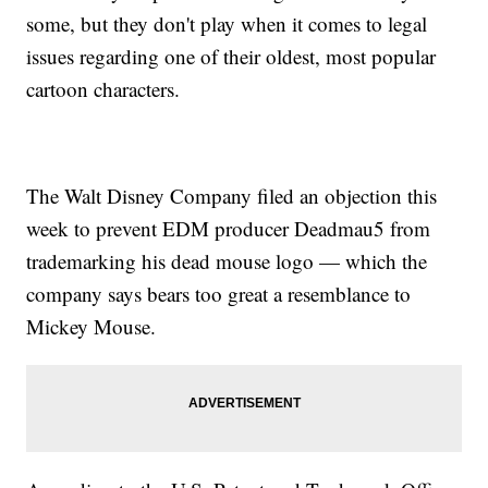
some, but they don't play when it comes to legal
issues regarding one of their oldest, most popular
cartoon characters.
The Walt Disney Company filed an objection this
week to prevent EDM producer Deadmau5 from
trademarking his dead mouse logo — which the
company says bears too great a resemblance to
Mickey Mouse.