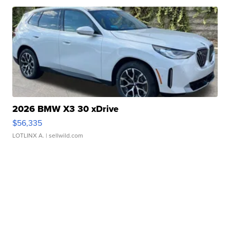
2026 BMW X3 30 xDrive
$56,335
LOTLINX A.
| sellwild.com