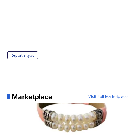
Report a typo
Marketplace
Visit Full Marketplace