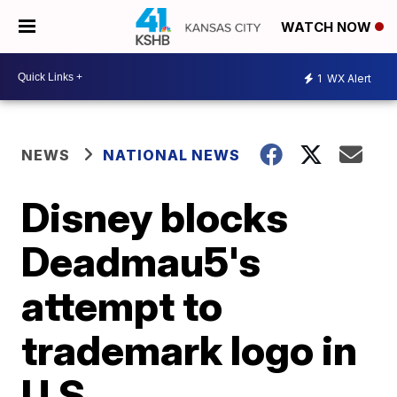
WATCH NOW
1
WX Alert
NEWS
NATIONAL NEWS
Disney blocks
Deadmau5's
attempt to
trademark logo in
U.S.