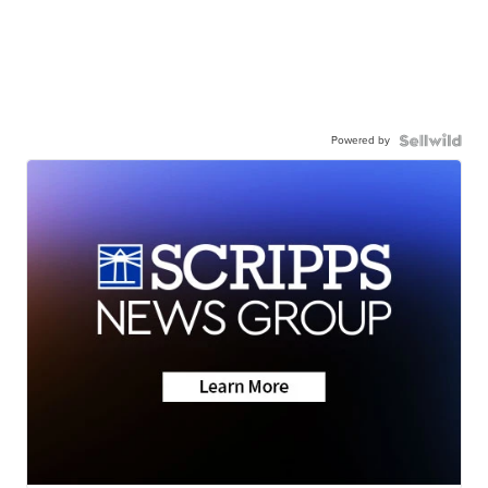
Powered by