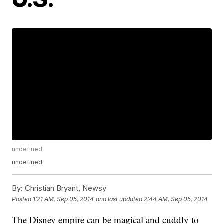
undefined
undefined
By:
Christian Bryant, Newsy
Posted
1:21 AM, Sep 05, 2014
and last updated
2:44 AM, Sep 05, 2014
The Disney empire can be magical and cuddly to