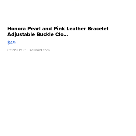
Honora Pearl and Pink Leather Bracelet
Adjustable Buckle Clo...
$49
CONSHY C.
| sellwild.com