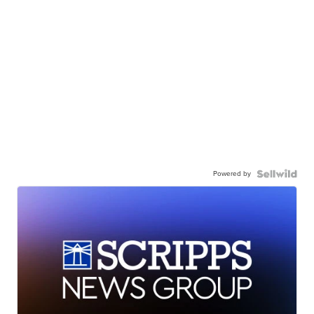
Powered by