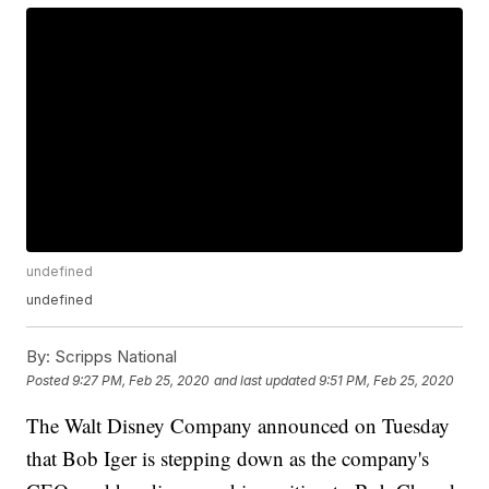
undefined
undefined
By:
Scripps National
Posted
9:27 PM, Feb 25, 2020
and last updated
9:51 PM, Feb 25, 2020
The Walt Disney Company announced on Tuesday
that Bob Iger is stepping down as the company's