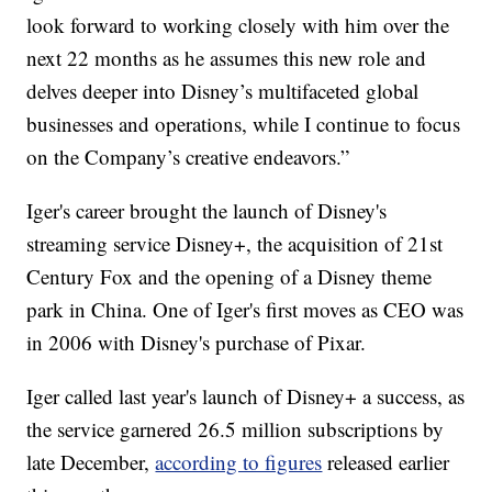
look forward to working closely with him over the
next 22 months as he assumes this new role and
delves deeper into Disney’s multifaceted global
businesses and operations, while I continue to focus
on the Company’s creative endeavors.”
Iger's career brought the launch of Disney's
streaming service Disney+, the acquisition of 21st
Century Fox and the opening of a Disney theme
park in China. One of Iger's first moves as CEO was
in 2006 with Disney's purchase of Pixar.
Iger called last year's launch of Disney+ a success, as
the service garnered 26.5 million subscriptions by
late December,
according to figures
released earlier