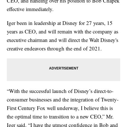
CEO, and handing over his position to Bob Chapek
effective immediately.
Iger been in leadership at Disney for 27 years, 15
years as CEO, and will remain with the company as
executive chairman and will direct the Walt Disney's
creative endeavors through the end of 2021.
“With the successful launch of Disney’s direct-to-
consumer businesses and the integration of Twenty-
First Century Fox well underway, I believe this is
the optimal time to transition to a new CEO,” Mr.
Iger said. “I have the utmost confidence in Bob and