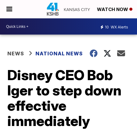
WATCH NOW
10
WX Alerts
NEWS
NATIONAL NEWS
Disney CEO Bob
Iger to step down
effective
immediately