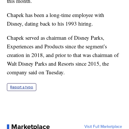
this month.
Chapek has been a long-time employee with
Disney, dating back to his 1993 hiring.
Chapek served as chairman of Disney Parks,
Experiences and Products since the segment’s
creation in 2018, and prior to that was chairman of
Walt Disney Parks and Resorts since 2015, the
company said on Tuesday.
Report a typo
Marketplace
Visit Full Marketplace