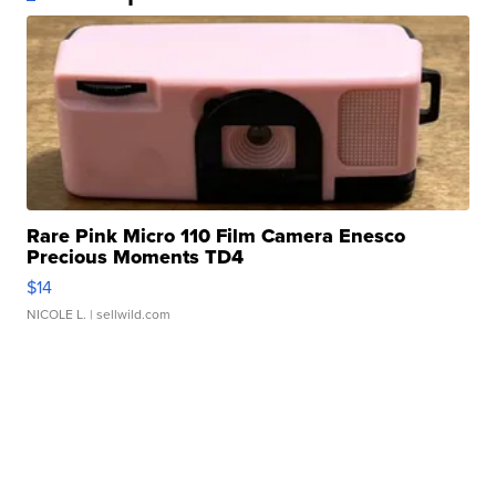
Rare Pink Micro 110 Film Camera Enesco
Precious Moments TD4
$14
NICOLE L.
| sellwild.com