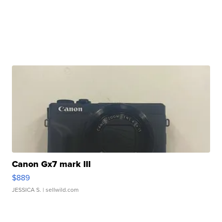
Canon Gx7 mark III
$889
JESSICA S.
| sellwild.com