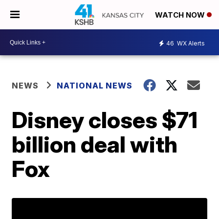
WATCH NOW
46
WX Alerts
NEWS
NATIONAL NEWS
Disney closes $71
billion deal with
Fox