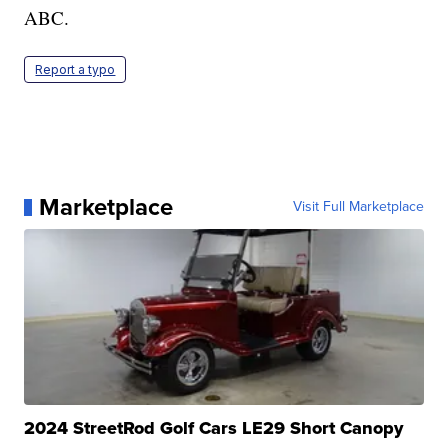
ABC.
Report a typo
Marketplace
Visit Full Marketplace
2024 StreetRod Golf Cars LE29 Short Canopy