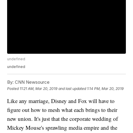
undefined
undefined
By:
CNN Newsource
Posted
11:21 AM, Mar 20, 2019
and last updated
1:14 PM, Mar 20, 2019
Like any marriage, Disney and Fox will have to
figure out how to mesh what each brings to their
new union. It's just that the corporate wedding of
Mickey Mouse's sprawling media empire and the