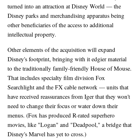
turned into an attraction at Disney World — the
Disney parks and merchandising apparatus being
other beneficiaries of the access to additional
intellectual property.
Other elements of the acquisition will expand
Disney's footprint, bringing with it edgier material
to the traditionally family-friendly House of Mouse.
That includes specialty film division Fox
Searchlight and the FX cable network — units that
have received reassurances from Iger that they won't
need to change their focus or water down their
menus. (Fox has produced R-rated superhero
movies, like "Logan" and "Deadpool," a bridge that
Disney's Marvel has yet to cross.)