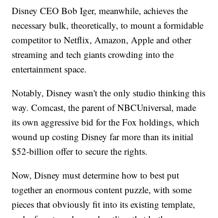
Disney CEO Bob Iger, meanwhile, achieves the
necessary bulk, theoretically, to mount a formidable
competitor to Netflix, Amazon, Apple and other
streaming and tech giants crowding into the
entertainment space.
Notably, Disney wasn't the only studio thinking this
way. Comcast, the parent of NBCUniversal, made
its own aggressive bid for the Fox holdings, which
wound up costing Disney far more than its initial
$52-billion offer to secure the rights.
Now, Disney must determine how to best put
together an enormous content puzzle, with some
pieces that obviously fit into its existing template,