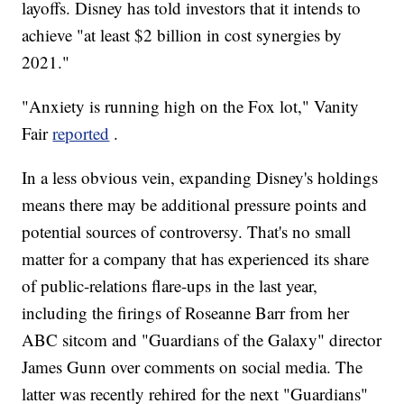
layoffs. Disney has told investors that it intends to
achieve "at least $2 billion in cost synergies by
2021."
"Anxiety is running high on the Fox lot," Vanity
Fair
reported
.
In a less obvious vein, expanding Disney's holdings
means there may be additional pressure points and
potential sources of controversy. That's no small
matter for a company that has experienced its share
of public-relations flare-ups in the last year,
including the firings of Roseanne Barr from her
ABC sitcom and "Guardians of the Galaxy" director
James Gunn over comments on social media. The
latter was recently rehired for the next "Guardians"