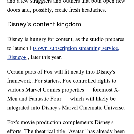
and a few stragglers and outliers that both open new
doors and, possibly, create fresh headaches.
Disney's content kingdom
Disney is hungry for content, as the studio prepares
to launch i
ts own subscription streaming service,
Disney+
, later this year.
Certain parts of Fox will fit neatly into Disney's
framework. For starters, Fox controlled rights to
various Marvel Comics properties — foremost X-
Men and Fantastic Four — which will likely be
integrated into Disney's Marvel Cinematic Universe.
Fox's movie production complements Disney's
efforts. The theatrical title "Avatar" has already been