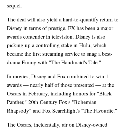
sequel.
The deal will also yield a hard-to-quantify return to
Disney in terms of prestige. FX has been a major
awards contender in television. Disney is also
picking up a controlling stake in Hulu, which
became the first streaming service to snag a best-
drama Emmy with "The Handmaid's Tale."
In movies, Disney and Fox combined to win 11
awards — nearly half of those presented — at the
Oscars in February, including honors for "Black
Panther," 20th Century Fox's "Bohemian
Rhapsody" and Fox Searchlight's "The Favourite."
The Oscars, incidentally, air on Disney-owned