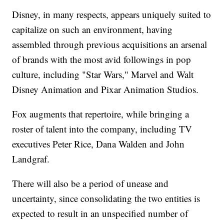
Disney, in many respects, appears uniquely suited to
capitalize on such an environment, having
assembled through previous acquisitions an arsenal
of brands with the most avid followings in pop
culture, including "Star Wars," Marvel and Walt
Disney Animation and Pixar Animation Studios.
Fox augments that repertoire, while bringing a
roster of talent into the company, including TV
executives Peter Rice, Dana Walden and John
Landgraf.
There will also be a period of unease and
uncertainty, since consolidating the two entities is
expected to result in an unspecified number of