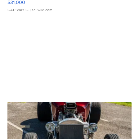
$31,000
GATEWAY C.
| sellwild.com