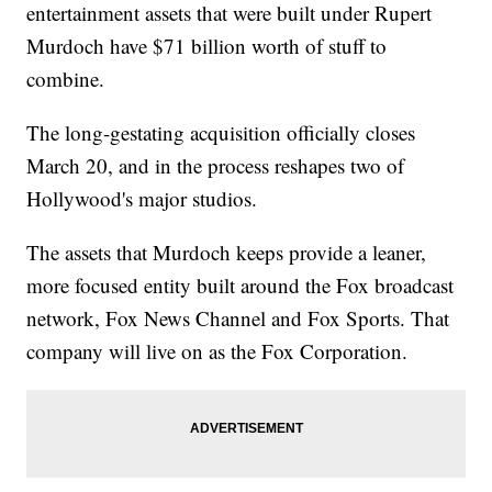
entertainment assets that were built under Rupert
Murdoch have $71 billion worth of stuff to
combine.
The long-gestating acquisition officially closes
March 20, and in the process reshapes two of
Hollywood's major studios.
The assets that Murdoch keeps provide a leaner,
more focused entity built around the Fox broadcast
network, Fox News Channel and Fox Sports. That
company will live on as the Fox Corporation.