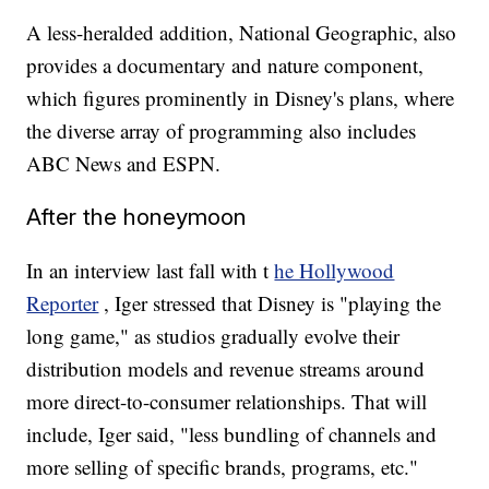
A less-heralded addition, National Geographic, also
provides a documentary and nature component,
which figures prominently in Disney's plans, where
the diverse array of programming also includes
ABC News and ESPN.
After the honeymoon
In an interview last fall with t
he Hollywood
Reporter
, Iger stressed that Disney is "playing the
long game," as studios gradually evolve their
distribution models and revenue streams around
more direct-to-consumer relationships. That will
include, Iger said, "less bundling of channels and
more selling of specific brands, programs, etc."