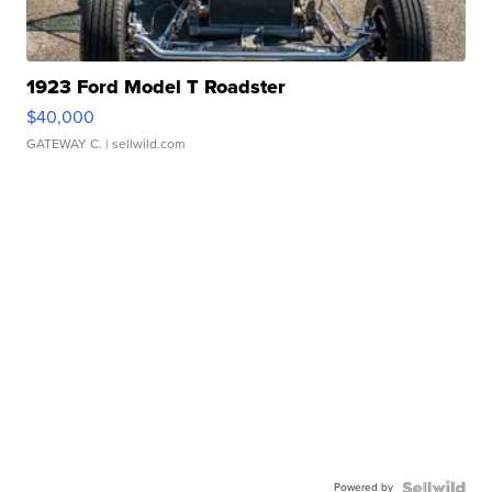
1923 Ford Model T Roadster
$40,000
GATEWAY C.
| sellwild.com
Powered by