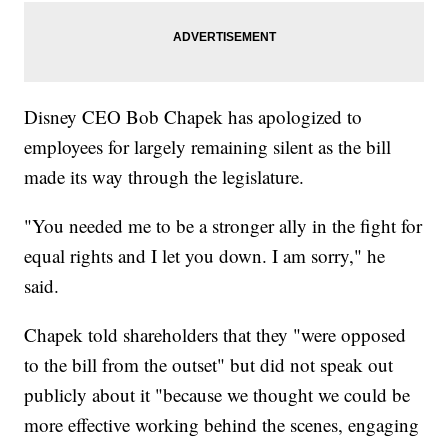
Disney CEO Bob Chapek has apologized to
employees for largely remaining silent as the bill
made its way through the legislature.
"You needed me to be a stronger ally in the fight for
equal rights and I let you down. I am sorry," he
said.
Chapek told shareholders that they "were opposed
to the bill from the outset" but did not speak out
publicly about it "because we thought we could be
more effective working behind the scenes, engaging