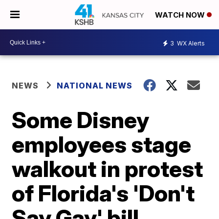
WATCH NOW
3
WX Alerts
NEWS
NATIONAL NEWS
Some Disney
employees stage
walkout in protest
of Florida's 'Don't
Say Gay' bill