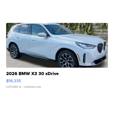
2026 BMW X3 30 xDrive
$56,335
LOTLINX A.
| sellwild.com