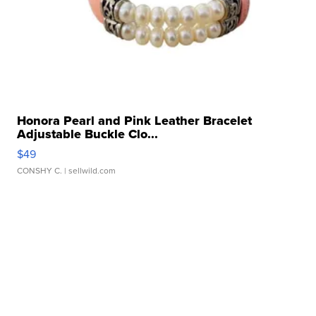
Honora Pearl and Pink Leather Bracelet
Adjustable Buckle Clo...
$49
CONSHY C.
| sellwild.com