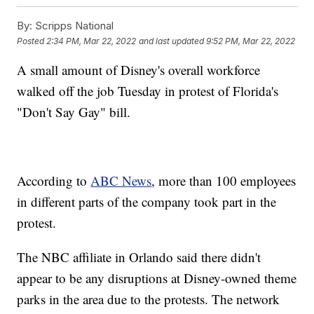
By:
Scripps National
Posted
2:34 PM, Mar 22, 2022
and last updated
9:52 PM, Mar 22, 2022
A small amount of Disney's overall workforce
walked off the job Tuesday in protest of Florida's
"Don't Say Gay" bill.
According to
ABC News
, more than 100 employees
in different parts of the company took part in the
protest.
The NBC affiliate in Orlando said there didn't
appear to be any disruptions at Disney-owned theme
parks in the area due to the protests. The network