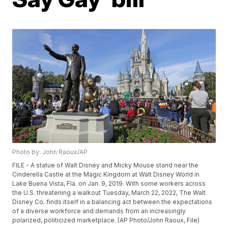
Photo by: John Raoux/AP
FILE - A statue of Walt Disney and Micky Mouse stand near the
Cinderella Castle at the Magic Kingdom at Walt Disney World in
Lake Buena Vista, Fla. on Jan. 9, 2019. With some workers across
the U.S. threatening a walkout Tuesday, March 22, 2022, The Walt
Disney Co. finds itself in a balancing act between the expectations
of a diverse workforce and demands from an increasingly
polarized, politicized marketplace. (AP Photo/John Raoux, File)