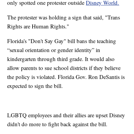
only spotted one protester outside
Disney World.
The protester was holding a sign that said, "Trans
Rights are Human Rights."
Florida's "Don't Say Gay" bill bans the teaching
“sexual orientation or gender identity” in
kindergarten through third grade. It would also
allow parents to sue school districts if they believe
the policy is violated. Florida Gov. Ron DeSantis is
expected to sign the bill.
LGBTQ employees and their allies are upset Disney
didn't do more to fight back against the bill.