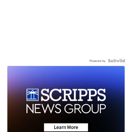
Powered by