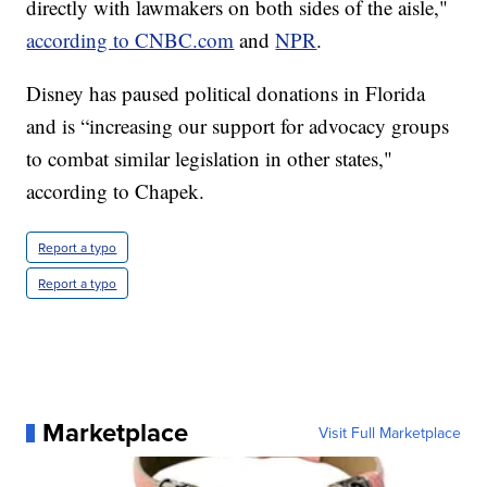
directly with lawmakers on both sides of the aisle,"
according to CNBC.com
and
NPR
.
Disney has paused political donations in Florida
and is “increasing our support for advocacy groups
to combat similar legislation in other states,"
according to Chapek.
Report a typo
Report a typo
Marketplace
Visit Full Marketplace