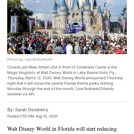
Photo by: Joe Burbank/AP
Crowds jam Main Street USA in front of Cinderella Castle in the
Magic Kingdom, at Walt Disney World in Lake Buena Vista, Fla.,
Thursday, March 12, 2020. Walt Disney World announced Thursday
night that it will close the central Florida theme parks starting
Monday through the end of the month. (Joe Burbank/Orlando
Sentinel via AP)
By:
Sarah Dewberry
Posted
7:50 PM, Aug 10, 2020
Walt Disney World in Florida will start reducing