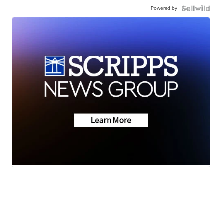
Powered by