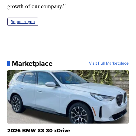
growth of our company.”
Report a typo
Marketplace
Visit Full Marketplace
2026 BMW X3 30 xDrive