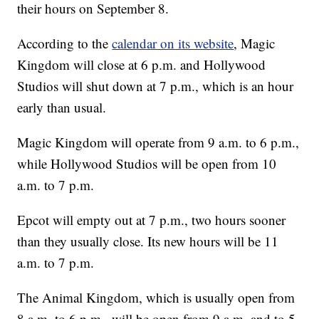
their hours on September 8.
According to the
calendar on its website
, Magic
Kingdom will close at 6 p.m. and Hollywood
Studios will shut down at 7 p.m., which is an hour
early than usual.
Magic Kingdom will operate from 9 a.m. to 6 p.m.,
while Hollywood Studios will be open from 10
a.m. to 7 p.m.
Epcot will empty out at 7 p.m., two hours sooner
than they usually close. Its new hours will be 11
a.m. to 7 p.m.
The Animal Kingdom, which is usually open from
8 a.m. to 6 p.m., will be open from 9 a.m. and to 5