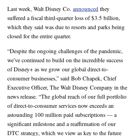
Last week, Walt Disney Co.
announced
they
suffered a fiscal third-quarter loss of $3.5 billion,
which they said was due to resorts and parks being
closed for the entire quarter.
“Despite the ongoing challenges of the pandemic,
we’ve continued to build on the incredible success
of Disney+ as we grow our global direct-to-
consumer businesses,” said Bob Chapek, Chief
Executive Officer, The Walt Disney Company in the
news release. “The global reach of our full portfolio
of direct-to-consumer services now exceeds an
astounding 100 million paid subscriptions — a
significant milestone and a reaffirmation of our
DTC strategy, which we view as key to the future