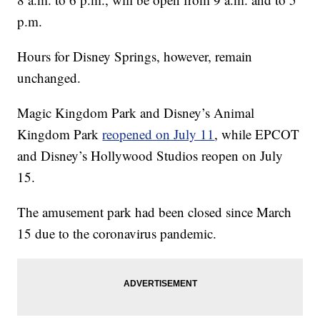
p.m.
Hours for Disney Springs, however, remain
unchanged.
Magic Kingdom Park and Disney’s Animal
Kingdom Park
reopened on July 11
, while EPCOT
and Disney’s Hollywood Studios reopen on July
15.
The amusement park had been closed since March
15 due to the coronavirus pandemic.