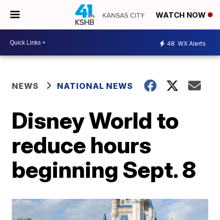
WATCH NOW
48
WX Alerts
NEWS
NATIONAL NEWS
Disney World to
reduce hours
beginning Sept. 8