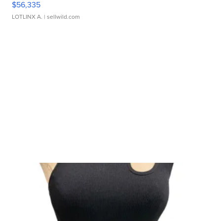
$56,335
LOTLINX A.
| sellwild.com