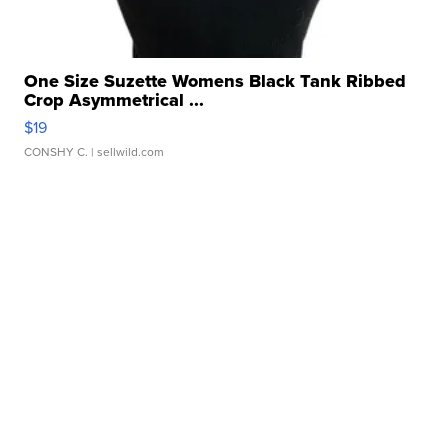
One Size Suzette Womens Black Tank Ribbed
Crop Asymmetrical ...
$19
CONSHY C.
| sellwild.com