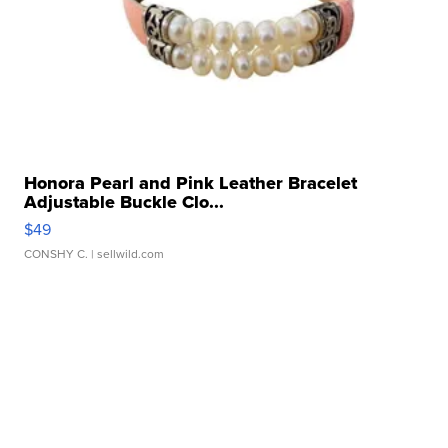
Honora Pearl and Pink Leather Bracelet
Adjustable Buckle Clo...
$49
CONSHY C.
| sellwild.com