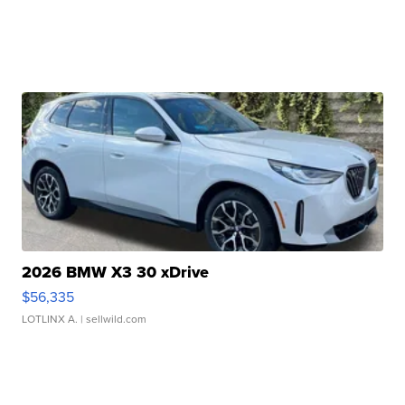
2026 BMW X3 30 xDrive
$56,335
LOTLINX A.
| sellwild.com