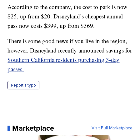
According to the company, the cost to park is now
$25, up from $20. Disneyland’s cheapest annual
pass now costs $399, up from $369.
There is some good news if you live in the region,
however. Disneyland recently announced savings for
Southern California residents purchasing 3-day
passes.
Report a typo
Marketplace
Visit Full Marketplace