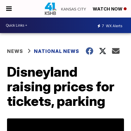
WATCH NOW
7
WX Alerts
NEWS
NATIONAL NEWS
Disneyland
raising prices for
tickets, parking