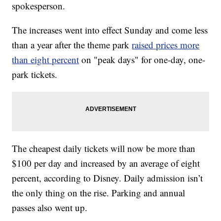
spokesperson.
The increases went into effect Sunday and come less
than a year after the theme park
raised prices more
than eight percent
on "peak days" for one-day, one-
park tickets.
The cheapest daily tickets will now be more than
$100 per day and increased by an average of eight
percent, according to Disney. Daily admission isn’t
the only thing on the rise. Parking and annual
passes also went up.