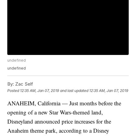
undefined
undefined
By:
Zac Self
Posted
12:35 AM, Jan 07, 2019
and last updated
12:35 AM, Jan 07, 2019
ANAHEIM, California — Just months before the
opening of a new Star Wars-themed land,
Disneyland announced price increases for the
Anaheim theme park, according to a Disney