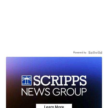
Powered by