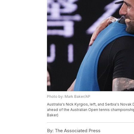
Photo by: Mark Baker/AP
Australia's Nick Kyrgios, left, and Serbia's Nova
ahead of the Australian Open tennis championship 
Baker)
By:
The Associated Press