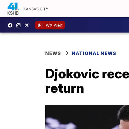
1
WX Alert
NEWS
NATIONAL NEWS
Djokovic rec
return