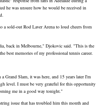
ntastic" response from fans in Adelaide during a
ted he was unsure how he would be received in
d.
o a sold-out Rod Laver Arena to loud cheers from
ralia, back in Melbourne," Djokovic said. "This is the
the best memories of my professional tennis career.
 a Grand Slam, it was here, and 15 years later I'm
gh level. I must be very grateful for this opportunity
coming me in a good way tonight."
ring issue that has troubled him this month and