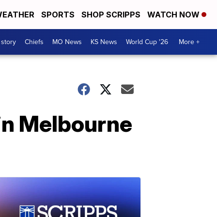
EATHER
SPORTS
SHOP SCRIPPS
WATCH NOW
 story
Chiefs
MO News
KS News
World Cup '26
More +
in Melbourne