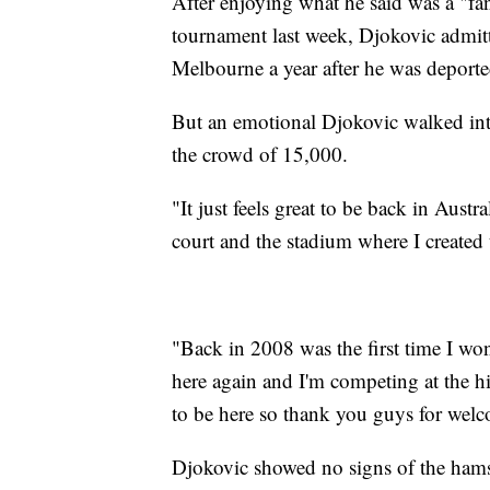
After enjoying what he said was a "fa
tournament last week, Djokovic admit
Melbourne a year after he was deporte
But an emotional Djokovic walked int
the crowd of 15,000.
"It just feels great to be back in Aust
court and the stadium where I created 
"Back in 2008 was the first time I won
here again and I'm competing at the hi
to be here so thank you guys for wel
Djokovic showed no signs of the hamst