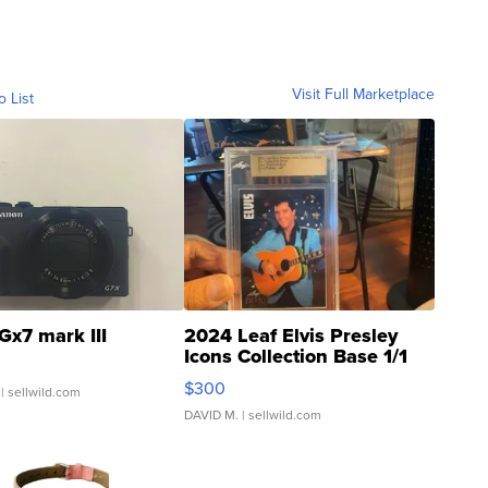
Visit Full Marketplace
o List
Gx7 mark III
2024 Leaf Elvis Presley
Icons Collection Base 1/1
SSP Clear ...
$300
| sellwild.com
DAVID M.
| sellwild.com