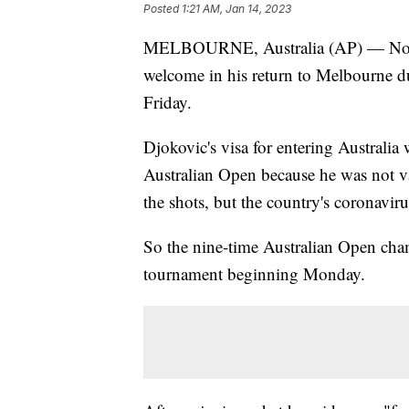
Posted
1:21 AM, Jan 14, 2023
MELBOURNE, Australia (AP) — Novak
welcome in his return to Melbourne d
Friday.
Djokovic's visa for entering Australia
Australian Open because he was not va
the shots, but the country's coronaviru
So the nine-time Australian Open cham
tournament beginning Monday.