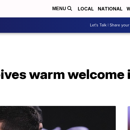
LOCAL
NATIONAL
W
MENU
Let's Talk | Share your
eives warm welcome 