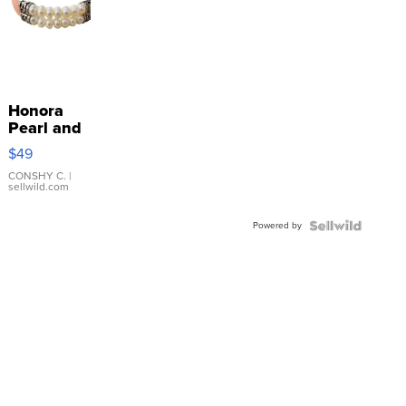
Honora
Pearl and
Pink
$49
Leather
Bracelet
CONSHY C.
|
sellwild.com
Adjustable
Buckle
Powered by
Clo...