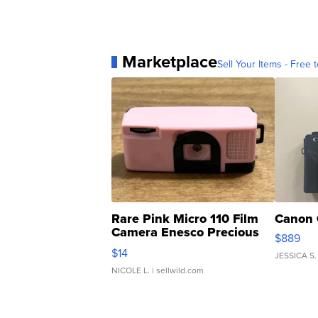
Marketplace
Sell Your Items - Free t
Rare Pink Micro 110 Film
Canon 
Camera Enesco Precious
$889
Moments TD4
$14
JESSICA S.
NICOLE L.
| sellwild.com