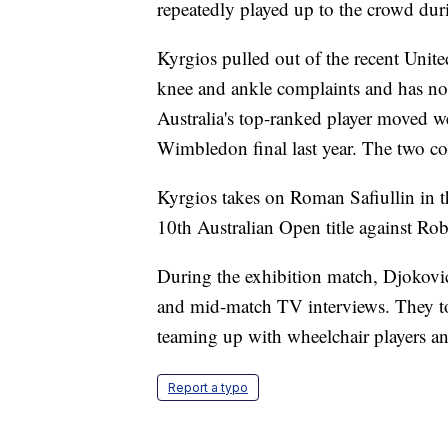
repeatedly played up to the crowd duri
Kyrgios pulled out of the recent Unit
knee and ankle complaints and has not 
Australia's top-ranked player moved w
Wimbledon final last year. The two co
Kyrgios takes on Roman Safiullin in t
10th Australian Open title against Ro
During the exhibition match, Djokovic
and mid-match TV interviews. They to
teaming up with wheelchair players and 
Report a typo