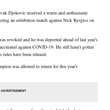
 Djokovic received a warm and enthusiastic
uring an exhibition match against Nick Kyrgios on
 was revoked and he was deported ahead of last year's
ccinated against COVID-19. He still hasn't gotten
s rules have been relaxed.
pion was allowed to return for this year's