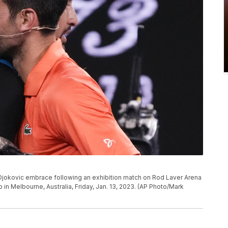
k Djokovic embrace following an exhibition match on Rod Laver Arena
in Melbourne, Australia, Friday, Jan. 13, 2023. (AP Photo/Mark