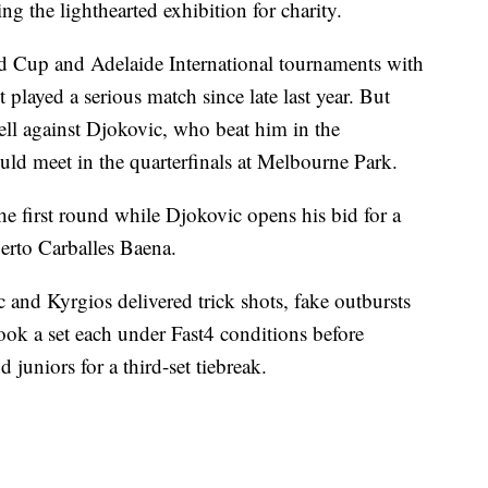
ng the lighthearted exhibition for charity.
ed Cup and Adelaide International tournaments with
played a serious match since late last year. But
ell against Djokovic, who beat him in the
uld meet in the quarterfinals at Melbourne Park.
he first round while Djokovic opens his bid for a
berto Carballes Baena.
 and Kyrgios delivered trick shots, fake outbursts
ok a set each under Fast4 conditions before
juniors for a third-set tiebreak.