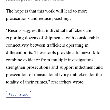
The hope is that this work will lead to more
prosecutions and reduce poaching.
"Results suggest that individual traffickers are
exporting dozens of shipments, with considerable
connectivity between traffickers operating in
different ports. These tools provide a framework to
combine evidence from multiple investigations,
strengthen prosecutions and support indictment and
prosecution of transnational ivory traffickers for the
totality of their crimes," researchers wrote.
Report a typo