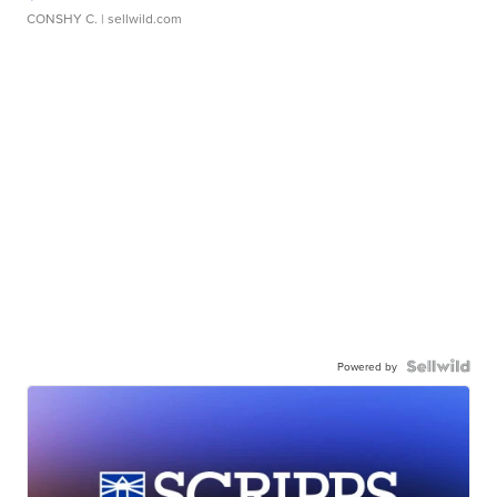
CONSHY C.
| sellwild.com
Powered by