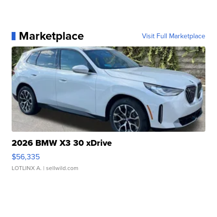
Marketplace
Visit Full Marketplace
2026 BMW X3 30 xDrive
$56,335
LOTLINX A.
| sellwild.com