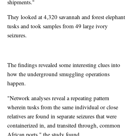
shipments."
They looked at 4,320 savannah and forest elephant
tusks and took samples from 49 large ivory
seizures.
The findings revealed some interesting clues into
how the underground smuggling operations
happen.
"Network analyses reveal a repeating pattern
wherein tusks from the same individual or close
relatives are found in separate seizures that were
containerized in, and transited through, common
African ports," the study found.