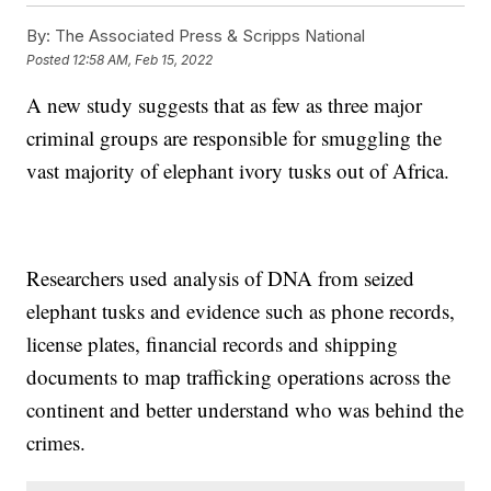
By:
The Associated Press & Scripps National
Posted
12:58 AM, Feb 15, 2022
A new study suggests that as few as three major
criminal groups are responsible for smuggling the
vast majority of elephant ivory tusks out of Africa.
Researchers used analysis of DNA from seized
elephant tusks and evidence such as phone records,
license plates, financial records and shipping
documents to map trafficking operations across the
continent and better understand who was behind the
crimes.