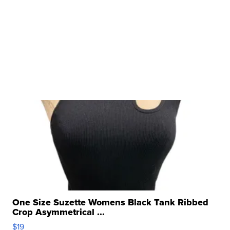
One Size Suzette Womens Black Tank Ribbed
Crop Asymmetrical ...
$19