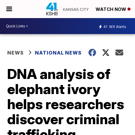
WATCH NOW
41
WX Alerts
NEWS
NATIONAL NEWS
DNA analysis of
elephant ivory
helps researchers
discover criminal
trafficking