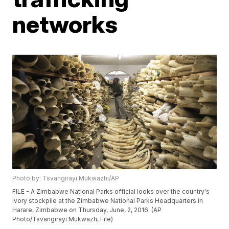
networks
Photo by: Tsvangirayi Mukwazhi/AP
FILE - A Zimbabwe National Parks official looks over the country's
ivory stockpile at the Zimbabwe National Parks Headquarters in
Harare, Zimbabwe on Thursday, June, 2, 2016. (AP
Photo/Tsvangirayi Mukwazh, File)