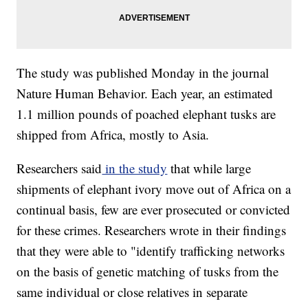
The study was published Monday in the journal
Nature Human Behavior. Each year, an estimated
1.1 million pounds of poached elephant tusks are
shipped from Africa, mostly to Asia.
Researchers said
in the study
that while large
shipments of elephant ivory move out of Africa on a
continual basis, few are ever prosecuted or convicted
for these crimes. Researchers wrote in their findings
that they were able to "identify trafficking networks
on the basis of genetic matching of tusks from the
same individual or close relatives in separate