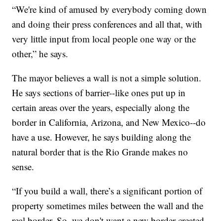
“We're kind of amused by everybody coming down
and doing their press conferences and all that, with
very little input from local people one way or the
other,” he says.
The mayor believes a wall is not a simple solution.
He says sections of barrier--like ones put up in
certain areas over the years, especially along the
border in California, Arizona, and New Mexico--do
have a use. However, he says building along the
natural border that is the Rio Grande makes no
sense.
“If you build a wall, there’s a significant portion of
property sometimes miles between the wall and the
real border. So, we don't want a new border created.