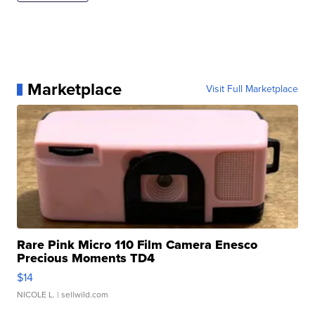
Marketplace
Visit Full Marketplace
Rare Pink Micro 110 Film Camera Enesco
Precious Moments TD4
$14
NICOLE L.
| sellwild.com