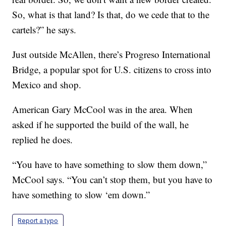
So, what is that land? Is that, do we cede that to the
cartels?” he says.
Just outside McAllen, there’s Progreso International
Bridge, a popular spot for U.S. citizens to cross into
Mexico and shop.
American Gary McCool was in the area. When
asked if he supported the build of the wall, he
replied he does.
“You have to have something to slow them down,”
McCool says. “You can’t stop them, but you have to
have something to slow ‘em down.”
Report a typo