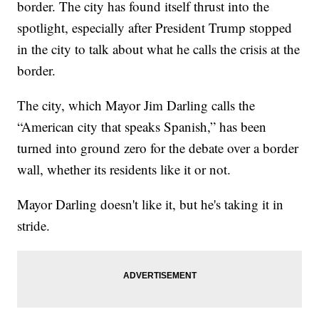
border. The city has found itself thrust into the
spotlight, especially after President Trump stopped
in the city to talk about what he calls the crisis at the
border.
The city, which Mayor Jim Darling calls the
“American city that speaks Spanish,” has been
turned into ground zero for the debate over a border
wall, whether its residents like it or not.
Mayor Darling doesn't like it, but he's taking it in
stride.