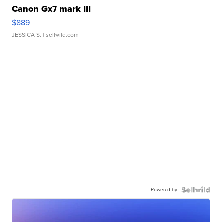
Canon Gx7 mark III
$889
JESSICA S.
| sellwild.com
Powered by