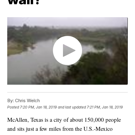
By:
Chris Welch
Posted
7:20 PM, Jan 18, 2019
and last updated
7:21 PM, Jan 18, 2019
McAllen, Texas is a city of about 150,000 people
and sits just a few miles from the U.S.-Mexico