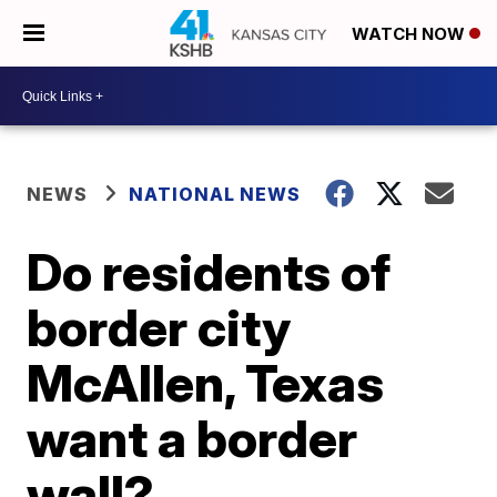
WATCH NOW
NEWS
NATIONAL NEWS
Do residents of
border city
McAllen, Texas
want a border
wall?