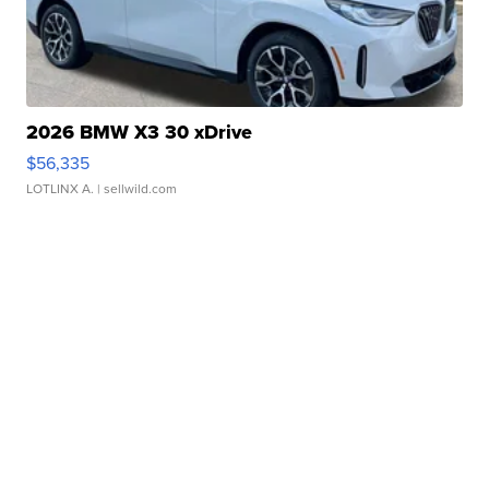
2026 BMW X3 30 xDrive
$56,335
LOTLINX A.
| sellwild.com