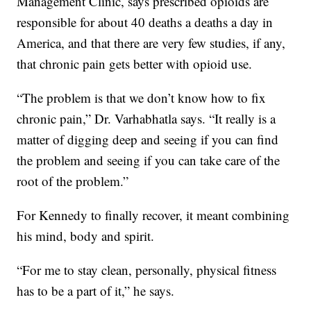
Management Clinic, says prescribed opioids are
responsible for about 40 deaths a deaths a day in
America, and that there are very few studies, if any,
that chronic pain gets better with opioid use.
“The problem is that we don’t know how to fix
chronic pain,” Dr. Varhabhatla says. “It really is a
matter of digging deep and seeing if you can find
the problem and seeing if you can take care of the
root of the problem.”
For Kennedy to finally recover, it meant combining
his mind, body and spirit.
“For me to stay clean, personally, physical fitness
has to be a part of it,” he says.