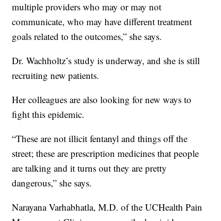
multiple providers who may or may not
communicate, who may have different treatment
goals related to the outcomes,” she says.
Dr. Wachholtz’s study is underway, and she is still
recruiting new patients.
Her colleagues are also looking for new ways to
fight this epidemic.
“These are not illicit fentanyl and things off the
street; these are prescription medicines that people
are talking and it turns out they are pretty
dangerous,” she says.
Narayana Varhabhatla, M.D. of the UCHealth Pain