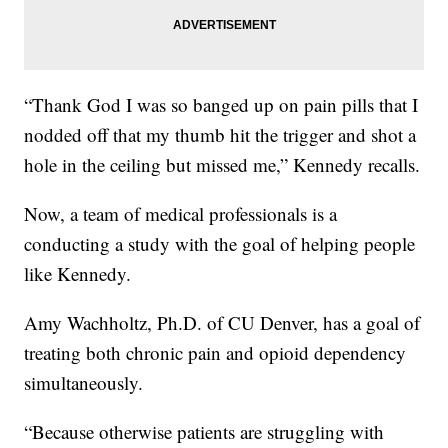
“Thank God I was so banged up on pain pills that I
nodded off that my thumb hit the trigger and shot a
hole in the ceiling but missed me,” Kennedy recalls.
Now, a team of medical professionals is a
conducting a study with the goal of helping people
like Kennedy.
Amy Wachholtz, Ph.D. of CU Denver, has a goal of
treating both chronic pain and opioid dependency
simultaneously.
“Because otherwise patients are struggling with