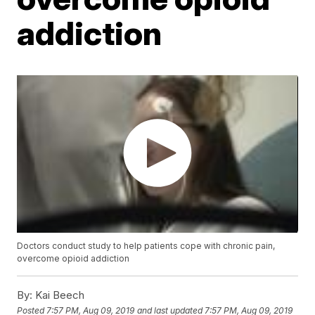
addiction
Doctors conduct study to help patients cope with chronic pain,
overcome opioid addiction
By:
Kai Beech
Posted
7:57 PM, Aug 09, 2019
and last updated
7:57 PM, Aug 09, 2019