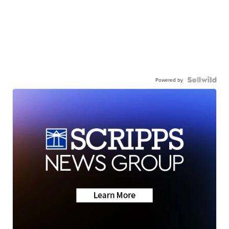
Powered by