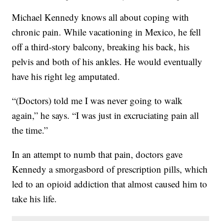
Michael Kennedy knows all about coping with
chronic pain. While vacationing in Mexico, he fell
off a third-story balcony, breaking his back, his
pelvis and both of his ankles. He would eventually
have his right leg amputated.
“(Doctors) told me I was never going to walk
again,” he says. “I was just in excruciating pain all
the time.”
In an attempt to numb that pain, doctors gave
Kennedy a smorgasbord of prescription pills, which
led to an opioid addiction that almost caused him to
take his life.