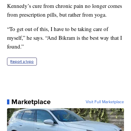
Kennedy’s cure from chronic pain no longer comes
from prescription pills, but rather from yoga.
“To get out of this, I have to be taking care of
myself,” he says. “And Bikram is the best way that I
found.”
Report a typo
Marketplace
Visit Full Marketplace