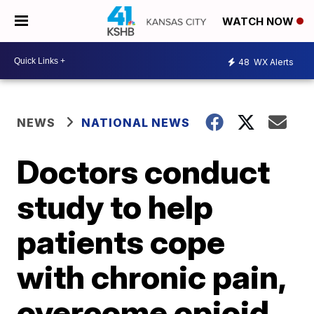
WATCH NOW
48
WX Alerts
NEWS
NATIONAL NEWS
Doctors conduct
study to help
patients cope
with chronic pain,
overcome opioid