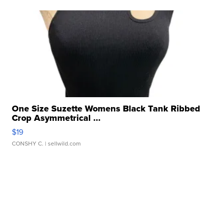
One Size Suzette Womens Black Tank Ribbed
Crop Asymmetrical ...
$19
CONSHY C.
| sellwild.com