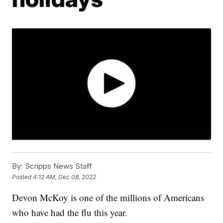
By:
Scripps News Staff
Posted
4:12 AM, Dec 08, 2022
Devon McKoy is one of the millions of Americans
who have had the flu this year.