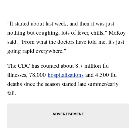
"It started about last week, and then it was just
nothing but coughing, lots of fever, chills," McKoy
said. "From what the doctors have told me, it's just
going rapid everywhere."
The CDC has counted about 8.7 million flu
illnesses, 78,000
hospitalizations
and 4,500 flu
deaths since the season started late summer/early
fall.