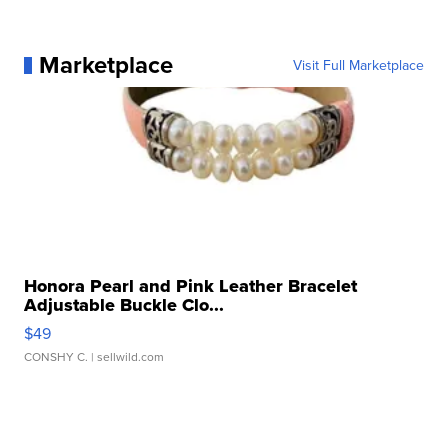
Marketplace
Visit Full Marketplace
Honora Pearl and Pink Leather Bracelet
Adjustable Buckle Clo...
$49
CONSHY C.
| sellwild.com