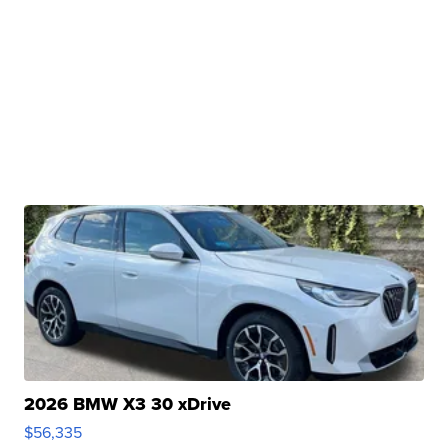
2026 BMW X3 30 xDrive
$56,335