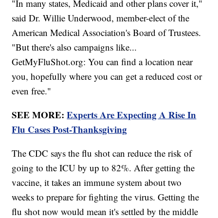
"In many states, Medicaid and other plans cover it,"
said Dr. Willie Underwood, member-elect of the
American Medical Association's Board of Trustees.
"But there's also campaigns like...
GetMyFluShot.org: You can find a location near
you, hopefully where you can get a reduced cost or
even free."
SEE MORE:
Experts Are Expecting A Rise In
Flu Cases Post-Thanksgiving
The CDC says the flu shot can reduce the risk of
going to the ICU by up to 82%. After getting the
vaccine, it takes an immune system about two
weeks to prepare for fighting the virus. Getting the
flu shot now would mean it's settled by the middle