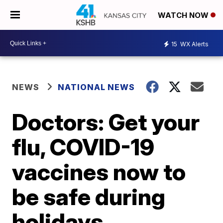
WATCH NOW
15
WX Alerts
NEWS
NATIONAL NEWS
Doctors: Get your
flu, COVID-19
vaccines now to
be safe during
holidays