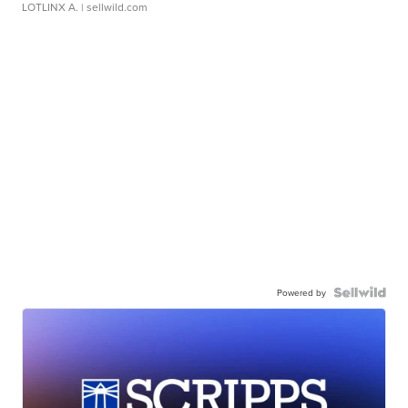
LOTLINX A.
| sellwild.com
Powered by