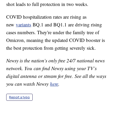
shot leads to full protection in two weeks.
COVID hospitalization rates are rising as
new
variants
BQ.1 and BQ1.1 are driving rising
cases numbers. They're under the family tree of
Omicron, meaning the updated COVID booster is
the best protection from getting severely sick.
Newsy is the nation’s only free 24/7 national news
network. You can find Newsy using your TV’s
digital antenna or stream for free. See all the ways
you can watch Newsy
here
.
Report a typo