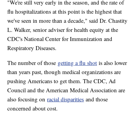
"We're still very early in the season, and the rate of
flu hospitalizations at this point is the highest that
we've seen in more than a decade," said Dr. Chastity
L. Walker, senior adviser for health equity at the
CDC's National Center for Immunization and
Respiratory Diseases.
The number of those
getting a flu shot
is also lower
than years past, though medical organizations are
pushing Americans to get them. The CDC, Ad
Council and the American Medical Association are
also focusing on
racial disparities
and those
concerned about cost.