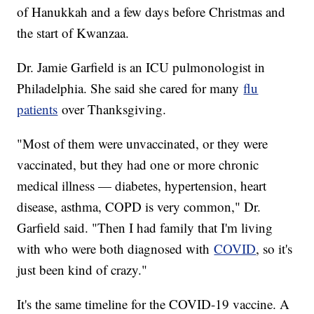
of Hanukkah and a few days before Christmas and
the start of Kwanzaa.
Dr. Jamie Garfield is an ICU pulmonologist in
Philadelphia. She said she cared for many
flu
patients
over Thanksgiving.
"Most of them were unvaccinated, or they were
vaccinated, but they had one or more chronic
medical illness — diabetes, hypertension, heart
disease, asthma, COPD is very common," Dr.
Garfield said. "Then I had family that I'm living
with who were both diagnosed with
COVID
, so it's
just been kind of crazy."
It's the same timeline for the COVID-19 vaccine. A