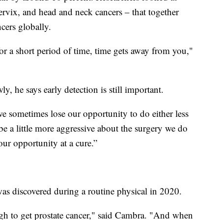
cervix, and head and neck cancers – that together
ncers globally.
or a short period of time, time gets away from you,"
, he says early detection is still important.
e sometimes lose our opportunity to do either less
e a little more aggressive about the surgery we do
ur opportunity at a cure.”
as discovered during a routine physical in 2020.
ugh to get prostate cancer," said Cambra. "And when