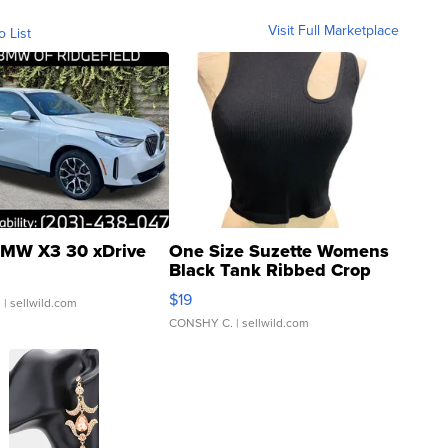
Visit Full Marketplace
o List
MW X3 30 xDrive
One Size Suzette Womens
Black Tank Ribbed Crop
Asymmetrical ...
$19
.
| sellwild.com
CONSHY C.
| sellwild.com