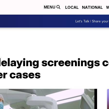
LOCAL
NATIONAL
W
MENU
Let's Talk | Share your
elaying screenings co
er cases