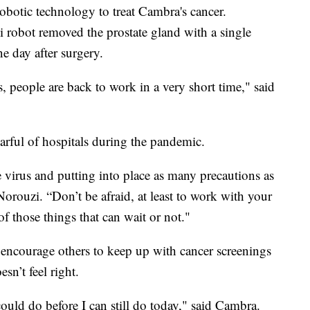
obotic technology to treat Cambra's cancer.
i robot removed the prostate gland with a single
 day after surgery.
s, people are back to work in a very short time," said
fearful of hospitals during the pandemic.
 virus and putting into place as many precautions as
Norouzi. “Don’t be afraid, at least to work with your
of those things that can wait or not."
 encourage others to keep up with cancer screenings
sn’t feel right.
ould do before I can still do today," said Cambra.