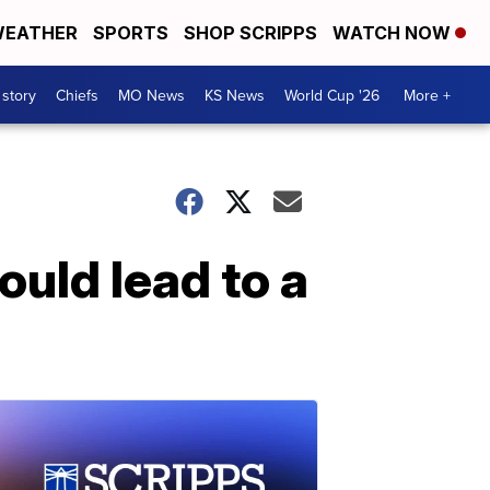
EATHER
SPORTS
SHOP SCRIPPS
WATCH NOW
 story
Chiefs
MO News
KS News
World Cup '26
More +
uld lead to a