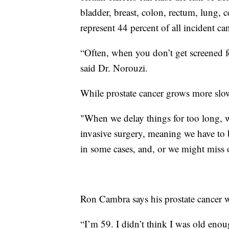
bladder, breast, colon, rectum, lung, 
represent 44 percent of all incident ca
“Often, when you don’t get screened f
said Dr. Norouzi.
While prostate cancer grows more slowly
"When we delay things for too long, w
invasive surgery, meaning we have to b
in some cases, and, or we might miss o
Ron Cambra says his prostate cancer w
“I’m 59. I didn’t think I was old eno