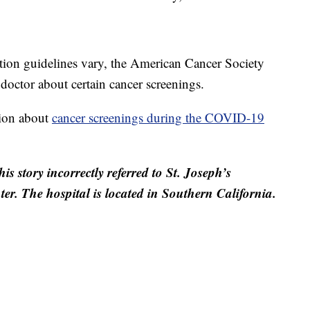
tion guidelines vary, the American Cancer Society
doctor about certain cancer screenings.
tion about
cancer screenings during the COVID-19
is story incorrectly referred to St. Joseph’s
er. The hospital is located in Southern California.