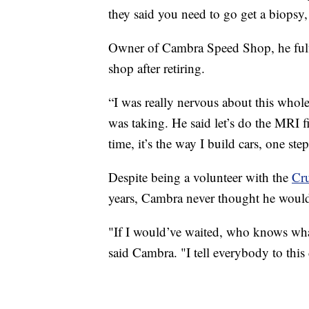
they said you need to go get a biopsy, I
Owner of Cambra Speed Shop, he fulfi
shop after retiring.
“I was really nervous about this whole 
was taking. He said let’s do the MRI fir
time, it’s the way I build cars, one ste
Despite being a volunteer with the
Cru
years, Cambra never thought he would
"If I would’ve waited, who knows what
said Cambra. "I tell everybody to this 