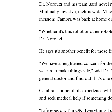
Dr. Norouzi and his team used novel r
Minimally invasive, their new da Vinc
incision; Cambra was back at home one
“Whether it’s this robot or other robot
Dr. Norouzi.
He says it's another benefit for those 
"We have a heightened concern for the
we can to make things safe," said Dr. 
general doctor and find out if it’s one 
Cambra is hopeful his experience will
and seek medical help if something doe
“Life goes on. I’m OK. Everything I c