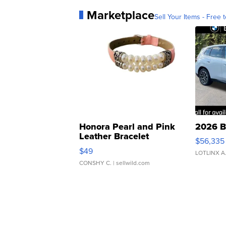
Marketplace
Sell Your Items - Free t
Honora Pearl and Pink
2026 B
Leather Bracelet
$56,335
Adjustable Buckle Clo...
$49
LOTLINX A
CONSHY C.
| sellwild.com