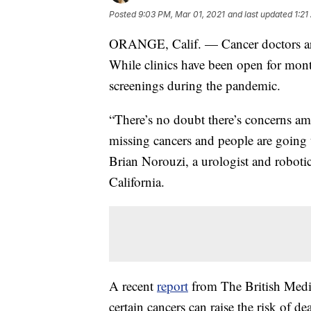
Posted
9:03 PM, Mar 01, 2021
and last updated
1:21
ORANGE, Calif. — Cancer doctors are 
While clinics have been open for mont
screenings during the pandemic.
“There’s no doubt there’s concerns am
missing cancers and people are going 
Brian Norouzi, a urologist and robotic
California.
A recent
report
from The British Medic
certain cancers can raise the risk of 