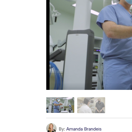
By:
Amanda Brandeis