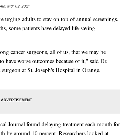
 AM, Mar 02, 2021
urging adults to stay on top of annual screenings.
hs, some patients have delayed life-saving
ong cancer surgeons, all of us, that we may be
to have worse outcomes because of it," said Dr.
 surgeon at St. Joseph's Hospital in Orange,
al Journal found delaying treatment each month for
death by around 10 percent. Researchers looked at