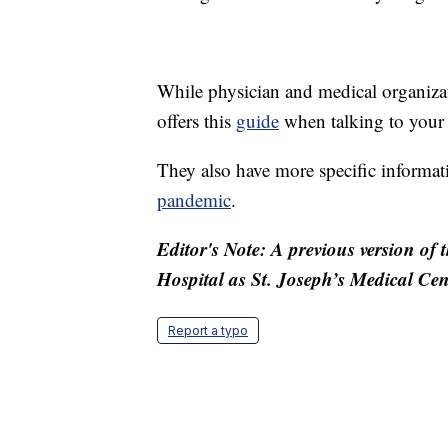
While physician and medical organiza
offers this
guide
when talking to your 
They also have more specific informa
pandemic
.
Editor's Note: A previous version of th
Hospital as St. Joseph’s Medical Cent
Report a typo