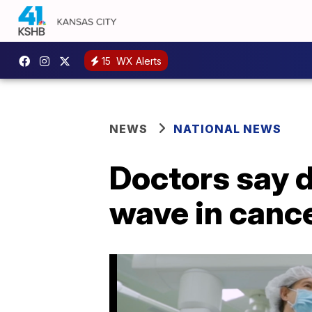
15
WX Alerts
NEWS
NATIONAL NEWS
Doctors say d
wave in canc