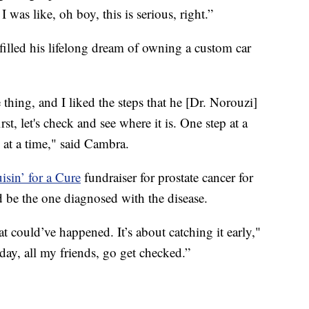
 was like, oh boy, this is serious, right.”
lled his lifelong dream of owning a custom car
thing, and I liked the steps that he [Dr. Norouzi]
st, let's check and see where it is. One step at a
p at a time," said Cambra.
isin’ for a Cure
fundraiser for prostate cancer for
 be the one diagnosed with the disease.
 could’ve happened. It’s about catching it early,"
day, all my friends, go get checked.”