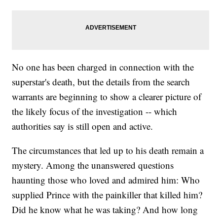
No one has been charged in connection with the
superstar's death, but the details from the search
warrants are beginning to show a clearer picture of
the likely focus of the investigation -- which
authorities say is still open and active.
The circumstances that led up to his death remain a
mystery. Among the unanswered questions
haunting those who loved and admired him: Who
supplied Prince with the painkiller that killed him?
Did he know what he was taking? And how long