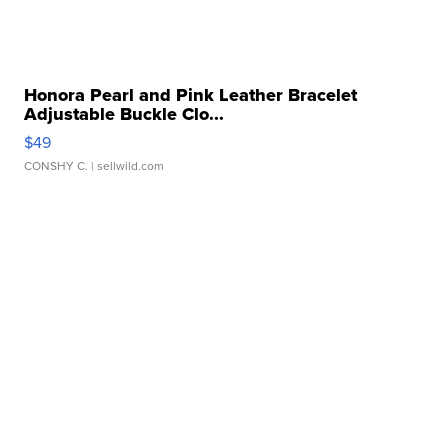
Honora Pearl and Pink Leather Bracelet
Adjustable Buckle Clo...
$49
CONSHY C.
| sellwild.com