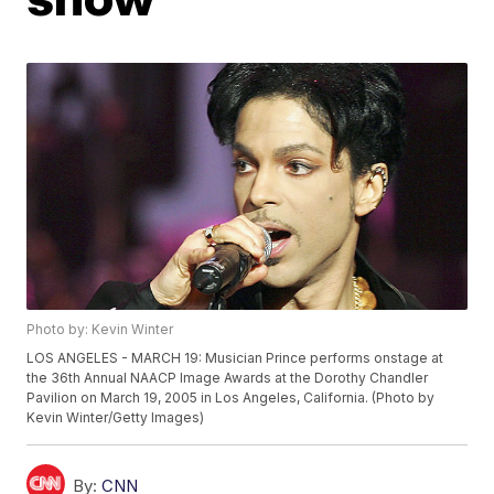
Photo by: Kevin Winter
LOS ANGELES - MARCH 19: Musician Prince performs onstage at
the 36th Annual NAACP Image Awards at the Dorothy Chandler
Pavilion on March 19, 2005 in Los Angeles, California. (Photo by
Kevin Winter/Getty Images)
By:
CNN