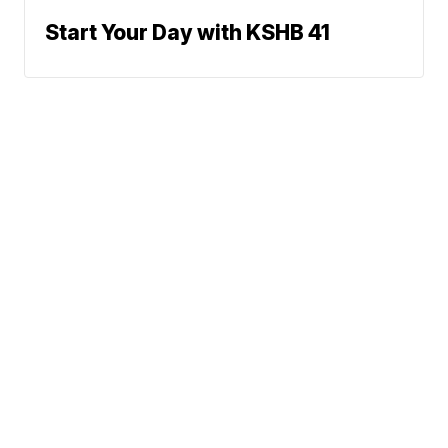
Start Your Day with KSHB 41