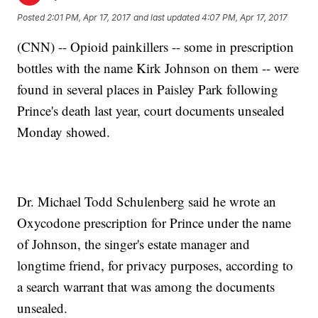
Posted
2:01 PM, Apr 17, 2017
and last updated
4:07 PM, Apr 17, 2017
(CNN) -- Opioid painkillers -- some in prescription
bottles with the name Kirk Johnson on them -- were
found in several places in Paisley Park following
Prince's death last year, court documents unsealed
Monday showed.
Dr. Michael Todd Schulenberg said he wrote an
Oxycodone prescription for Prince under the name
of Johnson, the singer's estate manager and
longtime friend, for privacy purposes, according to
a search warrant that was among the documents
unsealed.