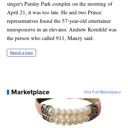
singer's Paisley Park complex on the morning of
April 21, it was too late. He and two Prince
representatives found the 57-year-old entertainer
unresponsive in an elevator. Andrew Kornfeld was
the person who called 911, Mauzy said.
Report a typo
Marketplace
Visit Full Marketplace