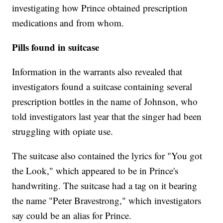
investigating how Prince obtained prescription
medications and from whom.
Pills found in suitcase
Information in the warrants also revealed that
investigators found a suitcase containing several
prescription bottles in the name of Johnson, who
told investigators last year that the singer had been
struggling with opiate use.
The suitcase also contained the lyrics for "You got
the Look," which appeared to be in Prince's
handwriting. The suitcase had a tag on it bearing
the name "Peter Bravestrong," which investigators
say could be an alias for Prince.