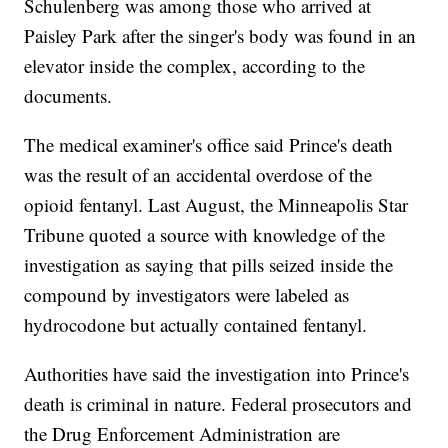
Schulenberg was among those who arrived at
Paisley Park after the singer's body was found in an
elevator inside the complex, according to the
documents.
The medical examiner's office said Prince's death
was the result of an accidental overdose of the
opioid fentanyl. Last August, the Minneapolis Star
Tribune quoted a source with knowledge of the
investigation as saying that pills seized inside the
compound by investigators were labeled as
hydrocodone but actually contained fentanyl.
Authorities have said the investigation into Prince's
death is criminal in nature. Federal prosecutors and
the Drug Enforcement Administration are