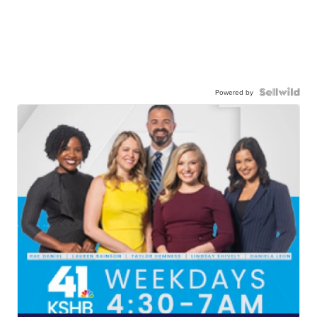
Powered by