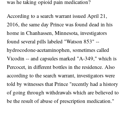
was he taking opioid pain medication?
According to a search warrant issued April 21,
2016, the same day Prince was found dead in his
home in Chanhassen, Minnesota, investigators
found several pills labeled "Watson 853" --
hydrocodone-acetaminophen, sometimes called
Vicodin -- and capsules marked "A-349," which is
Percocet, in different bottles in the residence. Also
according to the search warrant, investigators were
told by witnesses that Prince "recently had a history
of going through withdrawals which are believed to
be the result of abuse of prescription medication."