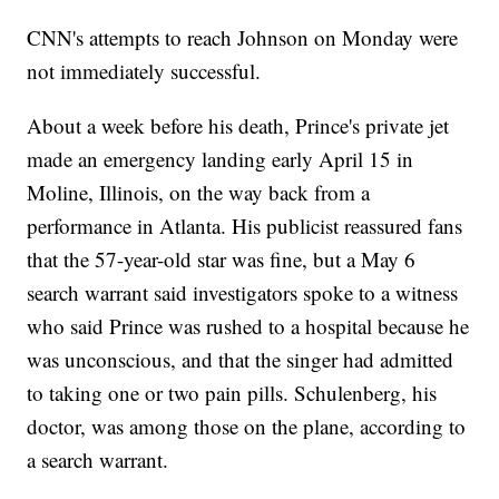
CNN's attempts to reach Johnson on Monday were
not immediately successful.
About a week before his death, Prince's private jet
made an emergency landing early April 15 in
Moline, Illinois, on the way back from a
performance in Atlanta. His publicist reassured fans
that the 57-year-old star was fine, but a May 6
search warrant said investigators spoke to a witness
who said Prince was rushed to a hospital because he
was unconscious, and that the singer had admitted
to taking one or two pain pills. Schulenberg, his
doctor, was among those on the plane, according to
a search warrant.