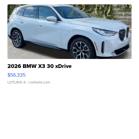
2026 BMW X3 30 xDrive
$56,335
LOTLINX A.
| sellwild.com