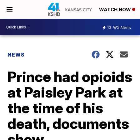
WATCH NOW
13
WX Alerts
NEWS
Prince had opioids
at Paisley Park at
the time of his
death, documents
show