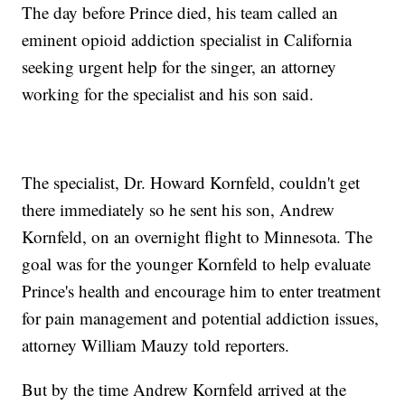
The day before Prince died, his team called an
eminent opioid addiction specialist in California
seeking urgent help for the singer, an attorney
working for the specialist and his son said.
The specialist, Dr. Howard Kornfeld, couldn't get
there immediately so he sent his son, Andrew
Kornfeld, on an overnight flight to Minnesota. The
goal was for the younger Kornfeld to help evaluate
Prince's health and encourage him to enter treatment
for pain management and potential addiction issues,
attorney William Mauzy told reporters.
But by the time Andrew Kornfeld arrived at the