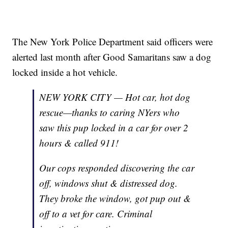
The New York Police Department said officers were
alerted last month after Good Samaritans saw a dog
locked inside a hot vehicle.
NEW YORK CITY — Hot car, hot dog
rescue—thanks to caring NYers who
saw this pup locked in a car for over 2
hours & called 911!
Our cops responded discovering the car
off, windows shut & distressed dog.
They broke the window, got pup out &
off to a vet for care. Criminal