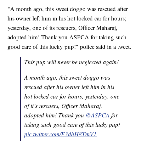
"A month ago, this sweet doggo was rescued after
his owner left him in his hot locked car for hours;
yesterday, one of its rescuers, Officer Maharaj,
adopted him! Thank you ASPCA for taking such
good care of this lucky pup!" police said in a tweet.
This pup will never be neglected again!
A month ago, this sweet doggo was
rescued after his owner left him in his
hot locked car for hours; yesterday, one
of it’s rescuers, Officer Maharaj,
adopted him! Thank you
@ASPCA
for
taking such good care of this lucky pup!
pic.twitter.com/F3dbH8TmV1