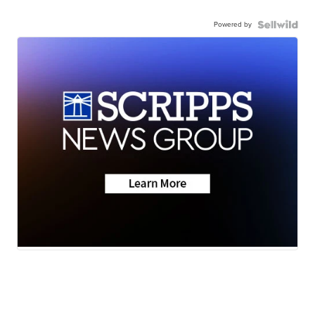
Powered by