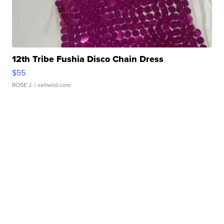
12th Tribe Fushia Disco Chain Dress
$55
ROSE J.
| sellwild.com