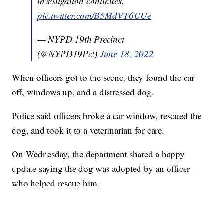
investigation continues.
pic.twitter.com/B5MdVT6UUe
— NYPD 19th Precinct
(@NYPD19Pct)
June 18, 2022
When officers got to the scene, they found the car
off, windows up, and a distressed dog.
Police said officers broke a car window, rescued the
dog, and took it to a veterinarian for care.
On Wednesday, the department shared a happy
update saying the dog was adopted by an officer
who helped rescue him.