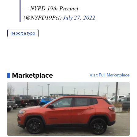
— NYPD 19th Precinct
(@NYPD19Pct)
July 27, 2022
Report a typo
Marketplace
Visit Full Marketplace