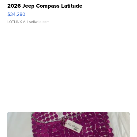
2026 Jeep Compass Latitude
$34,280
LOTLINX A.
| sellwild.com