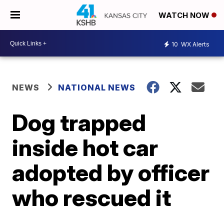
WATCH NOW
10
WX Alerts
NEWS
NATIONAL NEWS
Dog trapped
inside hot car
adopted by officer
who rescued it