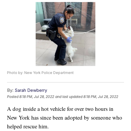
Photo by: New York Police Department
By:
Sarah Dewberry
Posted
8:18 PM, Jul 28, 2022
and last updated
8:18 PM, Jul 28, 2022
A dog inside a hot vehicle for over two hours in
New York has since been adopted by someone who
helped rescue him.