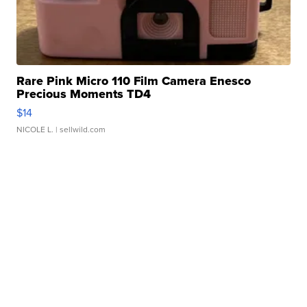
Rare Pink Micro 110 Film Camera Enesco
Precious Moments TD4
$14
NICOLE L.
| sellwild.com