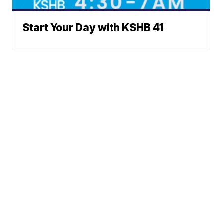
Start Your Day with KSHB 41