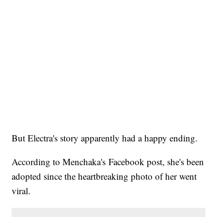
But Electra's story apparently had a happy ending.
According to Menchaka's Facebook post, she's been
adopted since the heartbreaking photo of her went
viral.