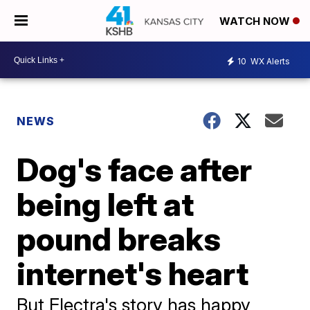
WATCH NOW
10
WX Alerts
NEWS
Dog's face after
being left at
pound breaks
internet's heart
But Electra's story has happy