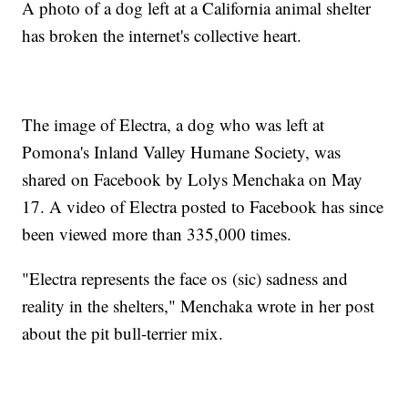
A photo of a dog left at a California animal shelter
has broken the internet's collective heart.
The image of Electra, a dog who was left at
Pomona's Inland Valley Humane Society, was
shared on Facebook by Lolys Menchaka on May
17. A video of Electra posted to Facebook has since
been viewed more than 335,000 times.
"Electra represents the face os (sic) sadness and
reality in the shelters," Menchaka wrote in her post
about the pit bull-terrier mix.