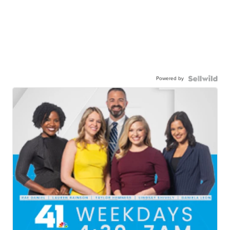
Powered by