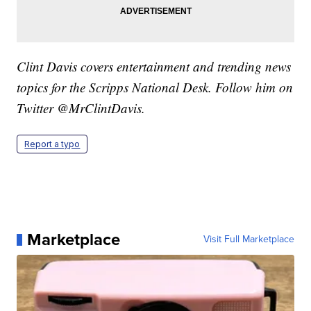
Clint Davis covers entertainment and trending news
topics for the Scripps National Desk. Follow him on
Twitter @MrClintDavis.
Report a typo
Marketplace
Visit Full Marketplace