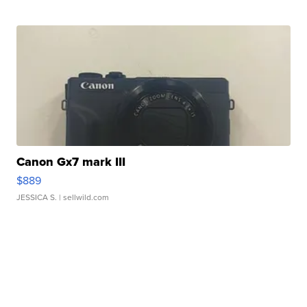
Canon Gx7 mark III
$889
JESSICA S.
| sellwild.com