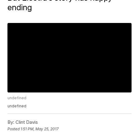
ending
undefined
undefined
By:
Clint Davis
Posted
1:51 PM, May 25, 2017