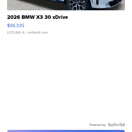
2026 BMW X3 30 xDrive
$56,335
LOTLINX A.
| sellwild.com
Powered by