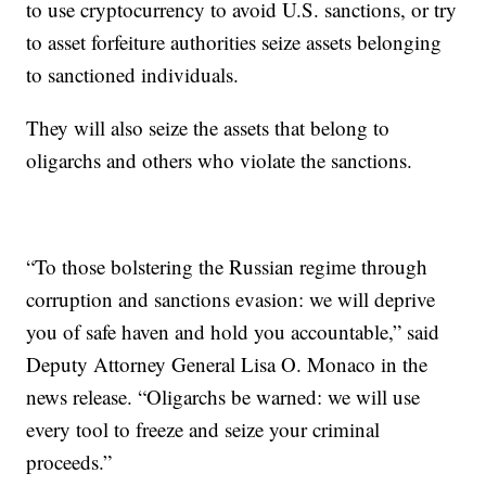
to use cryptocurrency to avoid U.S. sanctions, or try
to asset forfeiture authorities seize assets belonging
to sanctioned individuals.
They will also seize the assets that belong to
oligarchs and others who violate the sanctions.
“To those bolstering the Russian regime through
corruption and sanctions evasion: we will deprive
you of safe haven and hold you accountable,” said
Deputy Attorney General Lisa O. Monaco in the
news release. “Oligarchs be warned: we will use
every tool to freeze and seize your criminal
proceeds.”