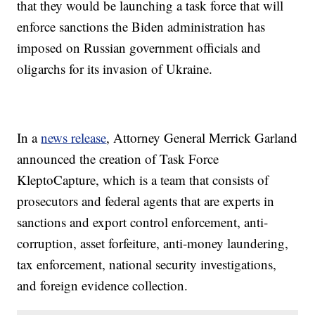
that they would be launching a task force that will
enforce sanctions the Biden administration has
imposed on Russian government officials and
oligarchs for its invasion of Ukraine.
In a
news release
, Attorney General Merrick Garland
announced the creation of Task Force
KleptoCapture, which is a team that consists of
prosecutors and federal agents that are experts in
sanctions and export control enforcement, anti-
corruption, asset forfeiture, anti-money laundering,
tax enforcement, national security investigations,
and foreign evidence collection.