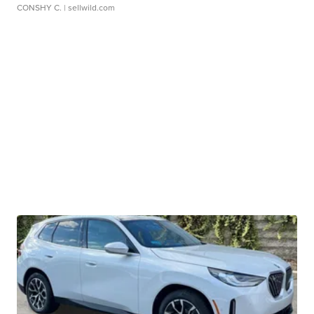
CONSHY C.
| sellwild.com