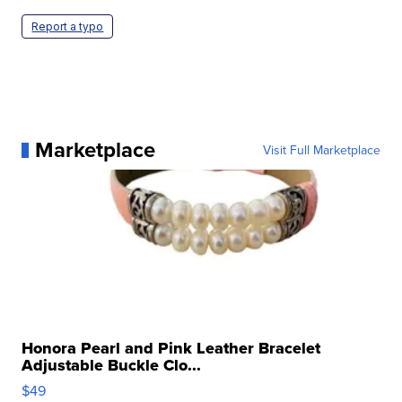
Report a typo
Marketplace
Visit Full Marketplace
Honora Pearl and Pink Leather Bracelet
Adjustable Buckle Clo...
$49