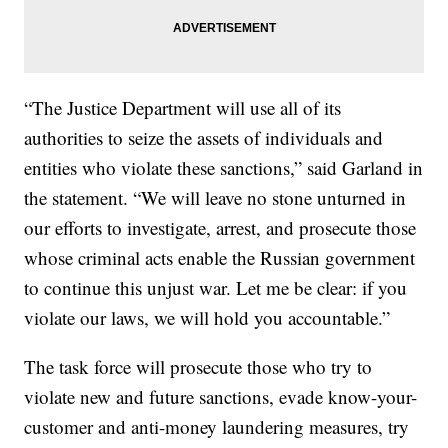
“The Justice Department will use all of its
authorities to seize the assets of individuals and
entities who violate these sanctions,” said Garland in
the statement. “We will leave no stone unturned in
our efforts to investigate, arrest, and prosecute those
whose criminal acts enable the Russian government
to continue this unjust war. Let me be clear: if you
violate our laws, we will hold you accountable.”
The task force will prosecute those who try to
violate new and future sanctions, evade know-your-
customer and anti-money laundering measures, try