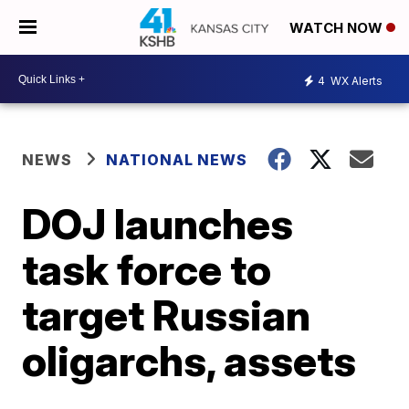
WATCH NOW
4
WX Alerts
NEWS
NATIONAL NEWS
DOJ launches
task force to
target Russian
oligarchs, assets