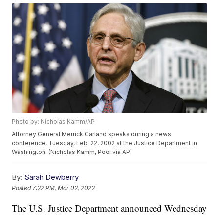
Photo by: Nicholas Kamm/AP
Attorney General Merrick Garland speaks during a news
conference, Tuesday, Feb. 22, 2002 at the Justice Department in
Washington. (Nicholas Kamm, Pool via AP)
By:
Sarah Dewberry
Posted
7:22 PM, Mar 02, 2022
The U.S. Justice Department announced Wednesday