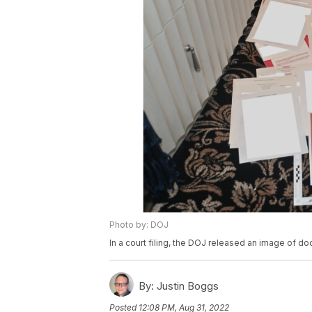
Photo by: DOJ
In a court filing, the DOJ released an image of 
By:
Justin Boggs
Posted
12:08 PM, Aug 31, 2022