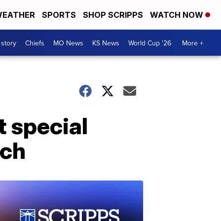
EATHER
SPORTS
SHOP SCRIPPS
WATCH NOW
 story
Chiefs
MO News
KS News
World Cup '26
More +
t special
rch