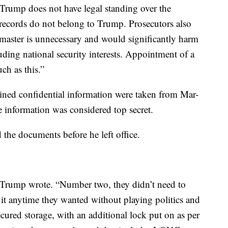
Trump does not have legal standing over the
e records do not belong to Trump. Prosecutors also
 master is unnecessary and would significantly harm
uding national security interests. Appointment of a
uch as this.”
ined confidential information were taken from Mar-
e information was considered top secret.
 the documents before he left office.
” Trump wrote. “Number two, they didn’t need to
 it anytime they wanted without playing politics and
cured storage, with an additional lock put on as per