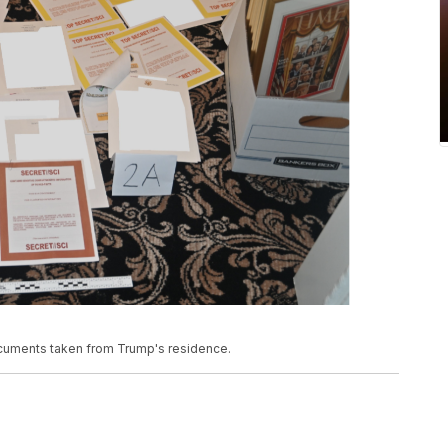
documents taken from Trump's residence.