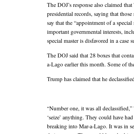
The DOJ’s response also claimed that 
presidential records, saying that thos
say that the “appointment of a special
important governmental interests, incl
special master is disfavored in a case s
The DOJ said that 28 boxes that conta
a-Lago earlier this month. Some of th
Trump has claimed that he declassified
“Number one, it was all declassified,
‘seize’ anything. They could have had
breaking into Mar-a-Lago. It was in se