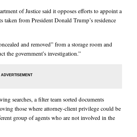
artment of Justice said it opposes efforts to appoint a
nts taken from President Donald Trump’s residence
oncealed and removed” from a storage room and
ruct the government’s investigation.”
owing searches, a filter team sorted documents
moving those where attorney-client privilege could be
fferent group of agents who are not involved in the