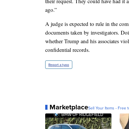
their request. They could have had i
ago.”
A judge is expected to rule in the comi
documents taken by investigators. Do
whether Trump and his associates viola
confidential records.
Report a typo
Marketplace
Sell Your Items - Free t