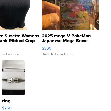
ze Suzette Womens
2025 mega V PokeMon
Tank Ribbed Crop
Japanese Mega Brave
rical ...
076/063 Super Rare H...
$300
.
| sellwild.com
DAVID M.
| sellwild.com
ring
$250