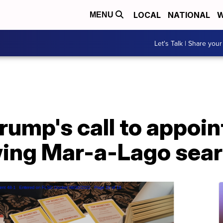
LOCAL
NATIONAL
W
MENU
Let's Talk | Share your
rump's call to appoin
wing Mar-a-Lago sea