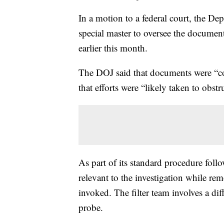
In a motion to a federal court, the Dep
special master to oversee the docume
earlier this month.
The DOJ said that documents were “c
that efforts were “likely taken to obst
As part of its standard procedure foll
relevant to the investigation while re
invoked. The filter team involves a di
probe.