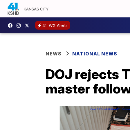
41
WX Alerts
NEWS
NATIONAL NEWS
DOJ rejects T
master follo