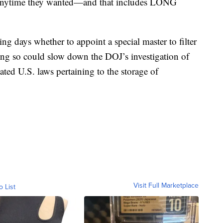
t anytime they wanted—and that includes LONG
ng days whether to appoint a special master to filter
ing so could slow down the DOJ’s investigation of
ted U.S. laws pertaining to the storage of
Visit Full Marketplace
o List