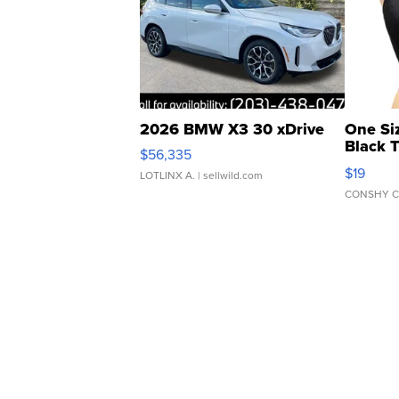
2026 BMW X3 30 xDrive
One Si
Black 
$56,335
Asymmet
$19
LOTLINX A.
| sellwild.com
CONSHY C