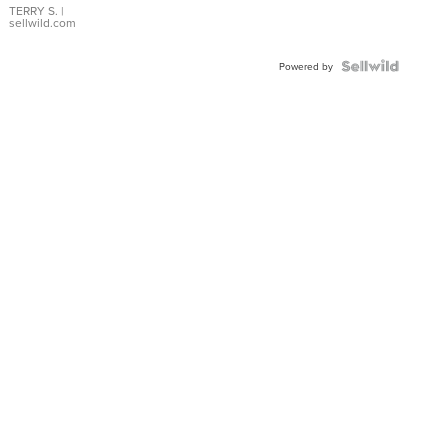
TERRY S.
|
sellwild.com
Powered by