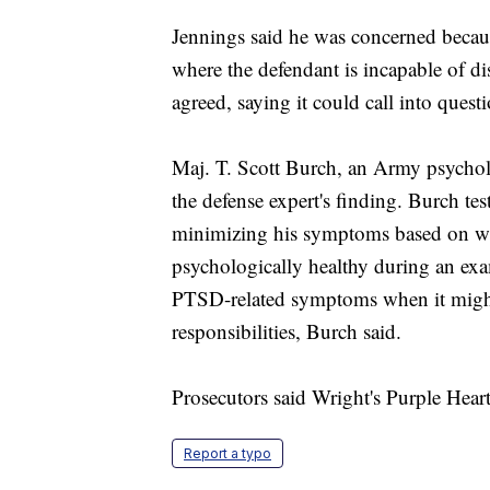
Jennings said he was concerned becaus
where the defendant is incapable of d
agreed, saying it could call into questi
Maj. T. Scott Burch, an Army psycho
the defense expert's finding. Burch tes
minimizing his symptoms based on wha
psychologically healthy during an exa
PTSD-related symptoms when it might l
responsibilities, Burch said.
Prosecutors said Wright's Purple Hear
Report a typo