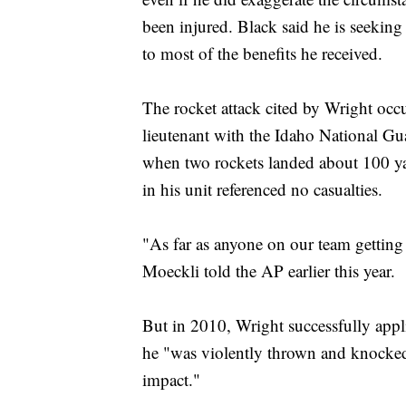
been injured. Black said he is seeking
to most of the benefits he received.
The rocket attack cited by Wright occ
lieutenant with the Idaho National Gu
when two rockets landed about 100 yar
in his unit referenced no casualties.
"As far as anyone on our team getting
Moeckli told the AP earlier this year.
But in 2010, Wright successfully appl
he "was violently thrown and knocked
impact."