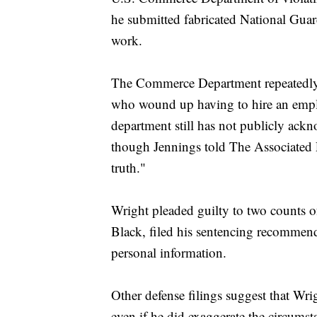
he submitted fabricated National Guard
work.
The Commerce Department repeatedly t
who wound up having to hire an emplo
department still has not publicly ackn
though Jennings told The Associated Pr
truth."
Wright pleaded guilty to two counts of
Black, filed his sentencing recommenda
personal information.
Other defense filings suggest that Wr
even if he did exaggerate the circumst