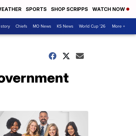
EATHER
SPORTS
SHOP SCRIPPS
WATCH NOW
 story
Chiefs
MO News
KS News
World Cup '26
More +
 government