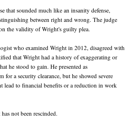
e that sounded much like an insanity defense,
istinguishing between right and wrong. The judge
on the validity of Wright's guilty plea.
logist who examined Wright in 2012, disagreed with
tified that Wright had a history of exaggerating or
t he stood to gain. He presented as
m for a security clearance, but he showed severe
ead to financial benefits or a reduction in work
t has not been rescinded.