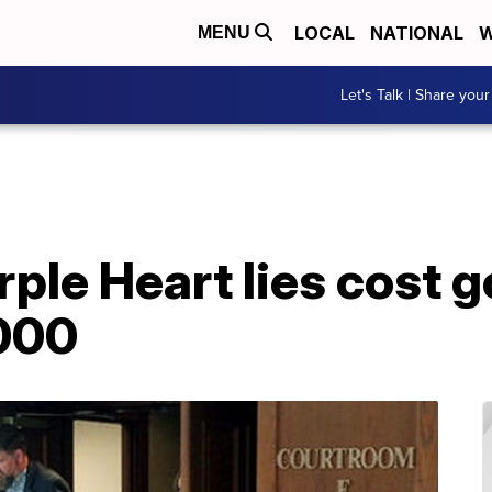
LOCAL
NATIONAL
W
MENU
Let's Talk | Share your
rple Heart lies cost
000