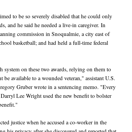
laimed to be so severely disabled that he could only
nds, and he said he needed a live-in caregiver. In
planning commission in Snoqualmie, a city east of
chool basketball; and had held a full-time federal
th system on these two awards, relying on them to
ht be available to a wounded veteran," assistant U.S.
Gregory Gruber wrote in a sentencing memo. "Every
, Darryl Lee Wright used the new benefit to bolster
benefit."
ucted justice when he accused a co-worker in the
 his privacy after she discovered and reported that