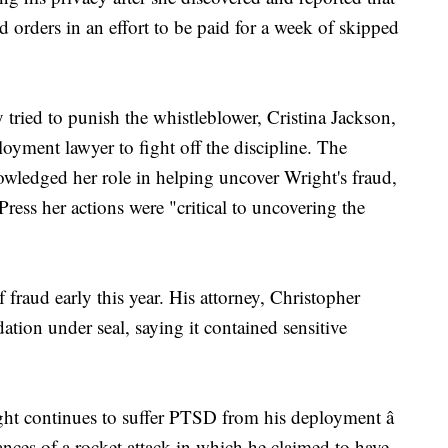
 orders in an effort to be paid for a week of skipped
ried to punish the whistleblower, Cristina Jackson,
yment lawyer to fight off the discipline. The
owledged her role in helping uncover Wright's fraud,
ess her actions were "critical to uncovering the
 fraud early this year. His attorney, Christopher
tion under seal, saying it contained sensitive
ight continues to suffer PTSD from his deployment â
ances of a rocket attack in which he claimed to have