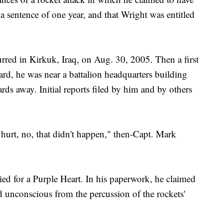
 a sentence of one year, and that Wright was entitled
urred in Kirkuk, Iraq, on Aug. 30, 2005. Then a first
ard, he was near a battalion headquarters building
ds away. Initial reports filed by him and by others
 hurt, no, that didn't happen," then-Capt. Mark
ied for a Purple Heart. In his paperwork, he claimed
 unconscious from the percussion of the rockets'