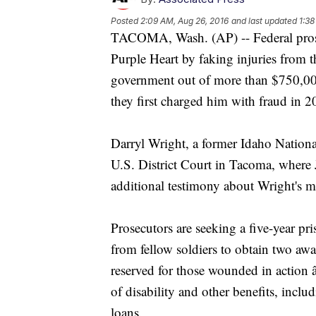
Posted
2:09 AM, Aug 26, 2016
and last updated
1:38
TACOMA, Wash. (AP) -- Federal prosec
Purple Heart by faking injuries from t
government out of more than $750,000 
they first charged him with fraud in 2
Darryl Wright, a former Idaho Nation
U.S. District Court in Tacoma, where 
additional testimony about Wright's m
Prosecutors are seeking a five-year pri
from fellow soldiers to obtain two aw
reserved for those wounded in action 
of disability and other benefits, incl
loans.