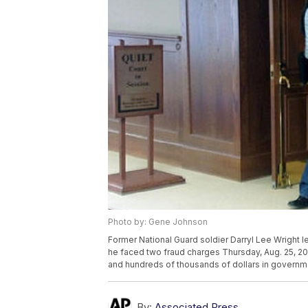
Photo by: Gene Johnson
Former National Guard soldier Darryl Lee Wright l
he faced two fraud charges Thursday, Aug. 25, 201
and hundreds of thousands of dollars in governm
By:
Associated Press