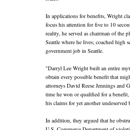
In applications for benefits, Wright c
focus his attention for five to 10 seco
reality, he served as chairman of the 
Seattle where he lives; coached high s
government job in Seattle.
"Darryl Lee Wright built an entire my
obtain every possible benefit that mig
attorneys David Reese Jennings and 
time he won or qualified for a benefit
his claims for yet another undeserved 
In addition, they argued that he obstr
U.S. Commerce Department of violating