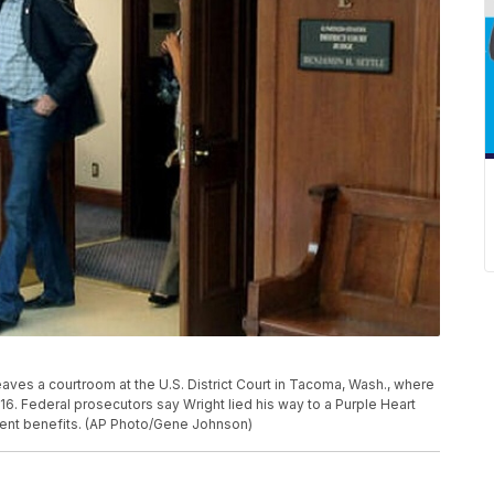
eaves a courtroom at the U.S. District Court in Tacoma, Wash., where
6. Federal prosecutors say Wright lied his way to a Purple Heart
ent benefits. (AP Photo/Gene Johnson)