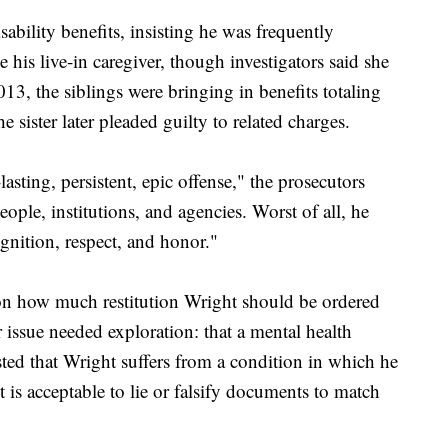
ability benefits, insisting he was frequently
 his live-in caregiver, though investigators said she
3, the siblings were bringing in benefits totaling
sister later pleaded guilty to related charges.
sting, persistent, epic offense," the prosecutors
eople, institutions, and agencies. Worst of all, he
gnition, respect, and honor."
on how much restitution Wright should be ordered
r issue needed exploration: that a mental health
ted that Wright suffers from a condition in which he
t is acceptable to lie or falsify documents to match