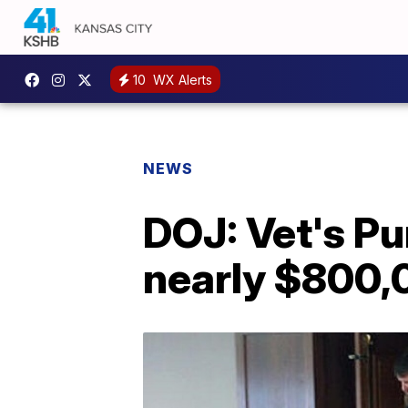
10
WX Alerts
NEWS
DOJ: Vet's Pu
nearly $800,