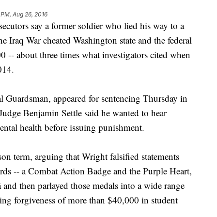
 PM, Aug 26, 2016
utors say a former soldier who lied his way to a
he Iraq War cheated Washington state and the federal
-- about three times what investigators cited when
014.
al Guardsman, appeared for sentencing Thursday in
Judge Benjamin Settle said he wanted to hear
ental health before issuing punishment.
son term, arguing that Wright falsified statements
ards -- a Combat Action Badge and the Purple Heart,
â and then parlayed those medals into a wide range
uding forgiveness of more than $40,000 in student