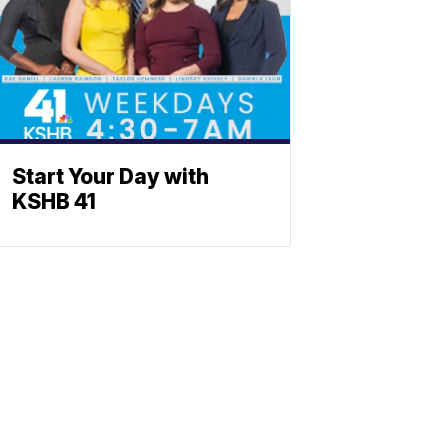
Start Your Day with
KSHB 41