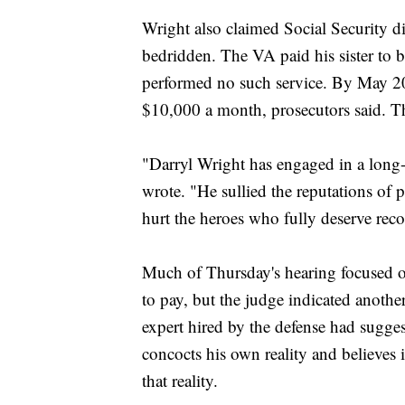
Wright also claimed Social Security dis
bedridden. The VA paid his sister to be
performed no such service. By May 201
$10,000 a month, prosecutors said. The 
"Darryl Wright has engaged in a long-la
wrote. "He sullied the reputations of p
hurt the heroes who fully deserve reco
Much of Thursday's hearing focused 
to pay, but the judge indicated anothe
expert hired by the defense had sugges
concocts his own reality and believes i
that reality.