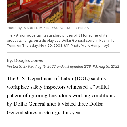
Photo by: MARK HUMPHREY/ASSOCIATED PRESS
File - A sign advertising standard prices of $1 for some of its
products hangs on a display at a Dollar General store in Nashville,
Tenn. on Thursday, Nov. 20, 2003. (AP Photo/Mark Humphrey)
By:
Douglas Jones
Posted
10:27 PM, Aug 15, 2022
and last updated
2:36 PM, Aug 16, 2022
The U.S. Department of Labor (DOL) said its
workplace safety inspectors witnessed a "willful
pattern of ignoring hazardous working conditions"
by Dollar General after it visited three Dollar
General stores in Georgia this year.