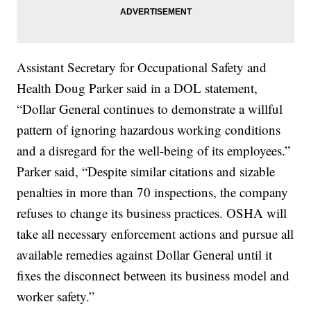
Assistant Secretary for Occupational Safety and
Health Doug Parker said in a DOL statement,
“Dollar General continues to demonstrate a willful
pattern of ignoring hazardous working conditions
and a disregard for the well-being of its employees.”
Parker said, “Despite similar citations and sizable
penalties in more than 70 inspections, the company
refuses to change its business practices. OSHA will
take all necessary enforcement actions and pursue all
available remedies against Dollar General until it
fixes the disconnect between its business model and
worker safety.”