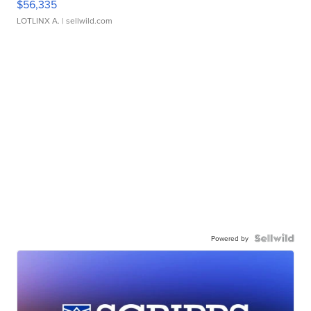
$56,335
LOTLINX A.
| sellwild.com
Powered by