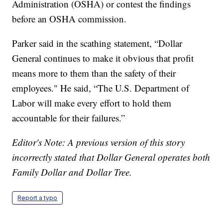
Administration (OSHA) or contest the findings
before an OSHA commission.
Parker said in the scathing statement, “Dollar
General continues to make it obvious that profit
means more to them than the safety of their
employees." He said, “The U.S. Department of
Labor will make every effort to hold them
accountable for their failures.”
Editor's Note: A previous version of this story
incorrectly stated that Dollar General operates both
Family Dollar and Dollar Tree.
Report a typo