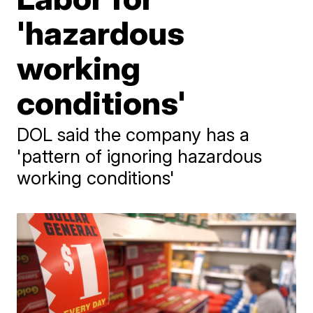
'hazardous
working
conditions'
DOL said the company has a
'pattern of ignoring hazardous
working conditions'