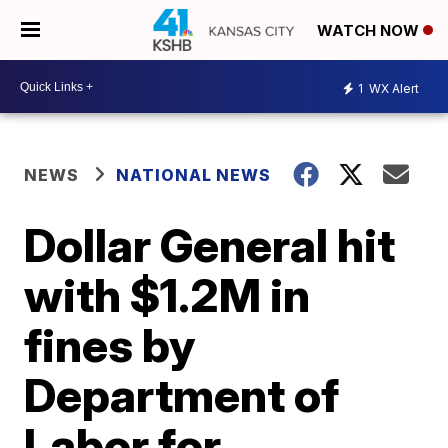
WATCH NOW
1
WX Alert
NEWS
NATIONAL NEWS
Dollar General hit
with $1.2M in
fines by
Department of
Labor for