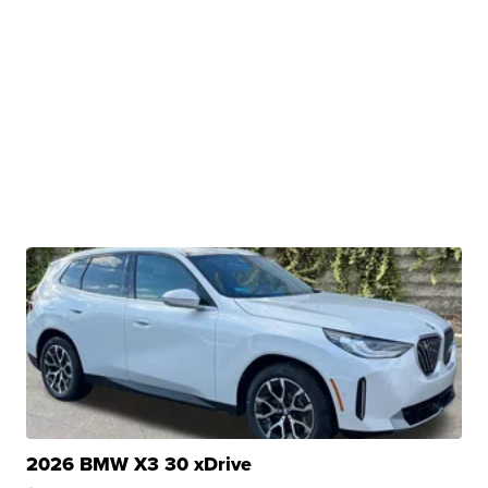
2026 BMW X3 30 xDrive