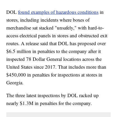
DOL
found examples of hazardous conditions
in
stores, including incidents where boxes of
merchandise sat stacked "unsafely," with hard-to-
access electrical panels in stores and obstructed exit
routes. A release said that DOL has proposed over
$6.5 million in penalties to the company after it
inspected 78 Dollar General locations across the
United States since 2017. That includes more than
$450,000 in penalties for inspections at stores in
Georgia.
The three latest inspections by DOL racked up
nearly $1.3M in penalties for the company.