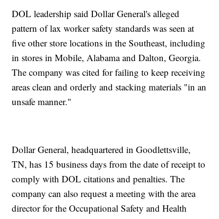
DOL leadership said Dollar General's alleged
pattern of lax worker safety standards was seen at
five other store locations in the Southeast, including
in stores in Mobile, Alabama and Dalton, Georgia.
The company was cited for failing to keep receiving
areas clean and orderly and stacking materials "in an
unsafe manner."
Dollar General, headquartered in Goodlettsville,
TN, has 15 business days from the date of receipt to
comply with DOL citations and penalties. The
company can also request a meeting with the area
director for the Occupational Safety and Health