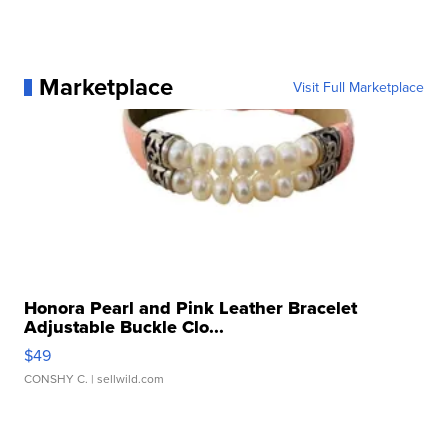
Marketplace
Visit Full Marketplace
Honora Pearl and Pink Leather Bracelet
Adjustable Buckle Clo...
$49
CONSHY C.
| sellwild.com