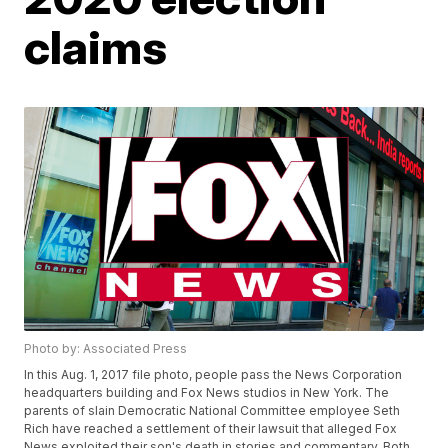
claims
Photo by: Associated Press
In this Aug. 1, 2017 file photo, people pass the News Corporation
headquarters building and Fox News studios in New York. The
parents of slain Democratic National Committee employee Seth
Rich have reached a settlement of their lawsuit that alleged Fox
News exploited their son's death in stories and commentary. Both