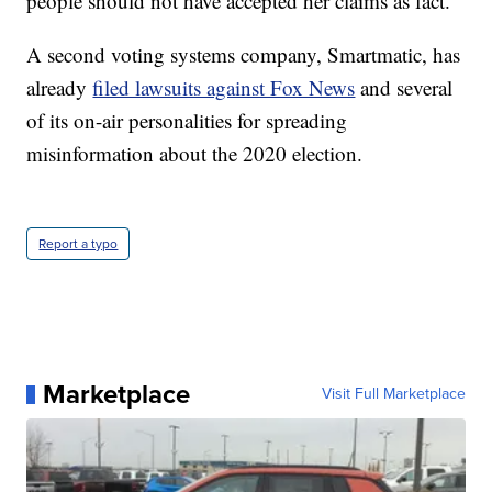
people should not have accepted her claims as fact.
A second voting systems company, Smartmatic, has
already
filed lawsuits against Fox News
and several
of its on-air personalities for spreading
misinformation about the 2020 election.
Report a typo
Marketplace
Visit Full Marketplace