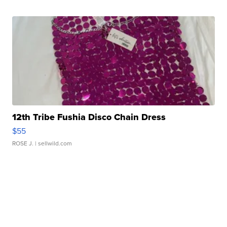
12th Tribe Fushia Disco Chain Dress
$55
ROSE J.
| sellwild.com