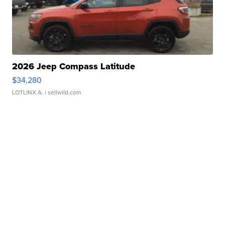
2026 Jeep Compass Latitude
$34,280
LOTLINX A.
| sellwild.com