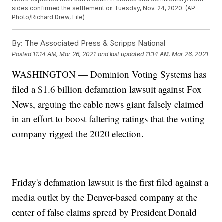
sides confirmed the settlement on Tuesday, Nov. 24, 2020. (AP
Photo/Richard Drew, File)
By:
The Associated Press & Scripps National
Posted
11:14 AM, Mar 26, 2021
and last updated
11:14 AM, Mar 26, 2021
WASHINGTON — Dominion Voting Systems has
filed a $1.6 billion defamation lawsuit against Fox
News, arguing the cable news giant falsely claimed
in an effort to boost faltering ratings that the voting
company rigged the 2020 election.
Friday's defamation lawsuit is the first filed against a
media outlet by the Denver-based company at the
center of false claims spread by President Donald