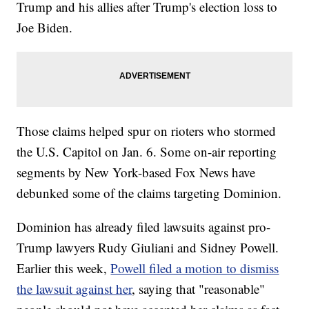
Trump and his allies after Trump's election loss to
Joe Biden.
Those claims helped spur on rioters who stormed
the U.S. Capitol on Jan. 6. Some on-air reporting
segments by New York-based Fox News have
debunked some of the claims targeting Dominion.
Dominion has already filed lawsuits against pro-
Trump lawyers Rudy Giuliani and Sidney Powell.
Earlier this week,
Powell filed a motion to dismiss
the lawsuit against her
, saying that "reasonable"