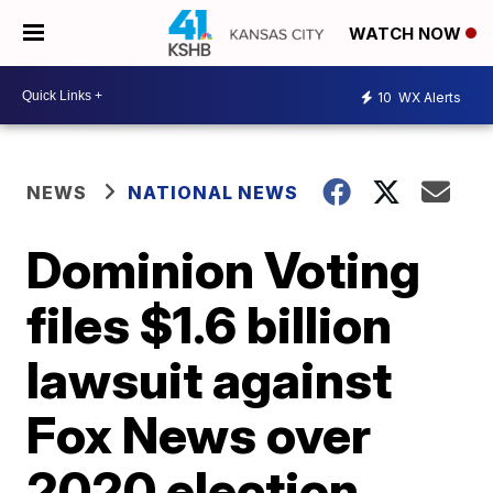
WATCH NOW
10
WX Alerts
NEWS
NATIONAL NEWS
Dominion Voting
files $1.6 billion
lawsuit against
Fox News over
2020 election