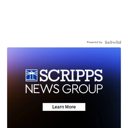
Powered by