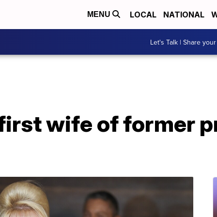
LOCAL
NATIONAL
W
MENU
Let's Talk | Share your
first wife of former p