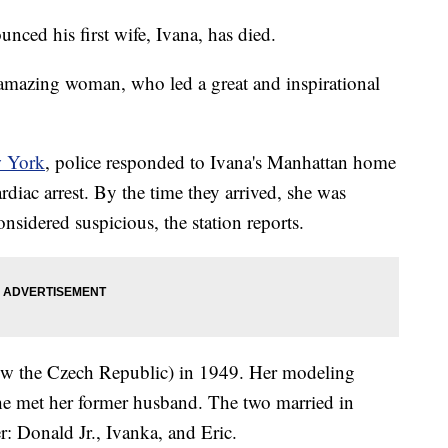
ced his first wife, Ivana, has died.
 amazing woman, who led a great and inspirational
w York
, police responded to Ivana's Manhattan home
ardiac arrest. By the time they arrived, she was
onsidered suspicious, the station reports.
ow the Czech Republic) in 1949. Her modeling
he met her former husband. The two married in
: Donald Jr., Ivanka, and Eric.