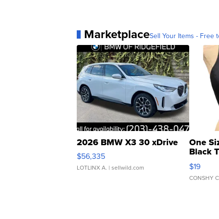
Marketplace
Sell Your Items - Free t
2026 BMW X3 30 xDrive
One Si
Black 
$56,335
Asymmet
$19
LOTLINX A.
| sellwild.com
CONSHY C