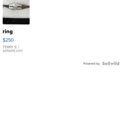
ring
$250
TERRY S.
|
sellwild.com
Powered by