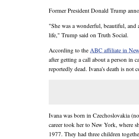
Former President Donald Trump announ
"She was a wonderful, beautiful, and
life," Trump said on Truth Social.
According to the
ABC affiliate in Ne
after getting a call about a person in c
reportedly dead. Ivana's death is not c
Ivana was born in Czechoslovakia (n
career took her to New York, where s
1977. They had three children together