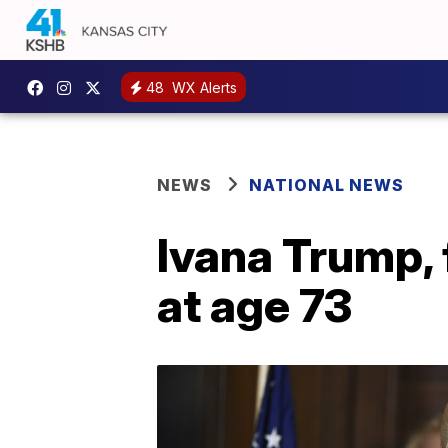
48
WX Alerts
NEWS
NATIONAL NEWS
Ivana Trump, 
at age 73