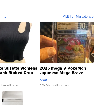
Visit Full Marketplace
o List
ze Suzette Womens
2025 mega V PokeMon
Tank Ribbed Crop
Japanese Mega Brave
rical ...
076/063 Super Rare H...
$300
.
| sellwild.com
DAVID M.
| sellwild.com