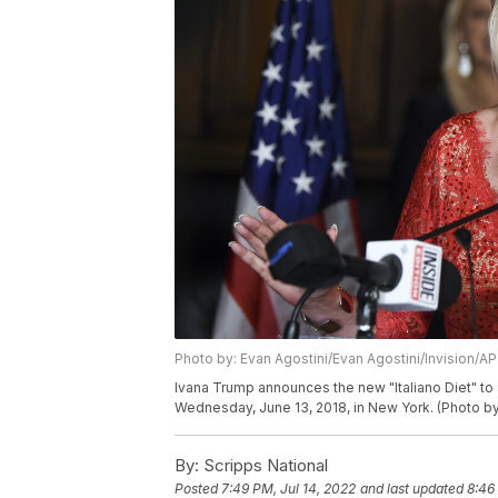
Photo by: Evan Agostini/Evan Agostini/Invision/AP
Ivana Trump announces the new "Italiano Diet" to 
Wednesday, June 13, 2018, in New York. (Photo by
By:
Scripps National
Posted
7:49 PM, Jul 14, 2022
and last updated
8:46