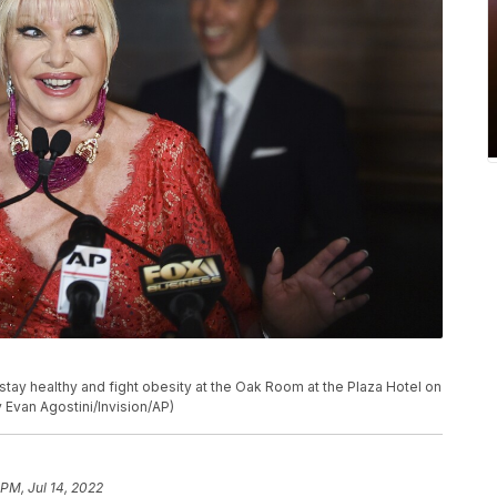
stay healthy and fight obesity at the Oak Room at the Plaza Hotel on
 Evan Agostini/Invision/AP)
 PM, Jul 14, 2022