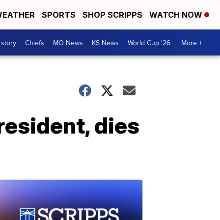
EATHER
SPORTS
SHOP SCRIPPS
WATCH NOW
 story
Chiefs
MO News
KS News
World Cup '26
More +
resident, dies