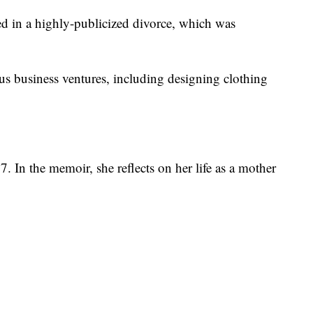
 in a highly-publicized divorce, which was
us business ventures, including designing clothing
 In the memoir, she reflects on her life as a mother