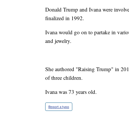
Donald Trump and Ivana were involved
finalized in 1992.
Ivana would go on to partake in vario
and jewelry.
She authored "Raising Trump" in 2017.
of three children.
Ivana was 73 years old.
Report a typo