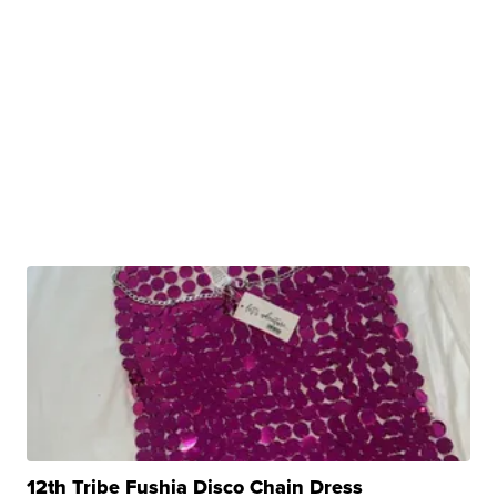
12th Tribe Fushia Disco Chain Dress