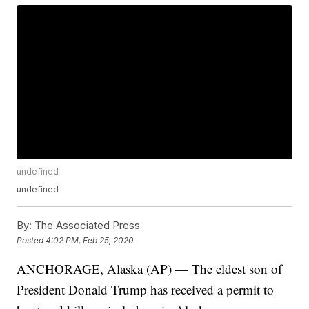
undefined
undefined
By:
The Associated Press
Posted
4:02 PM, Feb 25, 2020
ANCHORAGE, Alaska (AP) — The eldest son of
President Donald Trump has received a permit to