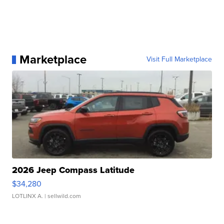
Marketplace
Visit Full Marketplace
2026 Jeep Compass Latitude
$34,280
LOTLINX A.
| sellwild.com