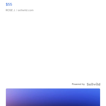
$55
ROSE J.
| sellwild.com
Powered by