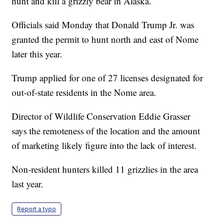
hunt and kill a grizzly bear in Alaska.
Officials said Monday that Donald Trump Jr. was
granted the permit to hunt north and east of Nome
later this year.
Trump applied for one of 27 licenses designated for
out-of-state residents in the Nome area.
Director of Wildlife Conservation Eddie Grasser
says the remoteness of the location and the amount
of marketing likely figure into the lack of interest.
Non-resident hunters killed 11 grizzlies in the area
last year.
Report a typo