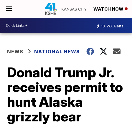
WATCH NOW
10
WX Alerts
NEWS
NATIONAL NEWS
Donald Trump Jr.
receives permit to
hunt Alaska
grizzly bear