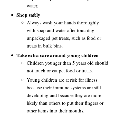
water.
Shop safely
Always wash your hands thoroughly
with soap and water after touching
unpackaged pet treats, such as food or
treats in bulk bins.
Take extra care around young children
Children younger than 5 years old should
not touch or eat pet food or treats.
Young children are at risk for illness
because their immune systems are still
developing and because they are more
likely than others to put their fingers or
other items into their mouths.