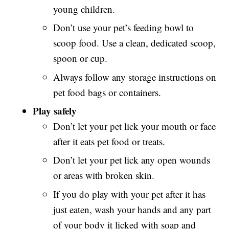
young children.
Don’t use your pet’s feeding bowl to
scoop food. Use a clean, dedicated scoop,
spoon or cup.
Always follow any storage instructions on
pet food bags or containers.
Play safely
Don’t let your pet lick your mouth or face
after it eats pet food or treats.
Don’t let your pet lick any open wounds
or areas with broken skin.
If you do play with your pet after it has
just eaten, wash your hands and any part
of your body it licked with soap and