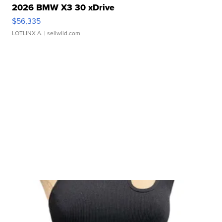
2026 BMW X3 30 xDrive
$56,335
LOTLINX A.
| sellwild.com