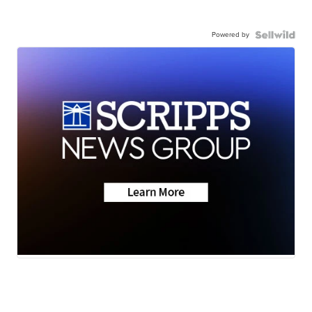
Powered by