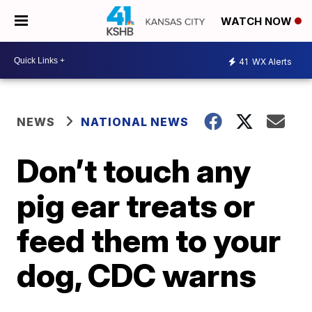
WATCH NOW
41
WX Alerts
NEWS
NATIONAL NEWS
Don’t touch any
pig ear treats or
feed them to your
dog, CDC warns