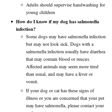
Adults should supervise handwashing for
young children
How do I know if my dog has salmonella
infection?
Some dogs may have salmonella infection
but may not look sick. Dogs with a
salmonella
infection usually have diarrhea
that may contain blood or mucus.
Affected animals may seem more tired
than usual, and may have a fever or
vomit.
If your dog or cat has these signs of
illness or you are concerned that your pet
may have salmonella, please contact your