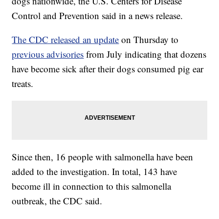
dogs nationwide, the U.S. Centers for Disease
Control and Prevention said in a news release.
The CDC released an update
on Thursday to
previous advisories
from July indicating that dozens
have become sick after their dogs consumed pig ear
treats.
Since then, 16 people with salmonella have been
added to the investigation. In total, 143 have
become ill in connection to this salmonella
outbreak, the CDC said.