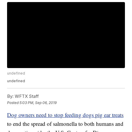
undefined
undefined
By:
WFTX Staff
Posted
5:03 PM, Sep 06, 2019
Dog owners need to stop feeding dogs pig ear treats
to end the spread of salmonella to both humans and