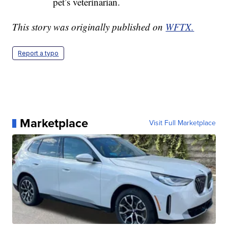
pet’s veterinarian.
This story was originally published on
WFTX.
Report a typo
Marketplace
Visit Full Marketplace