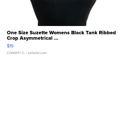
One Size Suzette Womens Black Tank Ribbed
Crop Asymmetrical ...
$19
CONSHY C.
| sellwild.com