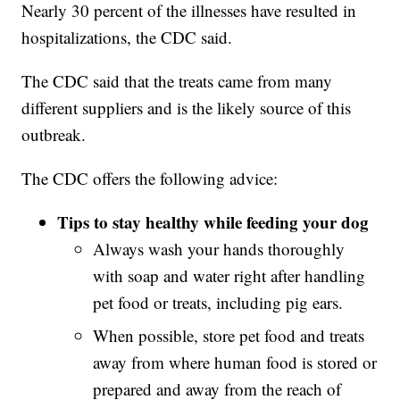
Nearly 30 percent of the illnesses have resulted in
hospitalizations, the CDC said.
The CDC said that the treats came from many
different suppliers and is the likely source of this
outbreak.
The CDC offers the following advice:
Tips to stay healthy while feeding your dog
Always wash your hands thoroughly
with soap and water right after handling
pet food or treats, including pig ears.
When possible, store pet food and treats
away from where human food is stored or
prepared and away from the reach of