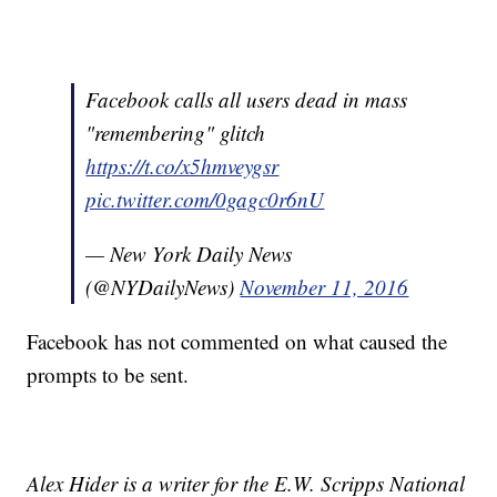
Facebook calls all users dead in mass
"remembering" glitch
https://t.co/x5hmveygsr
pic.twitter.com/0gagc0r6nU
— New York Daily News
(@NYDailyNews)
November 11, 2016
Facebook has not commented on what caused the
prompts to be sent.
Alex Hider is a writer for the E.W. Scripps National