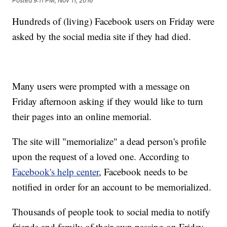
Posted
9:11 PM, Nov 11, 2016
Hundreds of (living) Facebook users on Friday were
asked by the social media site if they had died.
Many users were prompted with a message on
Friday afternoon asking if they would like to turn
their pages into an online memorial.
The site will "memorialize" a dead person's profile
upon the request of a loved one. According to
Facebook's help center
, Facebook needs to be
notified in order for an account to be memorialized.
Thousands of people took to social media to notify
friends and family of their own passing on Friday