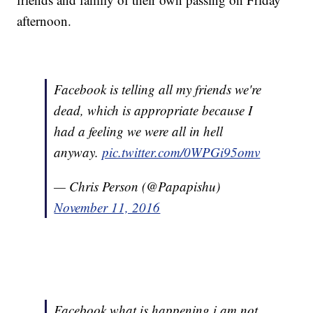
afternoon.
Facebook is telling all my friends we're
dead, which is appropriate because I
had a feeling we were all in hell
anyway.
pic.twitter.com/0WPGi95omv
— Chris Person (@Papapishu)
November 11, 2016
Facebook what is happening i am not