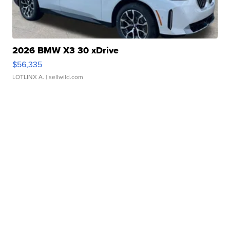
2026 BMW X3 30 xDrive
$56,335
LOTLINX A.
| sellwild.com