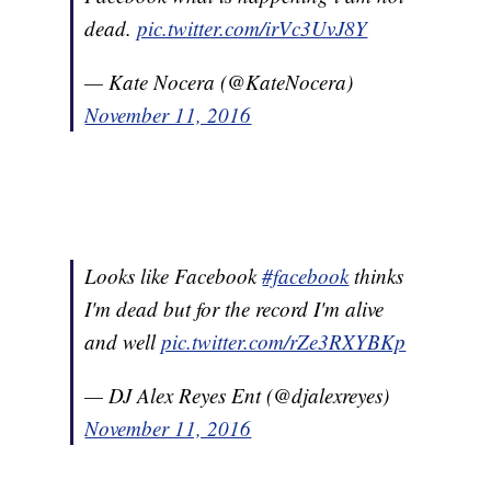
dead.
pic.twitter.com/irVc3UvJ8Y
— Kate Nocera (@KateNocera)
November 11, 2016
Looks like Facebook
#facebook
thinks
I'm dead but for the record I'm alive
and well
pic.twitter.com/rZe3RXYBKp
— DJ Alex Reyes Ent (@djalexreyes)
November 11, 2016