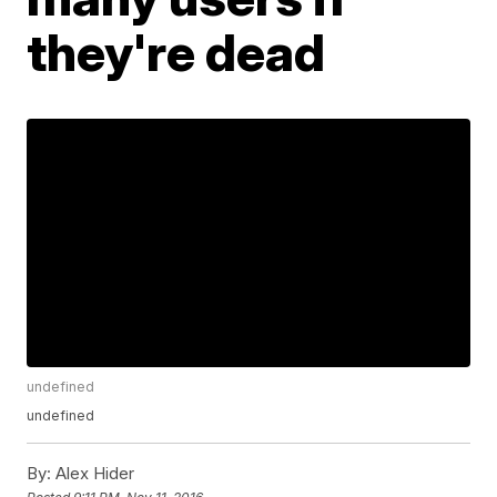
they're dead
undefined
undefined
By:
Alex Hider