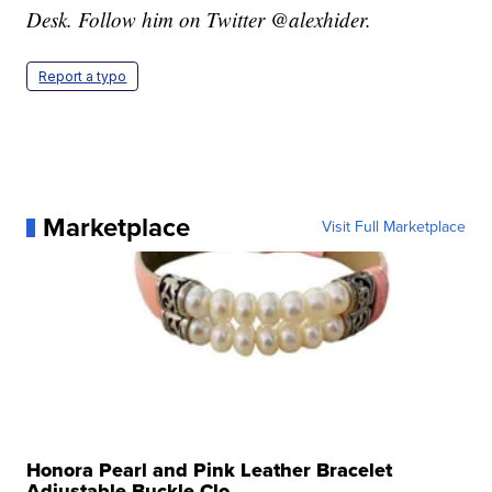
Desk. Follow him on Twitter @alexhider.
Report a typo
Marketplace
Visit Full Marketplace
Honora Pearl and Pink Leather Bracelet
Adjustable Buckle Clo...