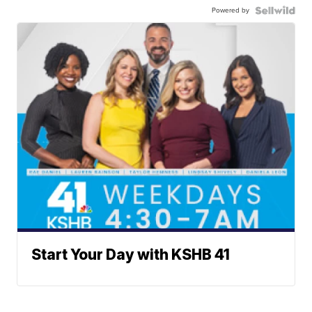
Powered by
Start Your Day with KSHB 41