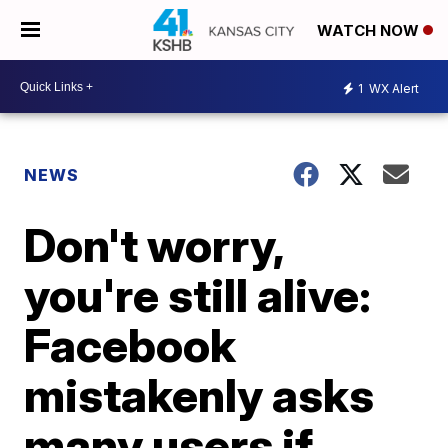
WATCH NOW
1
WX Alert
NEWS
Don't worry,
you're still alive:
Facebook
mistakenly asks
many users if