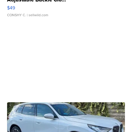
$49
CONSHY C.
| sellwild.com