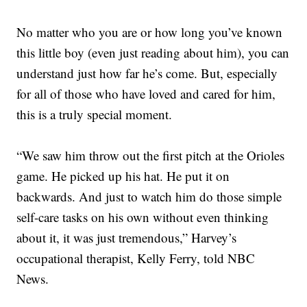
No matter who you are or how long you’ve known
this little boy (even just reading about him), you can
understand just how far he’s come. But, especially
for all of those who have loved and cared for him,
this is a truly special moment.
“We saw him throw out the first pitch at the Orioles
game. He picked up his hat. He put it on
backwards. And just to watch him do those simple
self-care tasks on his own without even thinking
about it, it was just tremendous,” Harvey’s
occupational therapist, Kelly Ferry, told NBC
News.