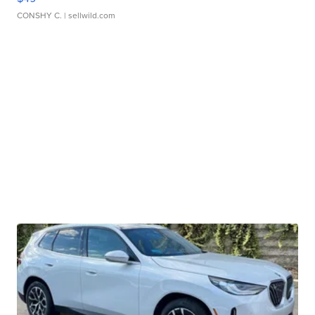
CONSHY C.
| sellwild.com