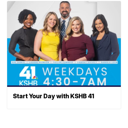
Start Your Day with KSHB 41