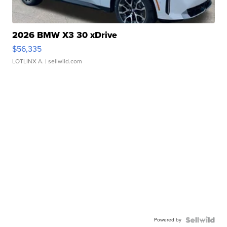
2026 BMW X3 30 xDrive
$56,335
LOTLINX A.
| sellwild.com
Powered by