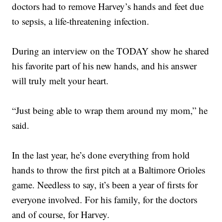
doctors had to remove Harvey’s hands and feet due
to sepsis, a life-threatening infection.
During an interview on the TODAY show he shared
his favorite part of his new hands, and his answer
will truly melt your heart.
“Just being able to wrap them around my mom,” he
said.
In the last year, he’s done everything from hold
hands to throw the first pitch at a Baltimore Orioles
game. Needless to say, it’s been a year of firsts for
everyone involved. For his family, for the doctors
and of course, for Harvey.