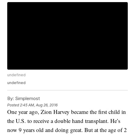
undefined
undefined
By:
Simplemost
Posted
2:45 AM, Aug 26, 2016
One year ago, Zion Harvey became the first child in
the U.S. to receive a double hand transplant. He’s
now 9 years old and doing great. But at the age of 2