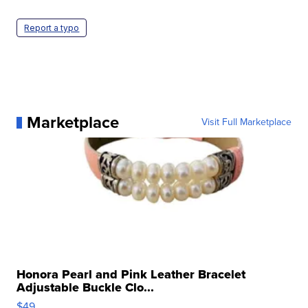
Report a typo
Marketplace
Visit Full Marketplace
Honora Pearl and Pink Leather Bracelet
Adjustable Buckle Clo...
$49