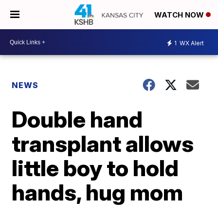
WATCH NOW
1
WX Alert
NEWS
Double hand
transplant allows
little boy to hold
hands, hug mom