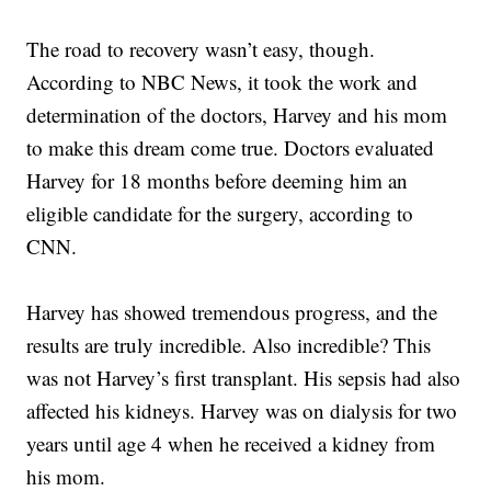
The road to recovery wasn’t easy, though.
According to NBC News, it took the work and
determination of the doctors, Harvey and his mom
to make this dream come true. Doctors evaluated
Harvey for 18 months before deeming him an
eligible candidate for the surgery, according to
CNN.
Harvey has showed tremendous progress, and the
results are truly incredible. Also incredible? This
was not Harvey’s first transplant. His sepsis had also
affected his kidneys. Harvey was on dialysis for two
years until age 4 when he received a kidney from
his mom.