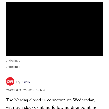
undefined
undefined
By:
CNN
Posted
8:11 PM, Oct 24, 2018
The Nasdaq closed in correction on Wednesday,
with tech stocks sinking following disappointing