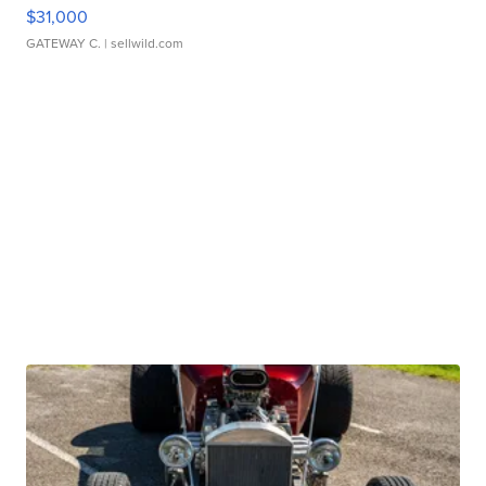
$31,000
GATEWAY C.
| sellwild.com