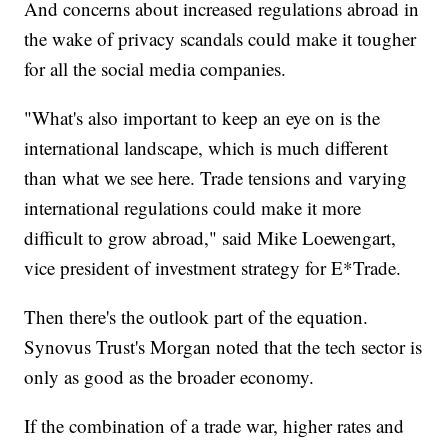
And concerns about increased regulations abroad in
the wake of privacy scandals could make it tougher
for all the social media companies.
"What's also important to keep an eye on is the
international landscape, which is much different
than what we see here. Trade tensions and varying
international regulations could make it more
difficult to grow abroad," said Mike Loewengart,
vice president of investment strategy for E*Trade.
Then there's the outlook part of the equation.
Synovus Trust's Morgan noted that the tech sector is
only as good as the broader economy.
If the combination of a trade war, higher rates and