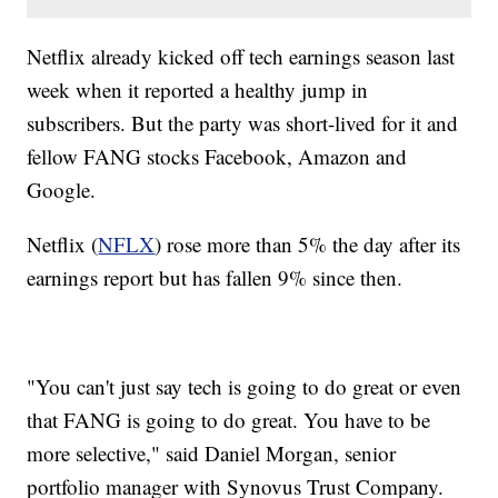
Netflix already kicked off tech earnings season last
week when it reported a healthy jump in
subscribers. But the party was short-lived for it and
fellow FANG stocks Facebook, Amazon and
Google.
Netflix (
NFLX
) rose more than 5% the day after its
earnings report but has fallen 9% since then.
"You can't just say tech is going to do great or even
that FANG is going to do great. You have to be
more selective," said Daniel Morgan, senior
portfolio manager with Synovus Trust Company.