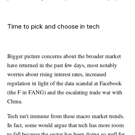
Time to pick and choose in tech
Bigger picture concerns about the broader market
have returned in the past few days, most notably
worries about rising interest rates, increased
regulation in light of the data scandal at Facebook
(the F in FANG) and the escalating trade war with
China.
Tech isn't immune from these macro market trends.
In fact, some would argue that tech has more room
to fall because the sector has been doing so well for