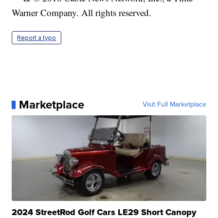
Warner Company. All rights reserved.
Report a typo
Marketplace
Visit Full Marketplace
2024 StreetRod Golf Cars LE29 Short Canopy