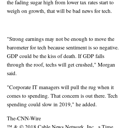
the fading sugar high from lower tax rates start to
weigh on growth, that will be bad news for tech.
"Strong earnings may not be enough to move the
barometer for tech because sentiment is so negative.
GDP could be the kiss of death. If GDP falls
through the roof, techs will get crushed," Morgan
said.
"Corporate IT managers will pull the rug when it
comes to spending. That concern is out there. Tech
spending could slow in 2019," he added.
The-CNN-Wire
™ & © 2018 Cable News Network, Inc., a Time