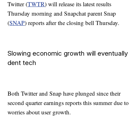
Twitter (
TWTR
) will release its latest results
Thursday morning and Snapchat parent Snap
(
SNAP
) reports after the closing bell Thursday.
Slowing economic growth will eventually
dent tech
Both Twitter and Snap have plunged since their
second quarter earnings reports this summer due to
worries about user growth.