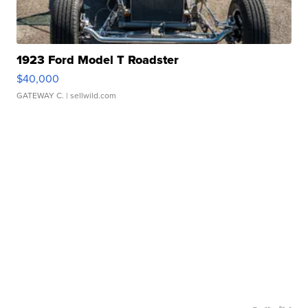
1923 Ford Model T Roadster
$40,000
GATEWAY C.
| sellwild.com