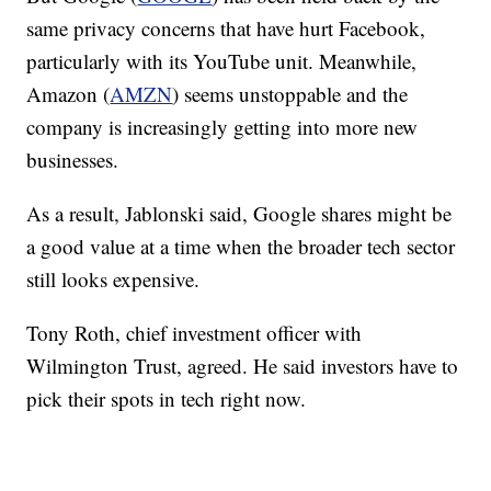
same privacy concerns that have hurt Facebook,
particularly with its YouTube unit. Meanwhile,
Amazon (
AMZN
) seems unstoppable and the
company is increasingly getting into more new
businesses.
As a result, Jablonski said, Google shares might be
a good value at a time when the broader tech sector
still looks expensive.
Tony Roth, chief investment officer with
Wilmington Trust, agreed. He said investors have to
pick their spots in tech right now.