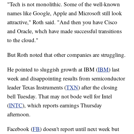
"Tech is not monolithic. Some of the well-known
names like Google, Apple and Microsoft still look
attractive," Roth said. "And then you have Cisco
and Oracle, whch have made successful transitions
to the cloud."
But Roth noted that other companies are struggling.
He pointed to sluggish growth at IBM (
IBM
) last
week and disappointing results from semiconductor
leader Texas Instruments (
TXN
) after the closing
bell Tuesday. That may not bode well for Intel
(
INTC
), which reports earnings Thursday
afternoon.
Facebook (
FB
) doesn't report until next week but