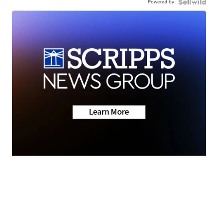
Powered by