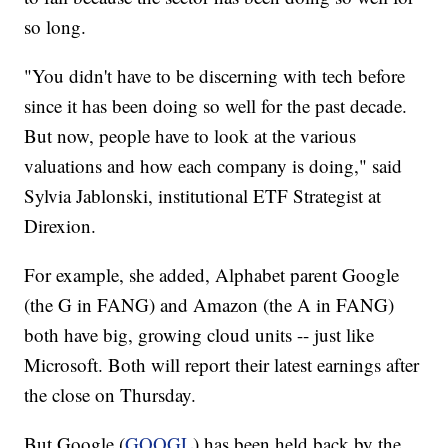
so long.
"You didn't have to be discerning with tech before
since it has been doing so well for the past decade.
But now, people have to look at the various
valuations and how each company is doing," said
Sylvia Jablonski, institutional ETF Strategist at
Direxion.
For example, she added, Alphabet parent Google
(the G in FANG) and Amazon (the A in FANG)
both have big, growing cloud units -- just like
Microsoft. Both will report their latest earnings after
the close on Thursday.
But Google (
GOOGL
) has been held back by the