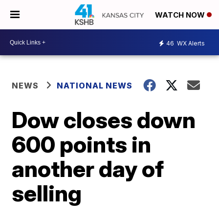
WATCH NOW
46
WX Alerts
NEWS
NATIONAL NEWS
Dow closes down
600 points in
another day of
selling