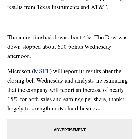
results from Texas Instruments and AT&T.
The index finished down about 4%. The Dow was
down slopped about 600 points Wednesday
afternoon.
Microsoft (
MSFT
) will report its results after the
closing bell Wednesday and analysts are estimating
that the company will report an increase of nearly
15% for both sales and earnings per share, thanks
largely to strength in its cloud business.