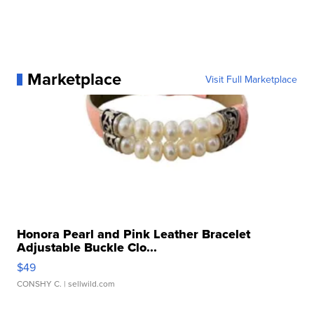
Marketplace
Visit Full Marketplace
Honora Pearl and Pink Leather Bracelet
Adjustable Buckle Clo...
$49
CONSHY C.
| sellwild.com