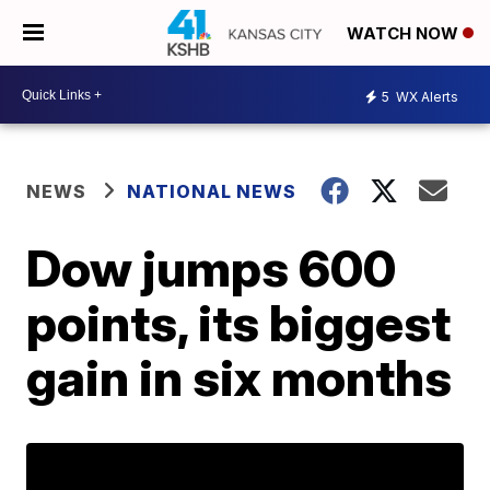
WATCH NOW
5
WX Alerts
NEWS
NATIONAL NEWS
Dow jumps 600
points, its biggest
gain in six months