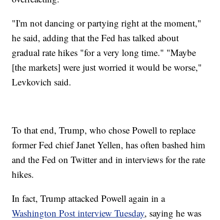
"I'm not dancing or partying right at the moment,"
he said, adding that the Fed has talked about
gradual rate hikes "for a very long time." "Maybe
[the markets] were just worried it would be worse,"
Levkovich said.
To that end, Trump, who chose Powell to replace
former Fed chief Janet Yellen, has often bashed him
and the Fed on Twitter and in interviews for the rate
hikes.
In fact, Trump attacked Powell again in a
Washington Post interview Tuesday
, saying he was