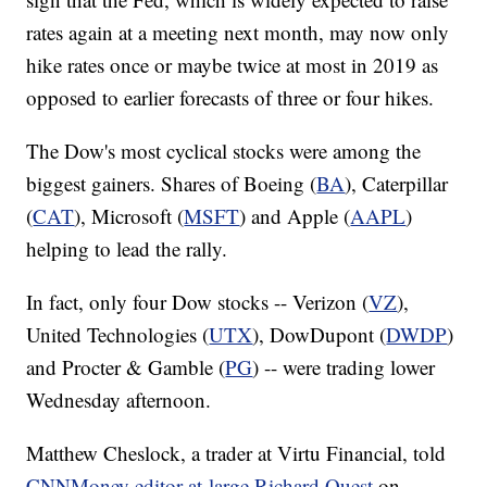
rates again at a meeting next month, may now only
hike rates once or maybe twice at most in 2019 as
opposed to earlier forecasts of three or four hikes.
The Dow's most cyclical stocks were among the
biggest gainers.
Shares of Boeing (
BA
), Caterpillar
(
CAT
), Microsoft (
MSFT
) and Apple (
AAPL
)
helping to lead the rally.
In fact, only four Dow stocks -- Verizon (
VZ
),
United Technologies (
UTX
), DowDupont (
DWDP
)
and Procter & Gamble (
PG
) -- were trading lower
Wednesday afternoon.
Matthew Cheslock, a trader at Virtu Financial, told
CNNMoney editor-at-large Richard Quest
on