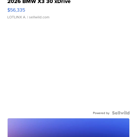
2026 BMW X3 30 xDrive
$56,335
LOTLINX A.
| sellwild.com
Powered by