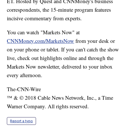
ET. Hosted by Quest and CNNMoney's business
correspondents, the 15-minute program features
incisive commentary from experts.
You can watch "Markets Now" at
CNNMoney.com/MarketsNow
from your desk or
on your phone or tablet. If you can't catch the show
live, check out highlights online and through the
Markets Now newsletter, delivered to your inbox
every afternoon.
The-CNN-Wire
™ & © 2018 Cable News Network, Inc., a Time
Warner Company. All rights reserved.
Report a typo