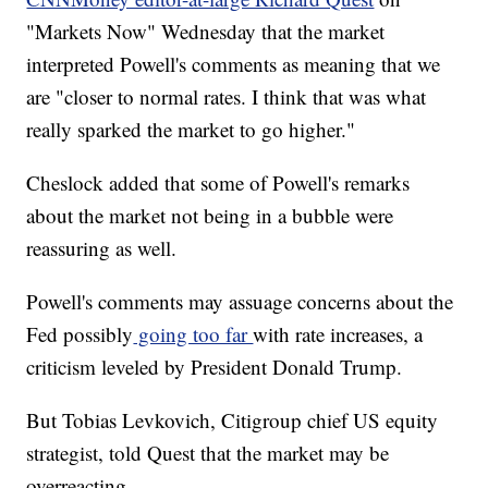
"Markets Now" Wednesday that the market
interpreted Powell's comments as meaning that we
are "closer to normal rates. I think that was what
really sparked the market to go higher."
Cheslock added that some of Powell's remarks
about the market not being in a bubble were
reassuring as well.
Powell's comments may assuage concerns about the
Fed possibly
going too far
with rate increases, a
criticism leveled by President Donald Trump.
But Tobias Levkovich, Citigroup chief US equity
strategist, told Quest that the market may be
overreacting.