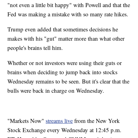
"not even a little bit happy" with Powell and that the
Fed was making a mistake with so many rate hikes.
Trump even added that sometimes decisions he
makes with his "gut" matter more than what other
people's brains tell him.
Whether or not investors were using their guts or
brains when deciding to jump back into stocks
Wednesday remains to be seen. But it's clear that the
bulls were back in charge on Wednesday.
"Markets Now"
streams live
from the New York
Stock Exchange every Wednesday at 12:45 p.m.