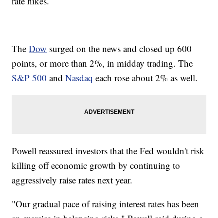
rate hikes.
The
Dow
surged on the news and closed up 600
points, or more than 2%, in midday trading. The
S&P 500
and
Nasdaq
each rose about 2% as well.
Powell reassured investors that the Fed wouldn't risk
killing off economic growth
by continuing to
aggressively raise rates next year.
"Our gradual pace of raising interest rates has been