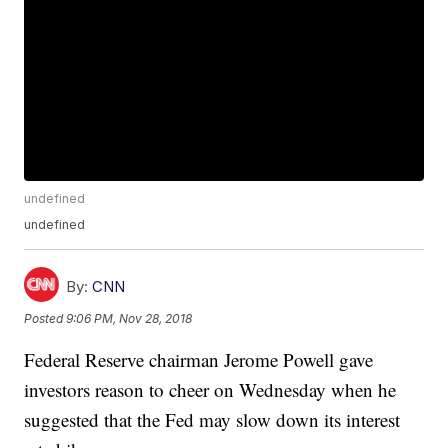
undefined
undefined
By:
CNN
Posted
9:06 PM, Nov 28, 2018
Federal Reserve chairman Jerome Powell gave
investors reason to cheer on Wednesday when he
suggested that the Fed may slow down its interest