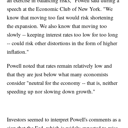
an exercise in balancing risks," Powell said during a
speech at the Economic Club of New York. "We
know that moving too fast would risk shortening
the expansion. We also know that moving too
slowly -- keeping interest rates too low for too long
-- could risk other distortions in the form of higher
inflation."
Powell noted that rates remain relatively low and
that they are just below what many economists
consider "neutral for the economy -- that is, neither
speeding up nor slowing down growth."
Investors seemed to interpret Powell's comments as a
sign that the Fed, which is widely expected to raise