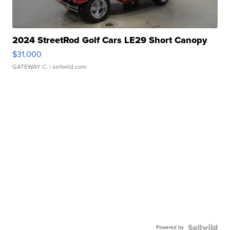
2024 StreetRod Golf Cars LE29 Short Canopy
$31,000
GATEWAY C.
| sellwild.com
Powered by