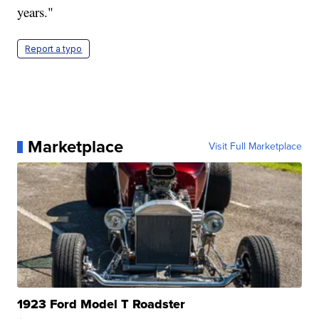
years."
Report a typo
Marketplace
Visit Full Marketplace
1923 Ford Model T Roadster