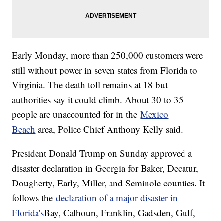
Early Monday, more than 250,000 customers were
still without power in seven states from Florida to
Virginia. The death toll remains at 18 but
authorities say it could climb. About 30 to 35
people are unaccounted for in the
Mexico
Beach
area, Police Chief Anthony Kelly said.
President Donald Trump on Sunday approved a
disaster declaration in Georgia for Baker, Decatur,
Dougherty, Early, Miller, and Seminole counties. It
follows the
declaration of a major disaster in
Florida's
Bay, Calhoun, Franklin, Gadsden, Gulf,