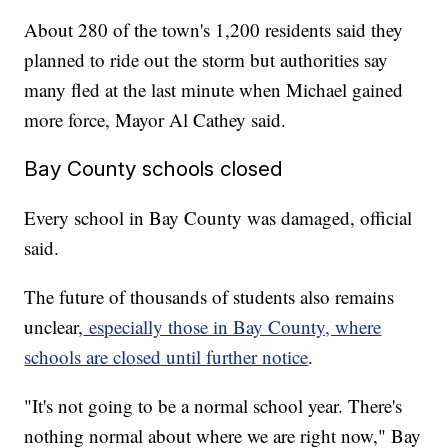
About 280 of the town's 1,200 residents said they
planned to ride out the storm but authorities say
many fled at the last minute when Michael gained
more force, Mayor Al Cathey said.
Bay County schools closed
Every school in Bay County was damaged, official
said.
The future of thousands of students also remains
unclear,
especially those in Bay County, where
schools are closed until further notice
.
"It's not going to be a normal school year. There's
nothing normal about where we are right now," Bay