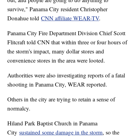
survive," Panama City resident Christopher
Donahue told
CNN affiliate WEAR-TV
.
Panama City Fire Department Division Chief Scott
Flitcraft told CNN that within three or four hours of
the storm's impact, many dollar stores and
convenience stores in the area were looted.
Authorities were also investigating reports of a fatal
shooting in Panama City, WEAR reported.
Others in the city are trying to retain a sense of
normalcy.
Hiland Park Baptist Church in Panama
City
sustained some damage in the storm
, so the