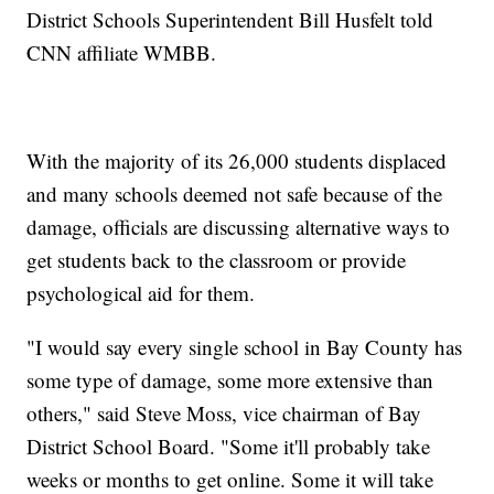
District Schools Superintendent Bill Husfelt told
CNN affiliate WMBB.
With the majority of its 26,000 students displaced
and many schools deemed not safe because of the
damage, officials are discussing alternative ways to
get students back to the classroom or provide
psychological aid for them.
"I would say every single school in Bay County has
some type of damage, some more extensive than
others," said Steve Moss, vice chairman of Bay
District School Board. "Some it'll probably take
weeks or months to get online. Some it will take