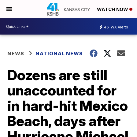
WATCH NOW
46
WX Alerts
NEWS
NATIONAL NEWS
Dozens are still
unaccounted for
in hard-hit Mexico
Beach, days after
Hurricane Michael