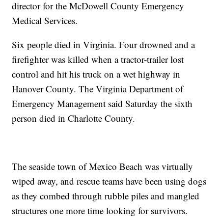
director for the McDowell County Emergency
Medical Services.
Six people died in Virginia. Four drowned and a
firefighter was killed when a tractor-trailer lost
control and hit his truck on a wet highway in
Hanover County. The Virginia Department of
Emergency Management said Saturday the sixth
person died in Charlotte County.
The seaside town of Mexico Beach was virtually
wiped away, and rescue teams have been using dogs
as they combed through rubble piles and mangled
structures one more time looking for survivors.