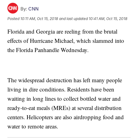
By:
CNN
Posted
10:11 AM, Oct 15, 2018
and last updated
10:41 AM, Oct 15, 2018
Florida and Georgia are reeling from the brutal
effects of Hurricane Michael, which slammed into
the Florida Panhandle Wednesday.
The widespread destruction has left many people
living in dire conditions. Residents have been
waiting in long lines to collect bottled water and
ready-to-eat meals (MREs) at several distribution
centers. Helicopters are also airdropping food and
water to remote areas.