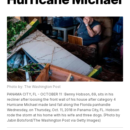
Photo by: The Washington Post
PANAMA CITY, FL - OCTOBER 11 : Benny Hobson, 69, sits in his
recliner after loosing the front wall of his house after category 4
Hurricane Michael made land fall along the Florida panhandle
Wednesday, on Thursday, Oct. 11, 2018 in Panama City, FL. Hobson
rode the storm at his home with his wife and three dogs. (Photo by
Jabin Botsford/The Washington Post via Getty Images)