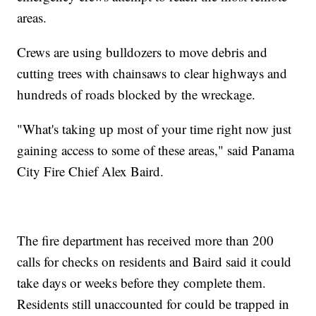
areas.
Crews are using bulldozers to move debris and
cutting trees with chainsaws to clear highways and
hundreds of roads blocked by the wreckage.
"What's taking up most of your time right now just
gaining access to some of these areas," said Panama
City Fire Chief Alex Baird.
The fire department has received more than 200
calls for checks on residents and Baird said it could
take days or weeks before they complete them.
Residents still unaccounted for could be trapped in