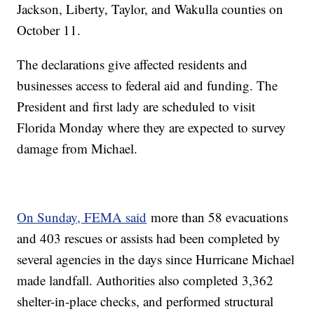
Jackson, Liberty, Taylor, and Wakulla counties on
October 11.
The declarations give affected residents and
businesses access to federal aid and funding. The
President and first lady are scheduled to visit
Florida Monday where they are expected to survey
damage from Michael.
On Sunday, FEMA said
more than 58 evacuations
and 403 rescues or assists had been completed by
several agencies in the days since Hurricane Michael
made landfall. Authorities also completed 3,362
shelter-in-place checks, and performed structural