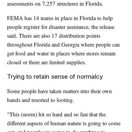
assessments on 7,257 structures in Florida.
FEMA has 14 teams in place in Florida to help
people register for disaster assistance, the release
said. There are also 17 distribution points
throughout Florida and Georgia where people can
get food and water in places where stores remain
closed or there are limited supplies.
Trying to retain sense of normalcy
Some people have taken matters into their own
hands and resorted to looting.
"This (storm) hit so hard and so fast that the
different aspects of human nature is going to come
out, and people are going to do anything to