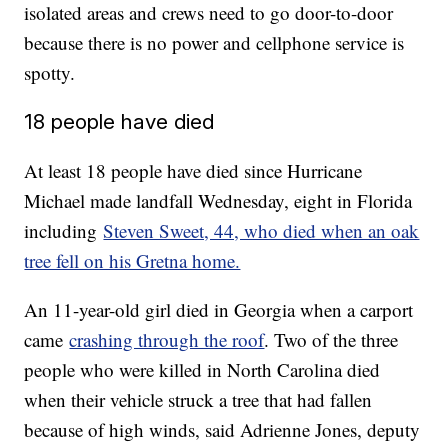
isolated areas and crews need to go door-to-door
because there is no power and cellphone service is
spotty.
18 people have died
At least 18 people have died since Hurricane
Michael made landfall Wednesday, eight in Florida
including
Steven Sweet, 44, who died when an oak
tree fell on his Gretna home.
An 11-year-old girl died in Georgia when a carport
came
crashing through the roof
. Two of the three
people who were killed in North Carolina died
when their vehicle struck a tree that had fallen
because of high winds, said Adrienne Jones, deputy