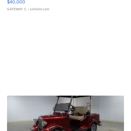
$40,000
GATEWAY C.
| sellwild.com