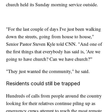
church held its Sunday morning service outside.
"For the last couple of days I've just been walking
down the streets, going from house to house,"
Senior Pastor Steven Kyle told CNN. "And one of
the first things that everybody has said is, 'Are we
going to have church? Can we have church?'"
"They just wanted the community," he said.
Residents could still be trapped
Hundreds of calls from people around the country
looking for their relatives continue piling up as
emergency crews attempt to reach the most remote