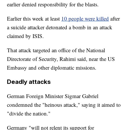
earlier denied responsibility for the blasts.
Earlier this week at least
10 people were killed
after
a suicide attacker detonated a bomb in an attack
claimed by ISIS.
That attack targeted an office of the National
Directorate of Security, Rahimi said, near the US
Embassy and other diplomatic missions.
Deadly attacks
German Foreign Minister Sigmar Gabriel
condemned the "heinous attack," saying it aimed to
"divide the nation."
Germany "will not relent its support for