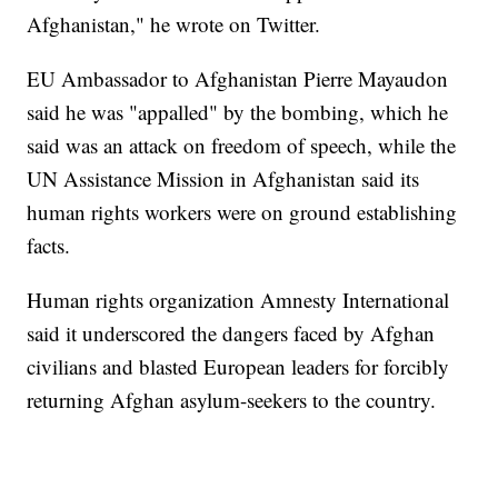
Afghanistan," he wrote on Twitter.
EU Ambassador to Afghanistan Pierre Mayaudon
said he was "appalled" by the bombing, which he
said was an attack on freedom of speech, while the
UN Assistance Mission in Afghanistan said its
human rights workers were on ground establishing
facts.
Human rights organization Amnesty International
said it underscored the dangers faced by Afghan
civilians and blasted European leaders for forcibly
returning Afghan asylum-seekers to the country.