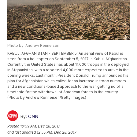
Photo by: Andrew Renneisen
KABUL, AFGHANISTAN - SEPTEMBER 5: An aerial view of Kabul is
seen from a helicopter on September 5, 2017 in Kabul, Afghanistan.
Currently the United States has about 11,000 troops in the deployed
in Afghanistan, with a reported 4,000 more expected to arrive in the
coming weeks. Last month, President Donald Trump announced his
plan for Afghanistan which called for an increase in troop numbers
and a new conditions-based approach to the war, getting rid of a
timetable for the withdrawal of American forces in the country.
(Photo by Andrew Renneisen/Getty Images)
By:
CNN
Posted
10:59 AM, Dec 28, 2017
and last updated
12:55 PM, Dec 28, 2017