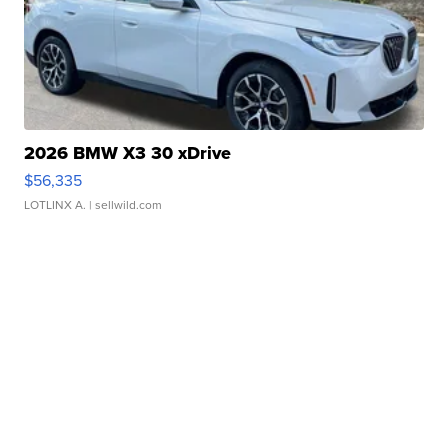
2026 BMW X3 30 xDrive
$56,335
LOTLINX A.
| sellwild.com