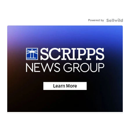
Powered by