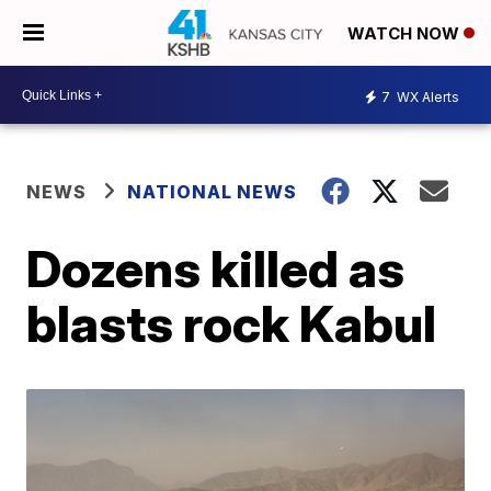
WATCH NOW
7
WX Alerts
NEWS
NATIONAL NEWS
Dozens killed as
blasts rock Kabul