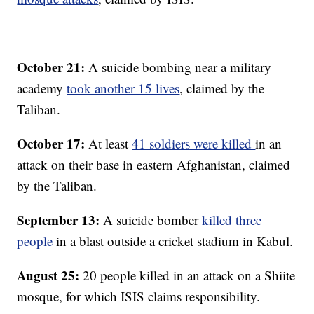
October 21:
A suicide bombing near a military
academy
took another 15 lives
, claimed by the
Taliban.
October 17:
At least
41 soldiers were killed
in an
attack on their base in eastern Afghanistan, claimed
by the Taliban.
September 13:
A suicide bomber
killed three
people
in a blast outside a cricket stadium in Kabul.
August 25:
20 people killed in an attack on a Shiite
mosque, for which ISIS claims responsibility.