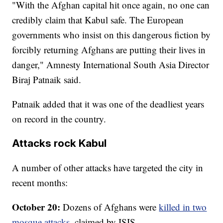
"With the Afghan capital hit once again, no one can
credibly claim that Kabul safe. The European
governments who insist on this dangerous fiction by
forcibly returning Afghans are putting their lives in
danger," Amnesty International South Asia Director
Biraj Patnaik said.
Patnaik added that it was one of the deadliest years
on record in the country.
Attacks rock Kabul
A number of other attacks have targeted the city in
recent months:
October 20:
Dozens of Afghans were
killed in two
mosque attacks
, claimed by ISIS.