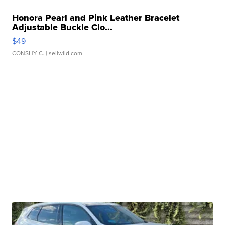
Honora Pearl and Pink Leather Bracelet
Adjustable Buckle Clo...
$49
CONSHY C.
| sellwild.com