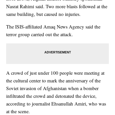
Nasrat Rahimi said. Two more blasts followed at the
same building, but caused no injuries.
The ISIS-affiliated Amaq News Agency said the
terror group carried out the attack.
A crowd of just under 100 people were meeting at
the cultural center to mark the anniversary of the
Soviet invasion of Afghanistan when a bomber
infiltrated the crowd and detonated the device,
according to journalist Ehsanullah Amiri, who was
at the scene.