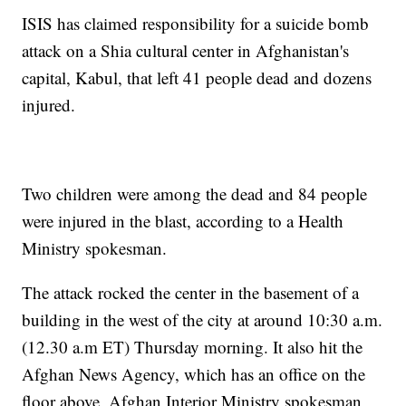
ISIS has claimed responsibility for a suicide bomb
attack on a Shia cultural center in Afghanistan's
capital, Kabul, that left 41 people dead and dozens
injured.
Two children were among the dead and 84 people
were injured in the blast, according to a Health
Ministry spokesman.
The attack rocked the center in the basement of a
building in the west of the city at around 10:30 a.m.
(12.30 a.m ET) Thursday morning. It also hit the
Afghan News Agency, which has an office on the
floor above, Afghan Interior Ministry spokesman