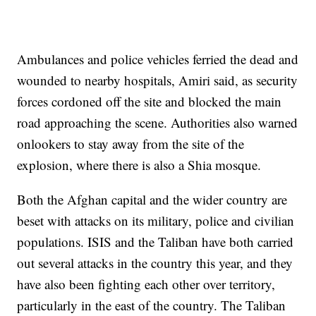
Ambulances and police vehicles ferried the dead and
wounded to nearby hospitals, Amiri said, as security
forces cordoned off the site and blocked the main
road approaching the scene. Authorities also warned
onlookers to stay away from the site of the
explosion, where there is also a Shia mosque.
Both the Afghan capital and the wider country are
beset with attacks on its military, police and civilian
populations. ISIS and the Taliban have both carried
out several attacks in the country this year, and they
have also been fighting each other over territory,
particularly in the east of the country. The Taliban