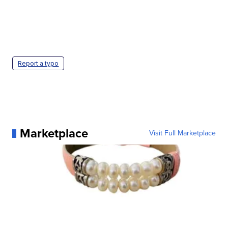
Report a typo
Marketplace
Visit Full Marketplace