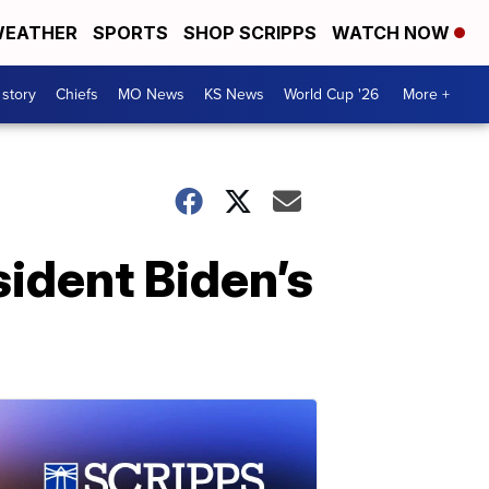
EATHER
SPORTS
SHOP SCRIPPS
WATCH NOW
 story
Chiefs
MO News
KS News
World Cup '26
More +
sident Biden’s