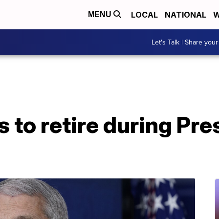
LOCAL
NATIONAL
W
MENU
Let's Talk | Share your
s to retire during Pre