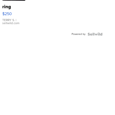
ring
$250
TERRY S.
|
sellwild.com
Powered by