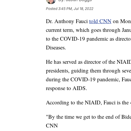
Posted
3:45 PM, Jul 18, 2022
Dr. Anthony Fauci
told CNN
on Monda
current term, which goes through Janu
to the COVID-19 pandemic as director 
Diseases.
He has served as director of the NIAI
presidents, guiding them through sever
during the COVID-19 pandemic, Fauci w
response to AIDS.
According to the NIAID, Fauci is the 4
"By the time we get to the end of Biden'
CNN