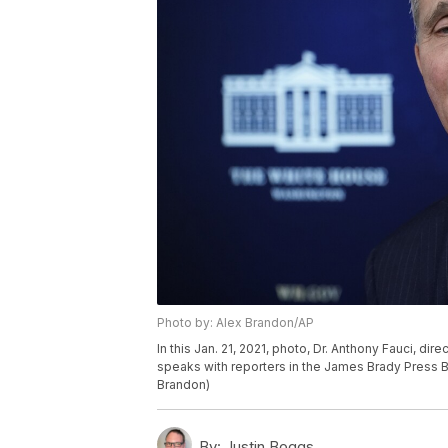
Photo by: Alex Brandon/AP
In this Jan. 21, 2021, photo, Dr. Anthony Fauci, dir
speaks with reporters in the James Brady Press 
Brandon)
By:
Justin Boggs