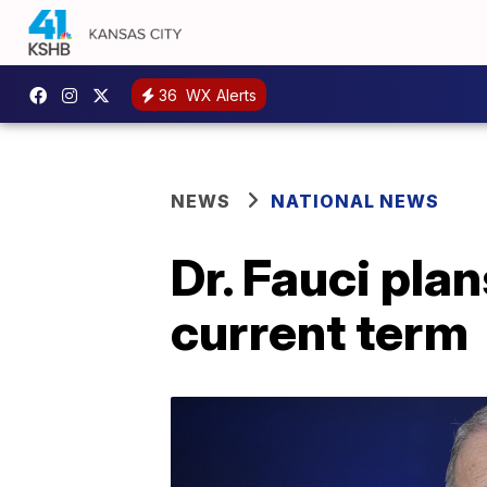
36
WX Alerts
NEWS
NATIONAL NEWS
Dr. Fauci plan
current term