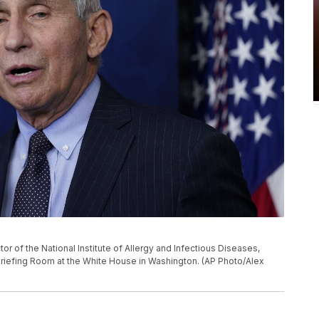
ector of the National Institute of Allergy and Infectious Diseases,
Briefing Room at the White House in Washington. (AP Photo/Alex