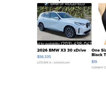
2026 BMW X3 30 xDrive
One Si
Black 
$56,335
Asymmet
$19
LOTLINX A.
| sellwild.com
CONSHY C