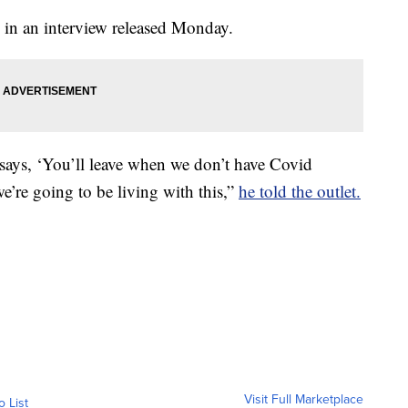
 in an interview released Monday.
says, ‘You’ll leave when we don’t have Covid
we’re going to be living with this,”
he told the outlet.
Visit Full Marketplace
o List