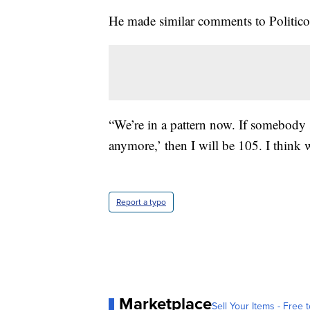
He made similar comments to Politico
“We’re in a pattern now. If somebody 
anymore,’ then I will be 105. I think 
Report a typo
Marketplace
Sell Your Items - Free t