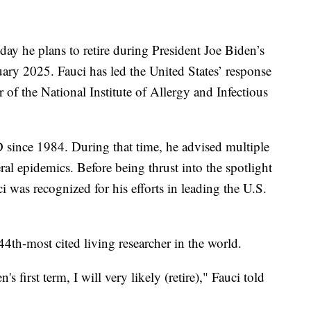
y he plans to retire during President Joe Biden’s
ary 2025. Fauci has led the United States’ response
of the National Institute of Allergy and Infectious
D since 1984. During that time, he advised multiple
al epidemics. Before being thrust into the spotlight
as recognized for his efforts in leading the U.S.
4th-most cited living researcher in the world.
s first term, I will very likely (retire)," Fauci told