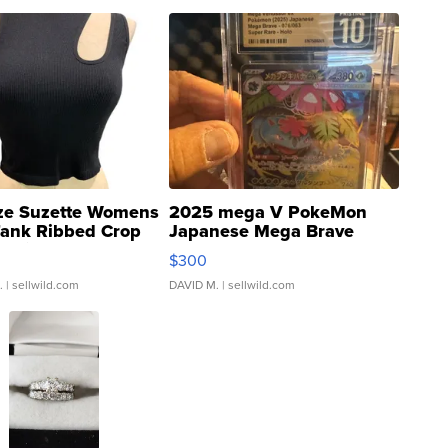
ze Suzette Womens
2025 mega V PokeMon
Tank Ribbed Crop
Japanese Mega Brave
rical ...
076/063 Super Rare H...
$300
.
| sellwild.com
DAVID M.
| sellwild.com