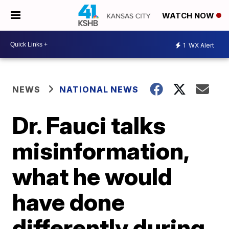
WATCH NOW
1
WX Alert
NEWS
NATIONAL NEWS
Dr. Fauci talks
misinformation,
what he would
have done
differently during