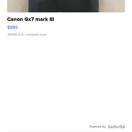
Canon Gx7 mark III
$889
JESSICA S.
| sellwild.com
Powered by