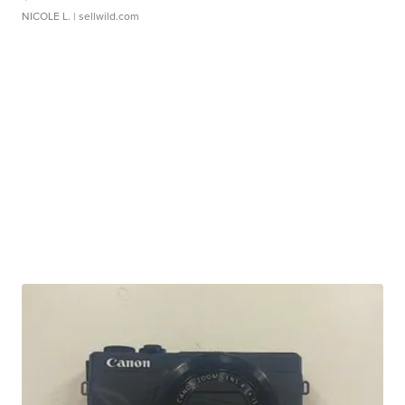
NICOLE L.
| sellwild.com