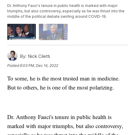
Dr. Anthony Fauci's tenure in public health is marked with major
triumphs, but also controversy, especially as he was thrust into the
middle of the political debate swirling around COVID-19.
By:
Nick Ciletti
Posted
6:03 PM, Dec 14, 2022
To some, he is the most trusted man in medicine.
But to others, he is one of the most polarizing.
Dr. Anthony Fauci's tenure in public health is
marked with major triumphs, but also controversy,
especially as he was thrust into the middle of the