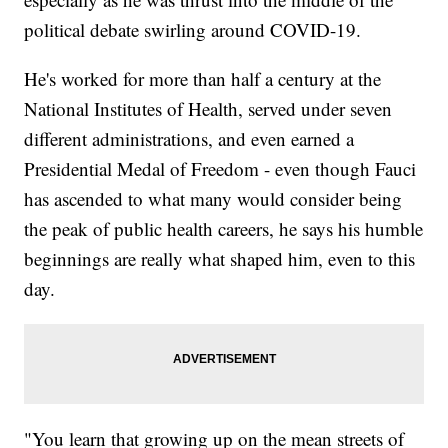
political debate swirling around COVID-19.
He's worked for more than half a century at the
National Institutes of Health, served under seven
different administrations, and even earned a
Presidential Medal of Freedom - even though Fauci
has ascended to what many would consider being
the peak of public health careers, he says his humble
beginnings are really what shaped him, even to this
day.
"You learn that growing up on the mean streets of