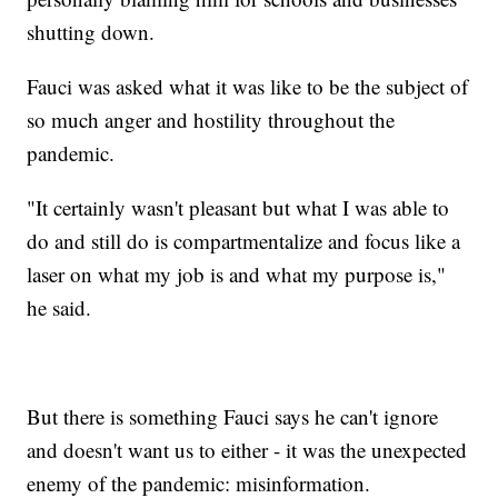
shutting down.
Fauci was asked what it was like to be the subject of
so much anger and hostility throughout the
pandemic.
"It certainly wasn't pleasant but what I was able to
do and still do is compartmentalize and focus like a
laser on what my job is and what my purpose is,"
he said.
But there is something Fauci says he can't ignore
and doesn't want us to either - it was the unexpected
enemy of the pandemic: misinformation.