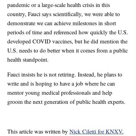
pandemic or a large-scale health crisis in this
country, Fauci says scientifically, we were able to
demonstrate we can achieve milestones in short
periods of time and referenced how quickly the U.S.
developed COVID vaccines, but he did mention the
U.S. needs to do better when it comes from a public
health standpoint.
Fauci insists he is not retiring. Instead, he plans to
write and is hoping to have a job where he can
mentor young medical professionals and help
groom the next generation of public health experts.
This article was written by
Nick Ciletti for KNXV.