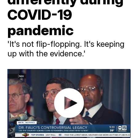
COVID-19
pandemic
'It's not flip-flopping. It's keeping
up with the evidence.'