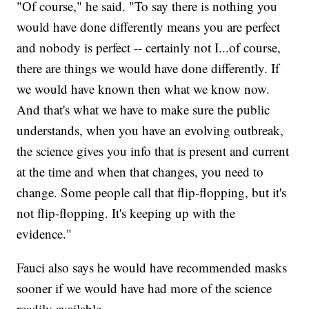
"Of course," he said. "To say there is nothing you
would have done differently means you are perfect
and nobody is perfect -- certainly not I...of course,
there are things we would have done differently. If
we would have known then what we know now.
And that's what we have to make sure the public
understands, when you have an evolving outbreak,
the science gives you info that is present and current
at the time and when that changes, you need to
change. Some people call that flip-flopping, but it's
not flip-flopping. It's keeping up with the
evidence."
Fauci also says he would have recommended masks
sooner if we would have had more of the science
readily available.