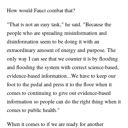
How would Fauci combat that?
"That is not an easy task," he said. "Because the
people who are spreading misinformation and
disinformation seem to be doing it with an
extraordinary amount of energy and purpose. The
only way I can see that we counter it is by flooding
and flooding the system with correct science-based,
evidence-based information...We have to keep our
foot to the pedal and press it to the floor when it
comes to continuing to give out evidence-based
information so people can do the right thing when it
comes to public health."
When it comes to if we are ready for another