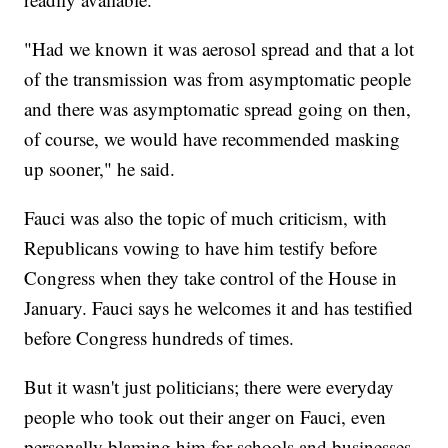
"Had we known it was aerosol spread and that a lot
of the transmission was from asymptomatic people
and there was asymptomatic spread going on then,
of course, we would have recommended masking
up sooner," he said.
Fauci was also the topic of much criticism, with
Republicans vowing to have him testify before
Congress when they take control of the House in
January. Fauci says he welcomes it and has testified
before Congress hundreds of times.
But it wasn't just politicians; there were everyday
people who took out their anger on Fauci, even
personally blaming him for schools and businesses