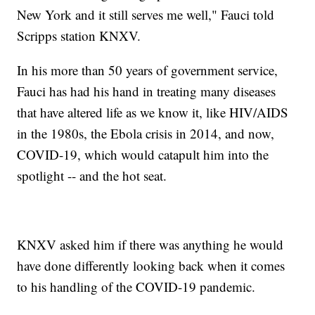
New York and it still serves me well," Fauci told
Scripps station KNXV.
In his more than 50 years of government service,
Fauci has had his hand in treating many diseases
that have altered life as we know it, like HIV/AIDS
in the 1980s, the Ebola crisis in 2014, and now,
COVID-19, which would catapult him into the
spotlight -- and the hot seat.
KNXV asked him if there was anything he would
have done differently looking back when it comes
to his handling of the COVID-19 pandemic.