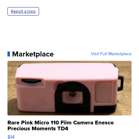
Report a typo
Marketplace
Visit Full Marketplace
Rare Pink Micro 110 Film Camera Enesco
Precious Moments TD4
$14